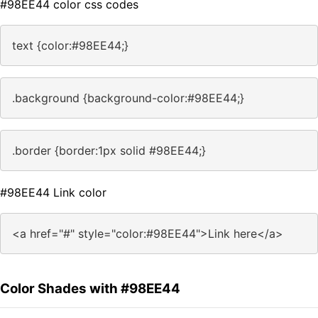
#98EE44 color css codes
text {color:#98EE44;}
.background {background-color:#98EE44;}
.border {border:1px solid #98EE44;}
#98EE44 Link color
<a href="#" style="color:#98EE44">Link here</a>
Color Shades with #98EE44