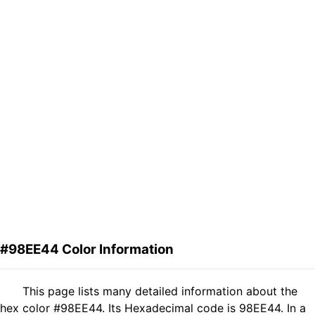
#98EE44 Color Information
This page lists many detailed information about the
hex color #98EE44. Its Hexadecimal code is 98EE44. In a