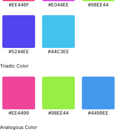
#EE446F
#E044EE
#98EE44
#5244EE
#44C3EE
Triadic Color
#EE4499
#98EE44
#4499EE
Analogous Color