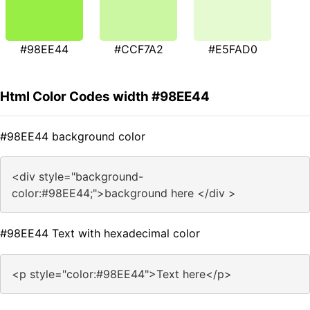
#98EE44
#CCF7A2
#E5FAD0
Html Color Codes width #98EE44
#98EE44 background color
<div style="background-
color:#98EE44;">background here </div >
#98EE44 Text with hexadecimal color
<p style="color:#98EE44">Text here</p>