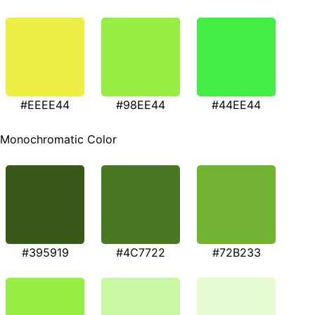
#EEEE44
#98EE44
#44EE44
Monochromatic Color
#395919
#4C7722
#72B233