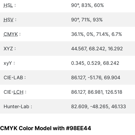
HSL
:
90°, 83%, 60%
HSV
:
90°, 71%, 93%
CMYK
:
36.1%, 0%, 71.4%, 6.7%
XYZ :
44.567, 68.242, 16.292
xyY :
0.345, 0.529, 68.242
CIE-LAB :
86.127, -51.76, 69.904
CIE-
LCH
:
86.127, 86.981, 126.518
Hunter-Lab :
82.609, -48.265, 46.133
CMYK Color Model with #98EE44