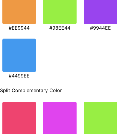
#EE9944
#98EE44
#9944EE
#4499EE
Split Complementary Color