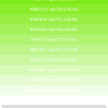
#8BEC2C rgb(139,236,44)
#98EE44 rgb(152,238,68)
#A4F05A rgb(164,240,90)
#B1F272 rgb(177,242,114)
#BEF48A rgb(190,244,138)
#CBF7A1 rgb(203,247,161)
#D8F9B7 rgb(216,249,183)
#E5FBCF rgb(229,251,207)
#F2FDE7 rgb(242,253,231)