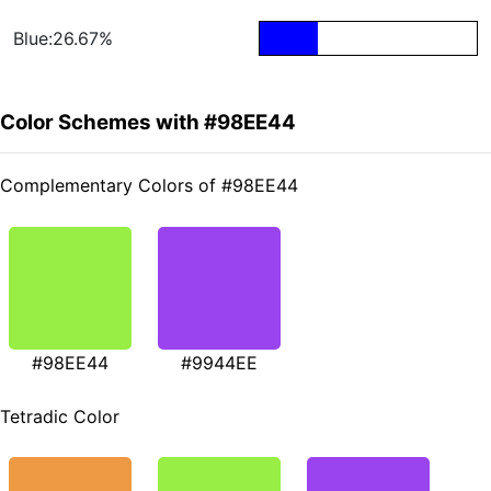
Blue:26.67%
Color Schemes with #98EE44
Complementary Colors of #98EE44
#98EE44
#9944EE
Tetradic Color