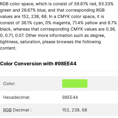
RGB color space, which is consist of 59.61% red, 93.33%
green and 26.67% blue, and that corresponding RGB
values are 152, 238, 68. In a CMYK color space, it is
consist of 36.1% cyan, 0% magenta, 71.4% yellow and 6.7%
black, whereas that corresponding CMYK values are 0.36,
0, 0.71, 0.07. Other more information such as degree,
lightness, saturation, please browses the following
content.
Color Conversion with #98EE44
Color:
Hexadecimal:
98EE44
RGB
Decimal :
152, 238, 68