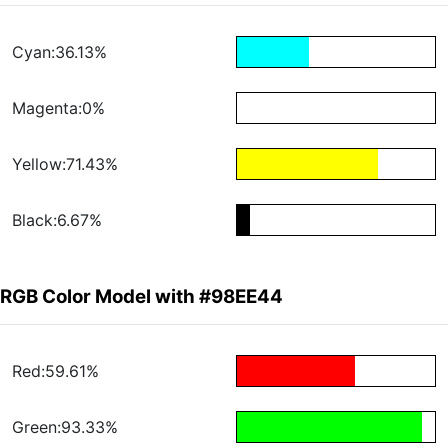
Cyan:36.13%
Magenta:0%
Yellow:71.43%
Black:6.67%
RGB Color Model with #98EE44
Red:59.61%
Green:93.33%