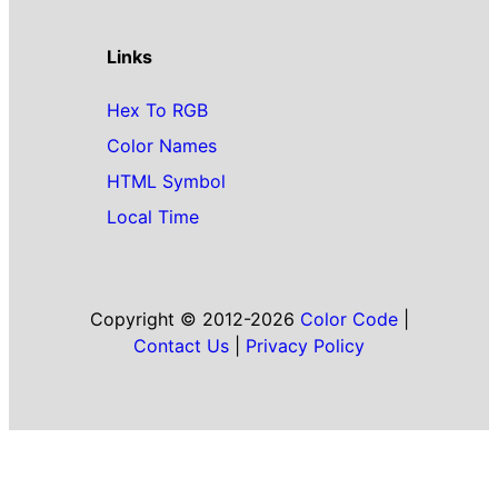
Links
Hex To RGB
Color Names
HTML Symbol
Local Time
Copyright © 2012-2026
Color Code
|
Contact Us
|
Privacy Policy