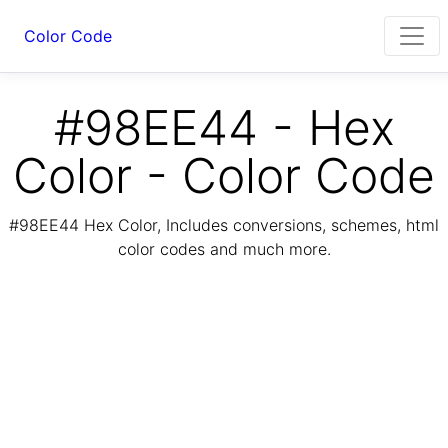
Color Code
#98EE44 - Hex
Color - Color Code
#98EE44 Hex Color, Includes conversions, schemes, html
color codes and much more.