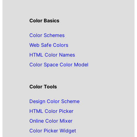
Color Basics
Color Schemes
Web Safe Colors
HTML Color Names
Color Space Color Model
Color Tools
Design Color Scheme
HTML Color Picker
Online Color Mixer
Color Picker Widget