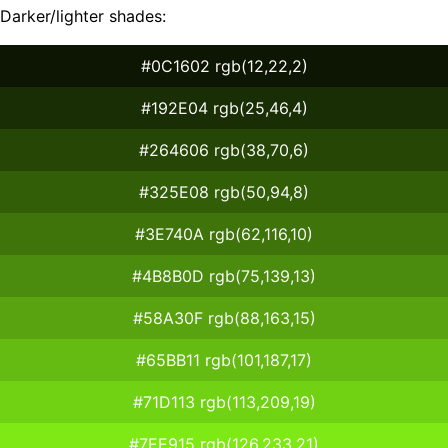
Darker/lighter shades:
#0C1602 rgb(12,22,2)
#192E04 rgb(25,46,4)
#264606 rgb(38,70,6)
#325E08 rgb(50,94,8)
#3E740A rgb(62,116,10)
#4B8B0D rgb(75,139,13)
#58A30F rgb(88,163,15)
#65BB11 rgb(101,187,17)
#71D113 rgb(113,209,19)
#7EE915 rgb(126,233,21)