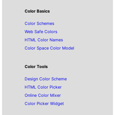
Color Basics
Color Schemes
Web Safe Colors
HTML Color Names
Color Space Color Model
Color Tools
Design Color Scheme
HTML Color Picker
Online Color Mixer
Color Picker Widget