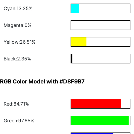
Cyan:13.25%
Magenta:0%
Yellow:26.51%
Black:2.35%
RGB Color Model with #D8F9B7
Red:84.71%
Green:97.65%