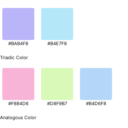
#BAB4F8
#B4E7F8
Triadic Color
#F8B4D6
#D8F9B7
#B4D6F8
Analogous Color