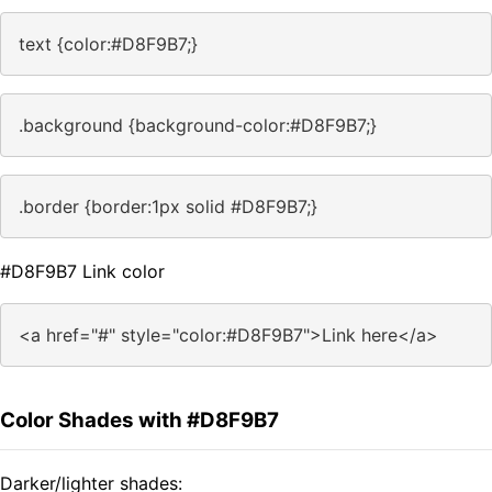
text {color:#D8F9B7;}
.background {background-color:#D8F9B7;}
.border {border:1px solid #D8F9B7;}
#D8F9B7 Link color
<a href="#" style="color:#D8F9B7">Link here</a>
Color Shades with #D8F9B7
Darker/lighter shades: