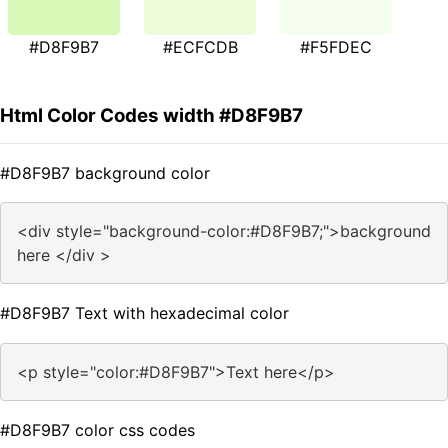
#D8F9B7
#ECFCDB
#F5FDEC
Html Color Codes width #D8F9B7
#D8F9B7 background color
<div style="background-color:#D8F9B7;">background
here </div >
#D8F9B7 Text with hexadecimal color
<p style="color:#D8F9B7">Text here</p>
#D8F9B7 color css codes