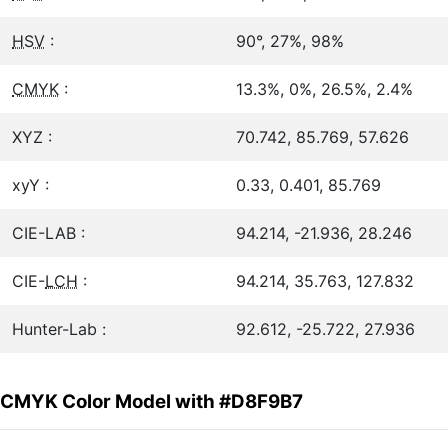
HSV
:
90°, 27%, 98%
CMYK
:
13.3%, 0%, 26.5%, 2.4%
XYZ :
70.742, 85.769, 57.626
xyY :
0.33, 0.401, 85.769
CIE-LAB :
94.214, -21.936, 28.246
CIE-
LCH
:
94.214, 35.763, 127.832
Hunter-Lab :
92.612, -25.722, 27.936
CMYK Color Model with #D8F9B7