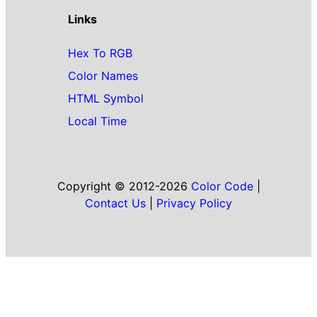
Links
Hex To RGB
Color Names
HTML Symbol
Local Time
Copyright © 2012-2026
Color Code
|
Contact Us
|
Privacy Policy