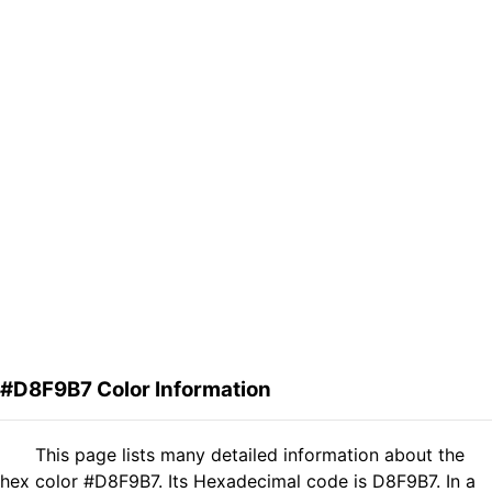
#D8F9B7 Color Information
This page lists many detailed information about the
hex color #D8F9B7. Its Hexadecimal code is D8F9B7. In a