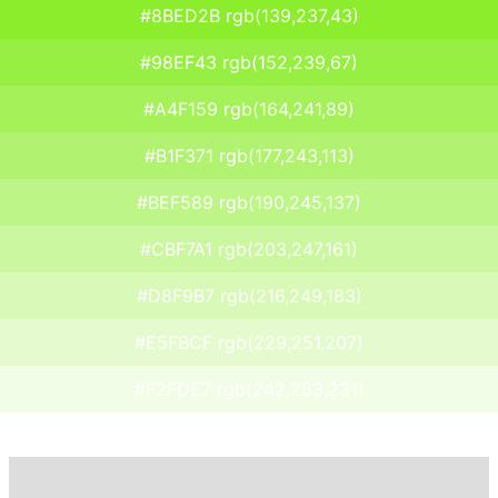
#8BED2B rgb(139,237,43)
#98EF43 rgb(152,239,67)
#A4F159 rgb(164,241,89)
#B1F371 rgb(177,243,113)
#BEF589 rgb(190,245,137)
#CBF7A1 rgb(203,247,161)
#D8F9B7 rgb(216,249,183)
#E5FBCF rgb(229,251,207)
#F2FDE7 rgb(242,253,231)