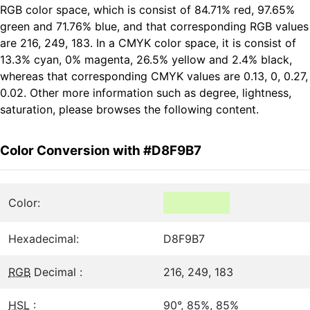
RGB color space, which is consist of 84.71% red, 97.65%
green and 71.76% blue, and that corresponding RGB values
are 216, 249, 183. In a CMYK color space, it is consist of
13.3% cyan, 0% magenta, 26.5% yellow and 2.4% black,
whereas that corresponding CMYK values are 0.13, 0, 0.27,
0.02. Other more information such as degree, lightness,
saturation, please browses the following content.
Color Conversion with #D8F9B7
Color:
Hexadecimal:
D8F9B7
RGB
Decimal :
216, 249, 183
HSL
:
90°, 85%, 85%