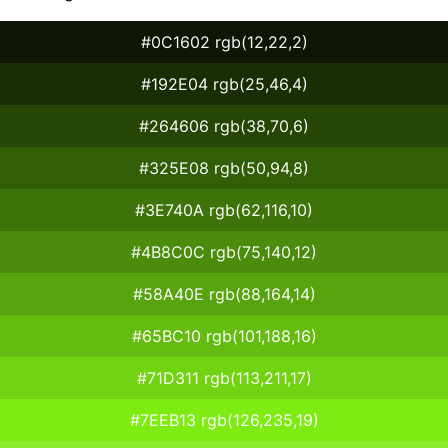
#0C1602 rgb(12,22,2)
#192E04 rgb(25,46,4)
#264606 rgb(38,70,6)
#325E08 rgb(50,94,8)
#3E740A rgb(62,116,10)
#4B8C0C rgb(75,140,12)
#58A40E rgb(88,164,14)
#65BC10 rgb(101,188,16)
#71D311 rgb(113,211,17)
#7EEB13 rgb(126,235,19)