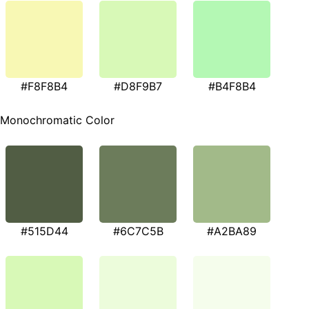
#F8F8B4
#D8F9B7
#B4F8B4
Monochromatic Color
#515D44
#6C7C5B
#A2BA89