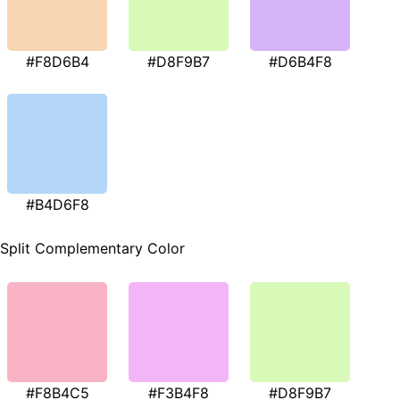
#F8D6B4
#D8F9B7
#D6B4F8
#B4D6F8
Split Complementary Color
#F8B4C5
#F3B4F8
#D8F9B7