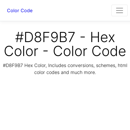
Color Code
#D8F9B7 - Hex
Color - Color Code
#D8F9B7 Hex Color, Includes conversions, schemes, html
color codes and much more.