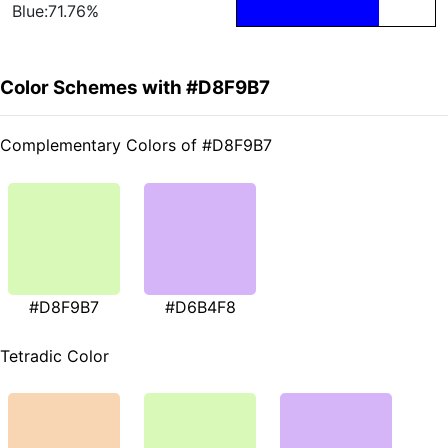
Blue:71.76%
Color Schemes with #D8F9B7
Complementary Colors of #D8F9B7
#D8F9B7
#D6B4F8
Tetradic Color