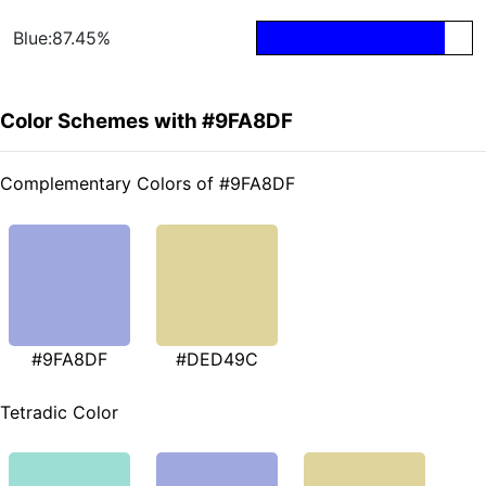
Blue:87.45%
Color Schemes with #9FA8DF
Complementary Colors of #9FA8DF
#9FA8DF
#DED49C
Tetradic Color