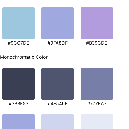
#9CC7DE
#9FA8DF
#B39CDE
Monochromatic Color
#3B3F53
#4F546F
#777EA7