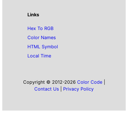
Links
Hex To RGB
Color Names
HTML Symbol
Local Time
Copyright © 2012-2026
Color Code
|
Contact Us
|
Privacy Policy