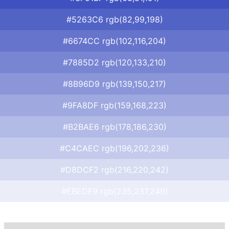
#5263C6 rgb(82,99,198)
#6674CC rgb(102,116,204)
#7885D2 rgb(120,133,210)
#8B96D9 rgb(139,150,217)
#9FA8DF rgb(159,168,223)
#B2BAE6 rgb(178,186,230)
#C4CAEC rgb(196,202,236)
#D8DCF2 rgb(216,220,242)
#EBEDF9 rgb(235,237,249)