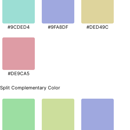
#9CDED4
#9FA8DF
#DED49C
#DE9CA5
Split Complementary Color