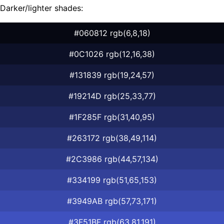
Darker/lighter shades:
#060812 rgb(6,8,18)
#0C1026 rgb(12,16,38)
#131839 rgb(19,24,57)
#19214D rgb(25,33,77)
#1F285F rgb(31,40,95)
#263172 rgb(38,49,114)
#2C3986 rgb(44,57,134)
#334199 rgb(51,65,153)
#3949AB rgb(57,73,171)
#3F51BF rgb(63,81,191)