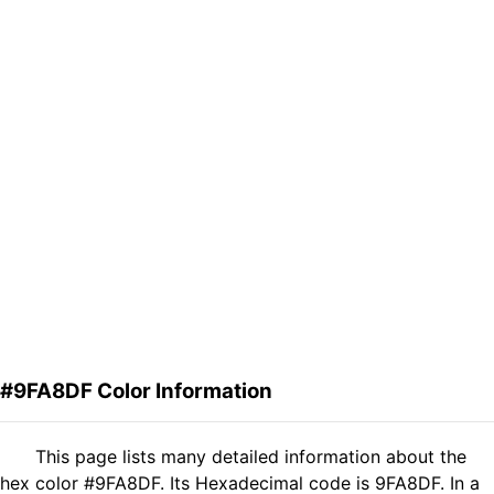
#9FA8DF Color Information
This page lists many detailed information about the
hex color #9FA8DF. Its Hexadecimal code is 9FA8DF. In a