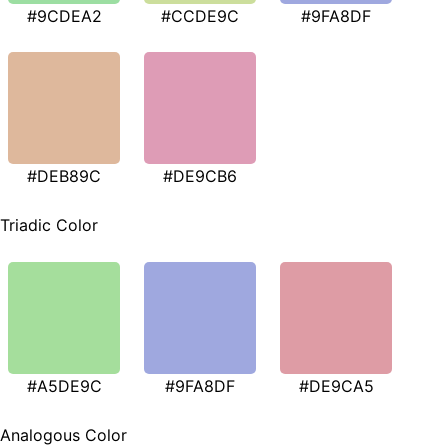
#9CDEA2
#CCDE9C
#9FA8DF
#DEB89C
#DE9CB6
Triadic Color
#A5DE9C
#9FA8DF
#DE9CA5
Analogous Color