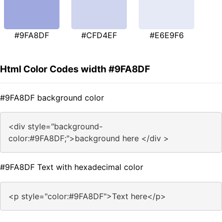
#9FA8DF
#CFD4EF
#E6E9F6
Html Color Codes width #9FA8DF
#9FA8DF background color
<div style="background-
color:#9FA8DF;">background here </div >
#9FA8DF Text with hexadecimal color
<p style="color:#9FA8DF">Text here</p>