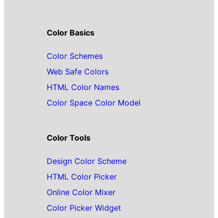
Color Basics
Color Schemes
Web Safe Colors
HTML Color Names
Color Space Color Model
Color Tools
Design Color Scheme
HTML Color Picker
Online Color Mixer
Color Picker Widget