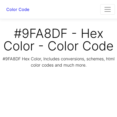
Color Code
#9FA8DF - Hex
Color - Color Code
#9FA8DF Hex Color, Includes conversions, schemes, html
color codes and much more.