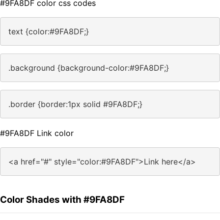
#9FA8DF color css codes
text {color:#9FA8DF;}
.background {background-color:#9FA8DF;}
.border {border:1px solid #9FA8DF;}
#9FA8DF Link color
<a href="#" style="color:#9FA8DF">Link here</a>
Color Shades with #9FA8DF