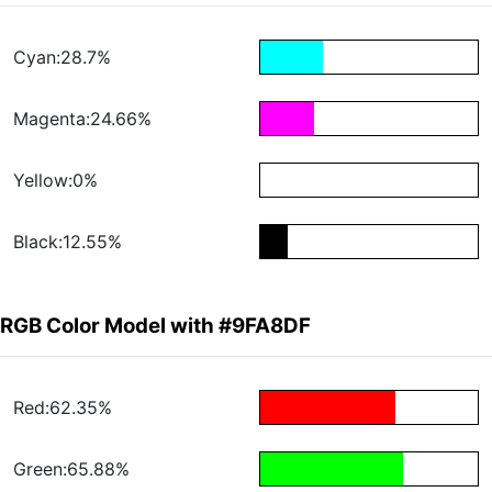
Cyan:28.7%
Magenta:24.66%
Yellow:0%
Black:12.55%
RGB Color Model with #9FA8DF
Red:62.35%
Green:65.88%