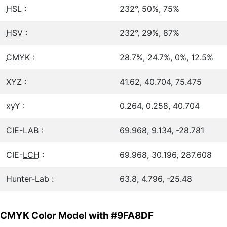
HSL
:
232°, 50%, 75%
HSV
:
232°, 29%, 87%
CMYK
:
28.7%, 24.7%, 0%, 12.5%
XYZ :
41.62, 40.704, 75.475
xyY :
0.264, 0.258, 40.704
CIE-LAB :
69.968, 9.134, -28.781
CIE-
LCH
:
69.968, 30.196, 287.608
Hunter-Lab :
63.8, 4.796, -25.48
CMYK Color Model with #9FA8DF