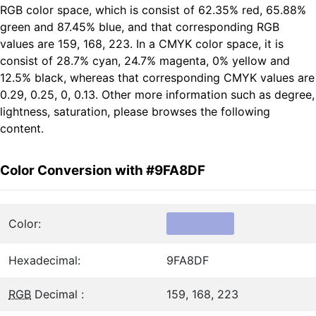
RGB color space, which is consist of 62.35% red, 65.88%
green and 87.45% blue, and that corresponding RGB
values are 159, 168, 223. In a CMYK color space, it is
consist of 28.7% cyan, 24.7% magenta, 0% yellow and
12.5% black, whereas that corresponding CMYK values are
0.29, 0.25, 0, 0.13. Other more information such as degree,
lightness, saturation, please browses the following
content.
Color Conversion with #9FA8DF
Color:
Hexadecimal:
9FA8DF
RGB
Decimal :
159, 168, 223