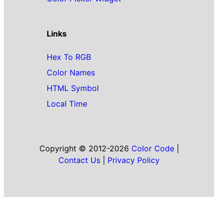
Links
Hex To RGB
Color Names
HTML Symbol
Local Time
Copyright © 2012-2026
Color Code
|
Contact Us
|
Privacy Policy