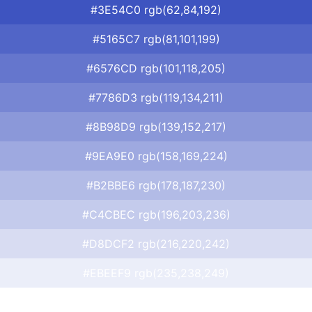
#3E54C0 rgb(62,84,192)
#5165C7 rgb(81,101,199)
#6576CD rgb(101,118,205)
#7786D3 rgb(119,134,211)
#8B98D9 rgb(139,152,217)
#9EA9E0 rgb(158,169,224)
#B2BBE6 rgb(178,187,230)
#C4CBEC rgb(196,203,236)
#D8DCF2 rgb(216,220,242)
#EBEEF9 rgb(235,238,249)