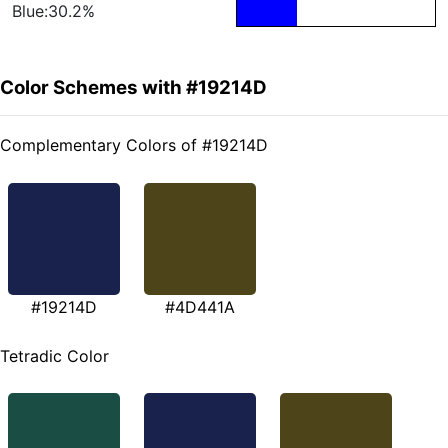
Blue:30.2%
Color Schemes with #19214D
Complementary Colors of #19214D
#19214D
#4D441A
Tetradic Color