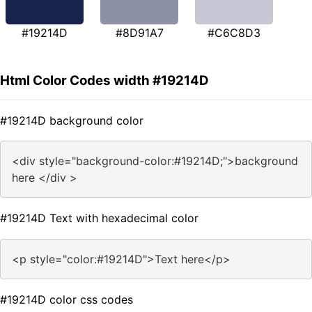
#19214D
#8D91A7
#C6C8D3
Html Color Codes width #19214D
#19214D background color
<div style="background-color:#19214D;">background
here </div >
#19214D Text with hexadecimal color
<p style="color:#19214D">Text here</p>
#19214D color css codes