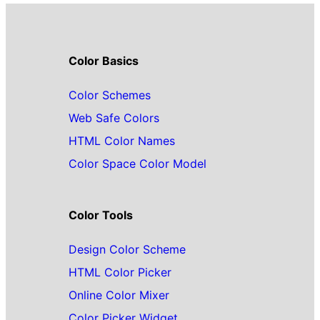
Color Basics
Color Schemes
Web Safe Colors
HTML Color Names
Color Space Color Model
Color Tools
Design Color Scheme
HTML Color Picker
Online Color Mixer
Color Picker Widget