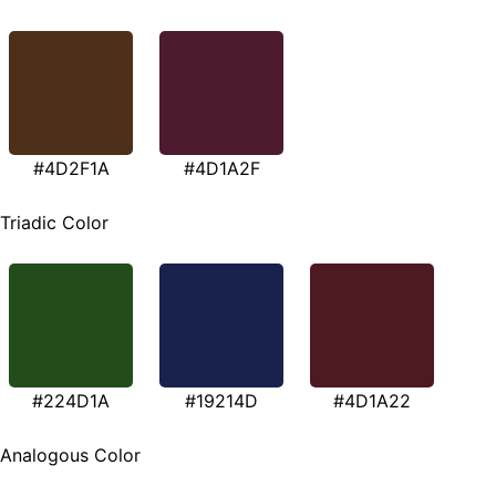
#4D2F1A
#4D1A2F
Triadic Color
#224D1A
#19214D
#4D1A22
Analogous Color