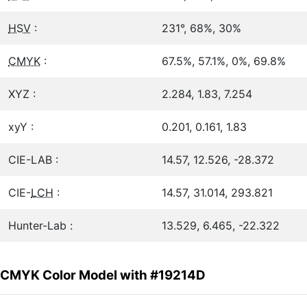
HSV
:
231°, 68%, 30%
CMYK
:
67.5%, 57.1%, 0%, 69.8%
XYZ :
2.284, 1.83, 7.254
xyY :
0.201, 0.161, 1.83
CIE-LAB :
14.57, 12.526, -28.372
CIE-
LCH
:
14.57, 31.014, 293.821
Hunter-Lab :
13.529, 6.465, -22.322
CMYK Color Model with #19214D