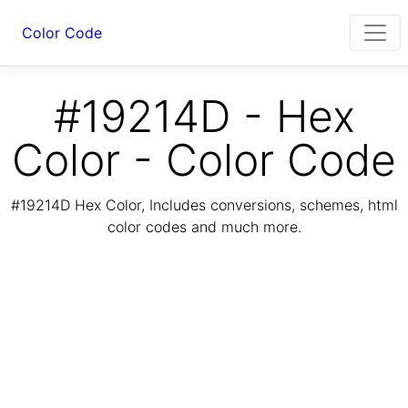
Color Code
#19214D - Hex
Color - Color Code
#19214D Hex Color, Includes conversions, schemes, html
color codes and much more.