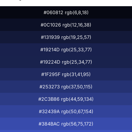
#060812 rgb(6,8,18)
#0C1026 rgb(12,16,38)
#131939 rgb(19,25,57)
#19214D rgb(25,33,77)
#19224D rgb(25,34,77)
#1F295F rgb(31,41,95)
#253273 rgb(37,50,115)
#2C3B86 rgb(44,59,134)
#32439A rgb(50,67,154)
#384BAC rgb(56,75,172)