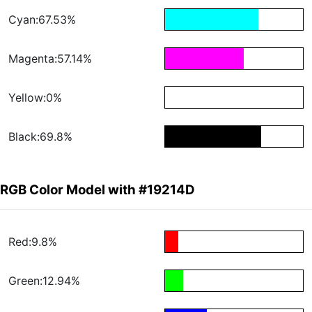
Cyan:67.53%
Magenta:57.14%
Yellow:0%
Black:69.8%
RGB Color Model with #19214D
Red:9.8%
Green:12.94%