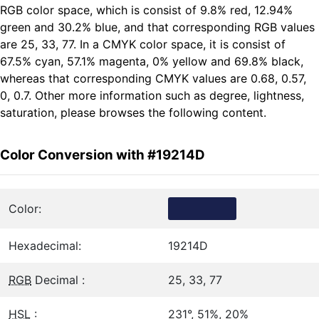
RGB color space, which is consist of 9.8% red, 12.94%
green and 30.2% blue, and that corresponding RGB values
are 25, 33, 77. In a CMYK color space, it is consist of
67.5% cyan, 57.1% magenta, 0% yellow and 69.8% black,
whereas that corresponding CMYK values are 0.68, 0.57,
0, 0.7. Other more information such as degree, lightness,
saturation, please browses the following content.
Color Conversion with #19214D
Color:
Hexadecimal:
19214D
RGB
Decimal :
25, 33, 77
HSL
:
231°, 51%, 20%