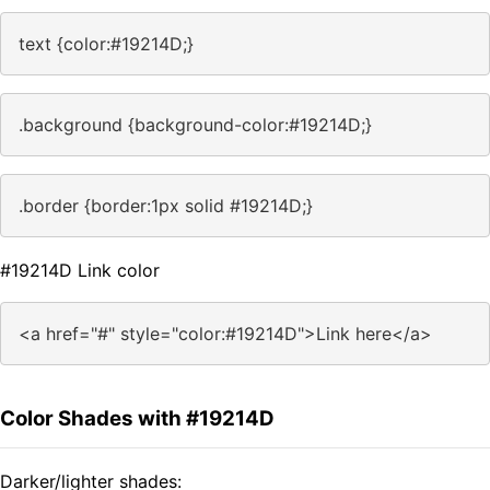
text {color:#19214D;}
.background {background-color:#19214D;}
.border {border:1px solid #19214D;}
#19214D Link color
<a href="#" style="color:#19214D">Link here</a>
Color Shades with #19214D
Darker/lighter shades: