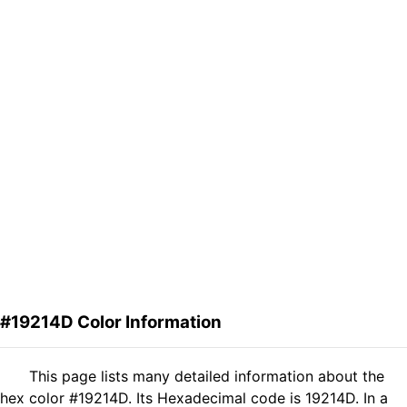
#19214D Color Information
This page lists many detailed information about the
hex color #19214D. Its Hexadecimal code is 19214D. In a