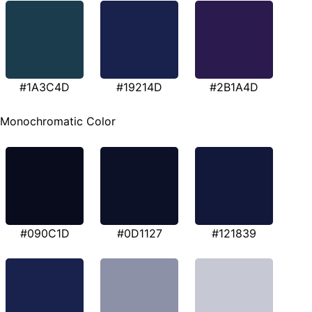
#1A3C4D
#19214D
#2B1A4D
Monochromatic Color
#090C1D
#0D1127
#121839