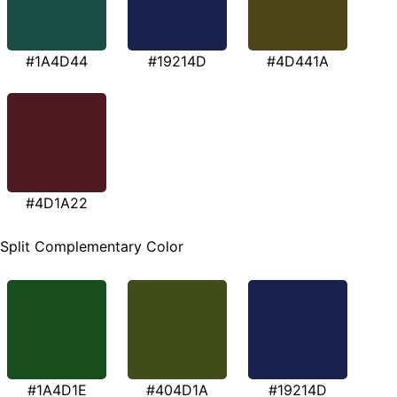
#1A4D44
#19214D
#4D441A
#4D1A22
Split Complementary Color
#1A4D1E
#404D1A
#19214D