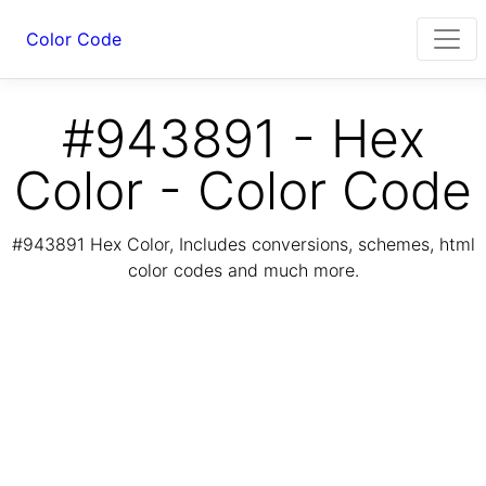
Color Code
#943891 - Hex
Color - Color Code
#943891 Hex Color, Includes conversions, schemes, html
color codes and much more.