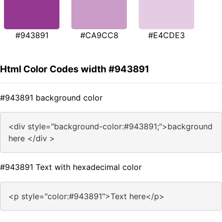
#943891
#CA9CC8
#E4CDE3
Html Color Codes width #943891
#943891 background color
<div style="background-color:#943891;">background
here </div >
#943891 Text with hexadecimal color
<p style="color:#943891">Text here</p>