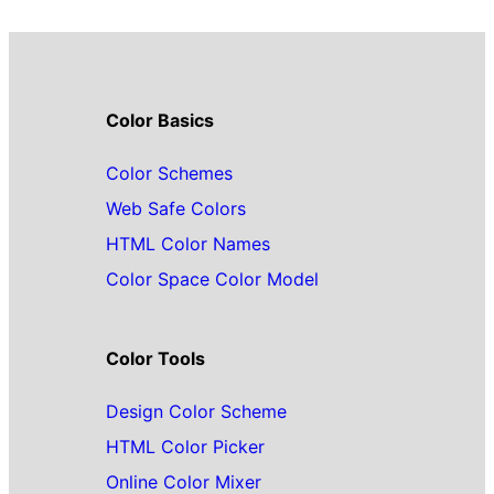
Color Basics
Color Schemes
Web Safe Colors
HTML Color Names
Color Space Color Model
Color Tools
Design Color Scheme
HTML Color Picker
Online Color Mixer