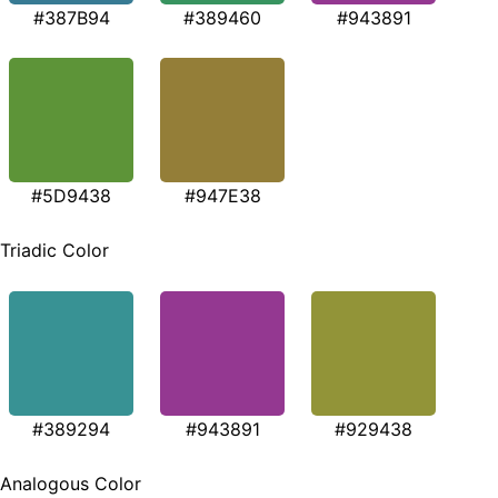
#387B94
#389460
#943891
#5D9438
#947E38
Triadic Color
#389294
#943891
#929438
Analogous Color