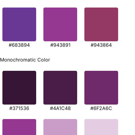
#683894
#943891
#943864
Monochromatic Color
#371536
#4A1C48
#6F2A6C