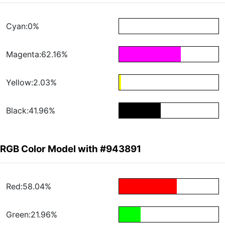
Cyan:0%
Magenta:62.16%
Yellow:2.03%
Black:41.96%
RGB Color Model with #943891
Red:58.04%
Green:21.96%