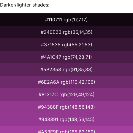
Darker/lighter shades:
#110711 rgb(17,7,17)
#240E23 rgb(36,14,35)
#371535 rgb(55,21,53)
#4A1C47 rgb(74,28,71)
#5B2358 rgb(91,35,88)
#6E2A6A rgb(110,42,106)
#81317C rgb(129,49,124)
#94388F rgb(148,56,143)
#943891 rgb(148,56,145)
#A53F9F rgb(165,63,159)