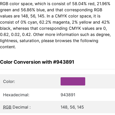
RGB color space, which is consist of 58.04% red, 21.96%
green and 56.86% blue, and that corresponding RGB
values are 148, 56, 145. In a CMYK color space, it is
consist of 0% cyan, 62.2% magenta, 2% yellow and 42%
black, whereas that corresponding CMYK values are 0,
0.62, 0.02, 0.42. Other more information such as degree,
lightness, saturation, please browses the following
content.
Color Conversion with #943891
Color:
Hexadecimal:
943891
RGB
Decimal :
148, 56, 145