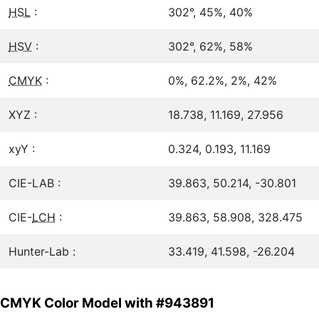
HSL
:
302°, 45%, 40%
HSV
:
302°, 62%, 58%
CMYK
:
0%, 62.2%, 2%, 42%
XYZ :
18.738, 11.169, 27.956
xyY :
0.324, 0.193, 11.169
CIE-LAB :
39.863, 50.214, -30.801
CIE-
LCH
:
39.863, 58.908, 328.475
Hunter-Lab :
33.419, 41.598, -26.204
CMYK Color Model with #943891