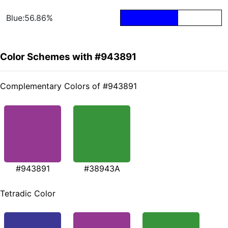
Blue:56.86%
Color Schemes with #943891
Complementary Colors of #943891
#943891
#38943A
Tetradic Color