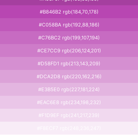
#B846B2 rgb(184,70,178)
#C058BA rgb(192,88,186)
#C76BC2 rgb(199,107,194)
#CE7CC9 rgb(206,124,201)
#D58FD1 rgb(213,143,209)
#DCA2D8 rgb(220,162,216)
#E3B5E0 rgb(227,181,224)
#EAC6E8 rgb(234,198,232)
#F1D9EF rgb(241,217,239)
#F8ECF7 rgb(248,236,247)