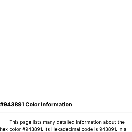
#943891 Color Information
This page lists many detailed information about the
hex color #943891. Its Hexadecimal code is 943891. In a