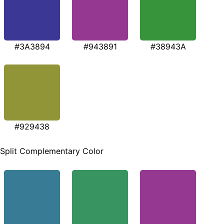
#3A3894
#943891
#38943A
#929438
Split Complementary Color