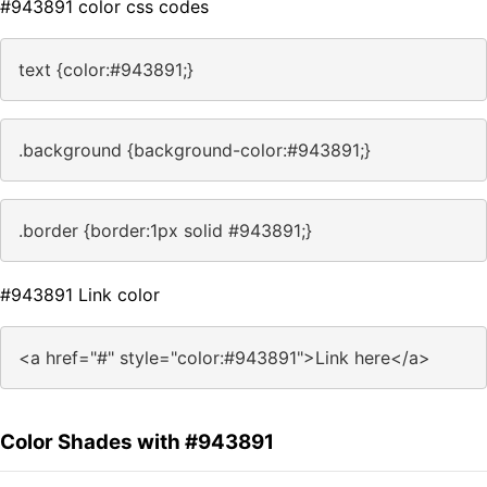
#943891 color css codes
text {color:#943891;}
.background {background-color:#943891;}
.border {border:1px solid #943891;}
#943891 Link color
<a href="#" style="color:#943891">Link here</a>
Color Shades with #943891