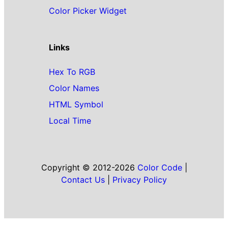
Color Picker Widget
Links
Hex To RGB
Color Names
HTML Symbol
Local Time
Copyright © 2012-2026
Color Code
|
Contact Us
|
Privacy Policy