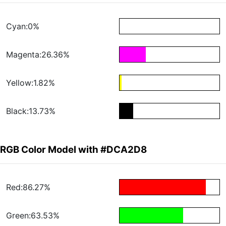
Cyan:0%
Magenta:26.36%
Yellow:1.82%
Black:13.73%
RGB Color Model with #DCA2D8
Red:86.27%
Green:63.53%