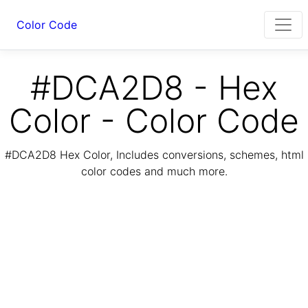
Color Code
#DCA2D8 - Hex
Color - Color Code
#DCA2D8 Hex Color, Includes conversions, schemes, html
color codes and much more.