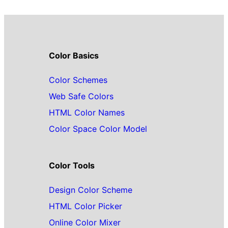
Color Basics
Color Schemes
Web Safe Colors
HTML Color Names
Color Space Color Model
Color Tools
Design Color Scheme
HTML Color Picker
Online Color Mixer