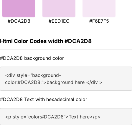
#DCA2D8
#EED1EC
#F6E7F5
Html Color Codes width #DCA2D8
#DCA2D8 background color
<div style="background-
color:#DCA2D8;">background here </div >
#DCA2D8 Text with hexadecimal color
<p style="color:#DCA2D8">Text here</p>