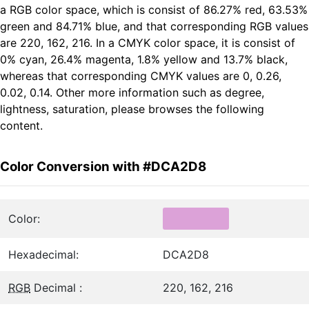
a RGB color space, which is consist of 86.27% red, 63.53%
green and 84.71% blue, and that corresponding RGB values
are 220, 162, 216. In a CMYK color space, it is consist of
0% cyan, 26.4% magenta, 1.8% yellow and 13.7% black,
whereas that corresponding CMYK values are 0, 0.26,
0.02, 0.14. Other more information such as degree,
lightness, saturation, please browses the following
content.
Color Conversion with #DCA2D8
Color:
Hexadecimal:
DCA2D8
RGB
Decimal :
220, 162, 216