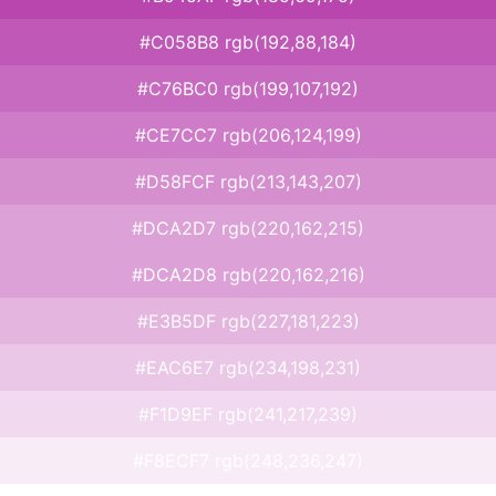
#C058B8 rgb(192,88,184)
#C76BC0 rgb(199,107,192)
#CE7CC7 rgb(206,124,199)
#D58FCF rgb(213,143,207)
#DCA2D7 rgb(220,162,215)
#DCA2D8 rgb(220,162,216)
#E3B5DF rgb(227,181,223)
#EAC6E7 rgb(234,198,231)
#F1D9EF rgb(241,217,239)
#F8ECF7 rgb(248,236,247)