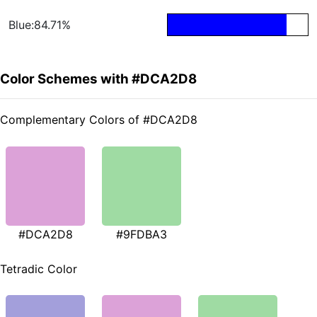
Blue:84.71%
Color Schemes with #DCA2D8
Complementary Colors of #DCA2D8
#DCA2D8
#9FDBA3
Tetradic Color