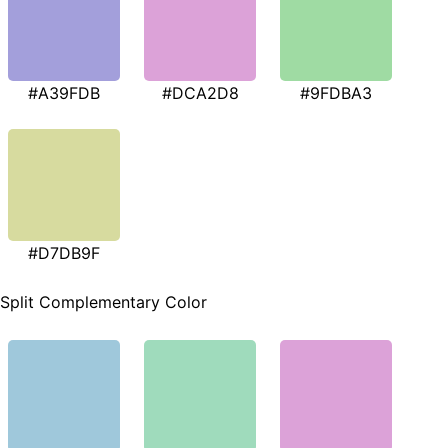
#A39FDB
#DCA2D8
#9FDBA3
#D7DB9F
Split Complementary Color