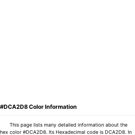
#DCA2D8 Color Information
This page lists many detailed information about the
hex color #DCA2D8. Its Hexadecimal code is DCA2D8. In