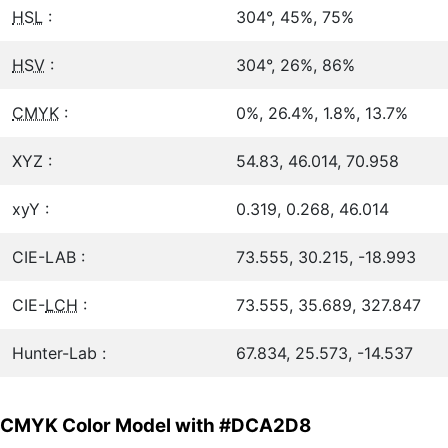
HSL
:
304°, 45%, 75%
HSV
:
304°, 26%, 86%
CMYK
:
0%, 26.4%, 1.8%, 13.7%
XYZ :
54.83, 46.014, 70.958
xyY :
0.319, 0.268, 46.014
CIE-LAB :
73.555, 30.215, -18.993
CIE-
LCH
:
73.555, 35.689, 327.847
Hunter-Lab :
67.834, 25.573, -14.537
CMYK Color Model with #DCA2D8