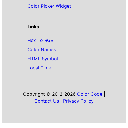
Color Picker Widget
Links
Hex To RGB
Color Names
HTML Symbol
Local Time
Copyright © 2012-2026
Color Code
|
Contact Us
|
Privacy Policy