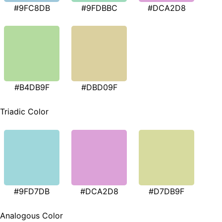
#9FC8DB
#9FDBBC
#DCA2D8
#B4DB9F
#DBD09F
Triadic Color
#9FD7DB
#DCA2D8
#D7DB9F
Analogous Color