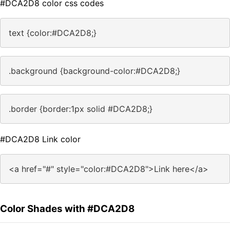
#DCA2D8 color css codes
text {color:#DCA2D8;}
.background {background-color:#DCA2D8;}
.border {border:1px solid #DCA2D8;}
#DCA2D8 Link color
<a href="#" style="color:#DCA2D8">Link here</a>
Color Shades with #DCA2D8