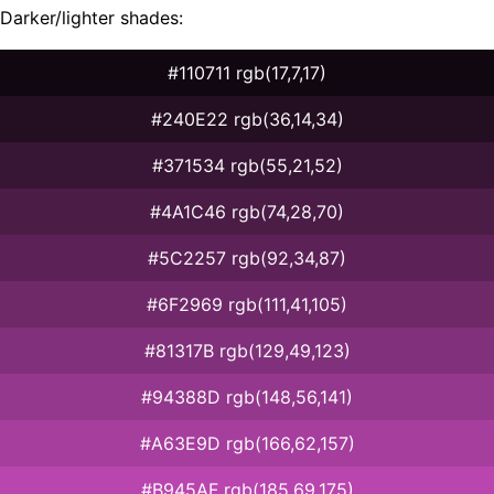
Darker/lighter shades:
#110711 rgb(17,7,17)
#240E22 rgb(36,14,34)
#371534 rgb(55,21,52)
#4A1C46 rgb(74,28,70)
#5C2257 rgb(92,34,87)
#6F2969 rgb(111,41,105)
#81317B rgb(129,49,123)
#94388D rgb(148,56,141)
#A63E9D rgb(166,62,157)
#B945AF rgb(185,69,175)