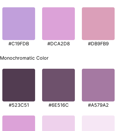
#C19FDB
#DCA2D8
#DB9FB9
Monochromatic Color
#523C51
#6E516C
#A579A2