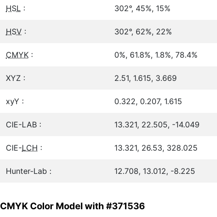
HSL
:
302°, 45%, 15%
HSV
:
302°, 62%, 22%
CMYK
:
0%, 61.8%, 1.8%, 78.4%
XYZ :
2.51, 1.615, 3.669
xyY :
0.322, 0.207, 1.615
CIE-LAB :
13.321, 22.505, -14.049
CIE-
LCH
:
13.321, 26.53, 328.025
Hunter-Lab :
12.708, 13.012, -8.225
CMYK Color Model with #371536