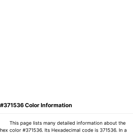
#371536 Color Information
This page lists many detailed information about the
hex color #371536. Its Hexadecimal code is 371536. In a