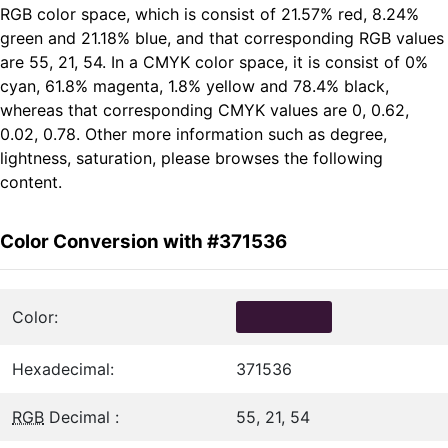
RGB color space, which is consist of 21.57% red, 8.24%
green and 21.18% blue, and that corresponding RGB values
are 55, 21, 54. In a CMYK color space, it is consist of 0%
cyan, 61.8% magenta, 1.8% yellow and 78.4% black,
whereas that corresponding CMYK values are 0, 0.62,
0.02, 0.78. Other more information such as degree,
lightness, saturation, please browses the following
content.
Color Conversion with #371536
Color:
Hexadecimal:
371536
RGB
Decimal :
55, 21, 54