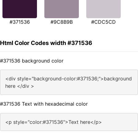
#371536
#9C8B9B
#CDC5CD
Html Color Codes width #371536
#371536 background color
<div style="background-color:#371536;">background
here </div >
#371536 Text with hexadecimal color
<p style="color:#371536">Text here</p>