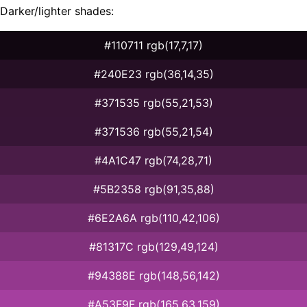
Darker/lighter shades:
#110711 rgb(17,7,17)
#240E23 rgb(36,14,35)
#371535 rgb(55,21,53)
#371536 rgb(55,21,54)
#4A1C47 rgb(74,28,71)
#5B2358 rgb(91,35,88)
#6E2A6A rgb(110,42,106)
#81317C rgb(129,49,124)
#94388E rgb(148,56,142)
#A53F9F rgb(165,63,159)