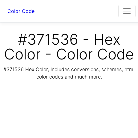
Color Code
#371536 - Hex
Color - Color Code
#371536 Hex Color, Includes conversions, schemes, html
color codes and much more.