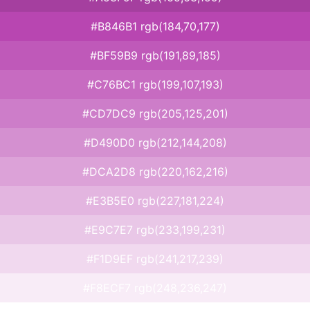
#B846B1 rgb(184,70,177)
#BF59B9 rgb(191,89,185)
#C76BC1 rgb(199,107,193)
#CD7DC9 rgb(205,125,201)
#D490D0 rgb(212,144,208)
#DCA2D8 rgb(220,162,216)
#E3B5E0 rgb(227,181,224)
#E9C7E7 rgb(233,199,231)
#F1D9EF rgb(241,217,239)
#F8ECF7 rgb(248,236,247)