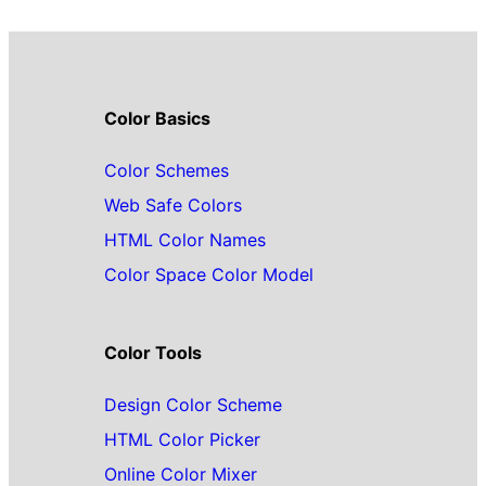
Color Basics
Color Schemes
Web Safe Colors
HTML Color Names
Color Space Color Model
Color Tools
Design Color Scheme
HTML Color Picker
Online Color Mixer