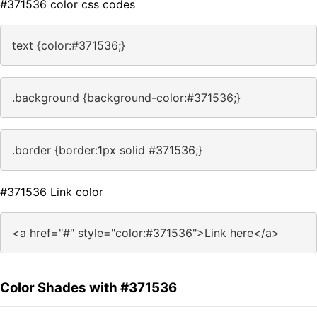
#371536 color css codes
text {color:#371536;}
.background {background-color:#371536;}
.border {border:1px solid #371536;}
#371536 Link color
<a href="#" style="color:#371536">Link here</a>
Color Shades with #371536