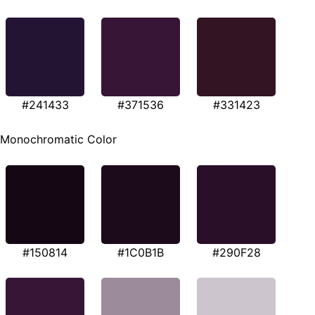
#241433
#371536
#331423
Monochromatic Color
#150814
#1C0B1B
#290F28