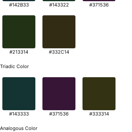
#142B33
#143322
#371536
#213314
#332C14
Triadic Color
#143333
#371536
#333314
Analogous Color