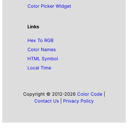
Color Picker Widget
Links
Hex To RGB
Color Names
HTML Symbol
Local Time
Copyright © 2012-2026
Color Code
|
Contact Us
|
Privacy Policy