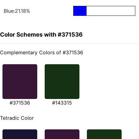
Blue:21.18%
Color Schemes with #371536
Complementary Colors of #371536
#371536
#143315
Tetradic Color