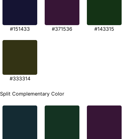
#151433
#371536
#143315
#333314
Split Complementary Color