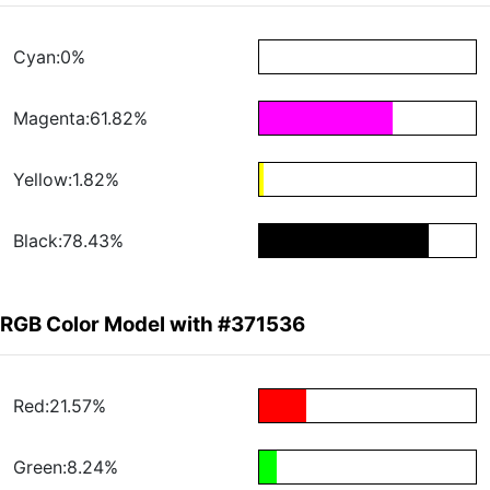
Cyan:0%
Magenta:61.82%
Yellow:1.82%
Black:78.43%
RGB Color Model with #371536
Red:21.57%
Green:8.24%