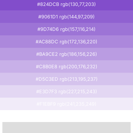
#824DCB rgb(130,77,203)
#9061D1 rgb(144,97,209)
#9D74D6 rgb(157,116,214)
#AC88DC rgb(172,136,220)
#BA9CE2 rgb(186,156,226)
#C8B0E8 rgb(200,176,232)
#D5C3ED rgb(213,195,237)
#E3D7F3 rgb(227,215,243)
#F1EBF9 rgb(241,235,249)