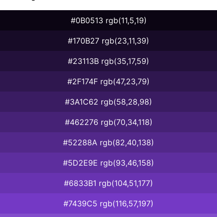
#0B0513 rgb(11,5,19)
#170B27 rgb(23,11,39)
#23113B rgb(35,17,59)
#2F174F rgb(47,23,79)
#3A1C62 rgb(58,28,98)
#462276 rgb(70,34,118)
#52288A rgb(82,40,138)
#5D2E9E rgb(93,46,158)
#6833B1 rgb(104,51,177)
#7439C5 rgb(116,57,197)