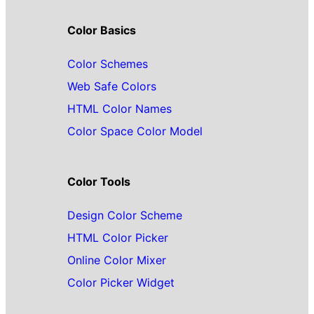
Color Basics
Color Schemes
Web Safe Colors
HTML Color Names
Color Space Color Model
Color Tools
Design Color Scheme
HTML Color Picker
Online Color Mixer
Color Picker Widget