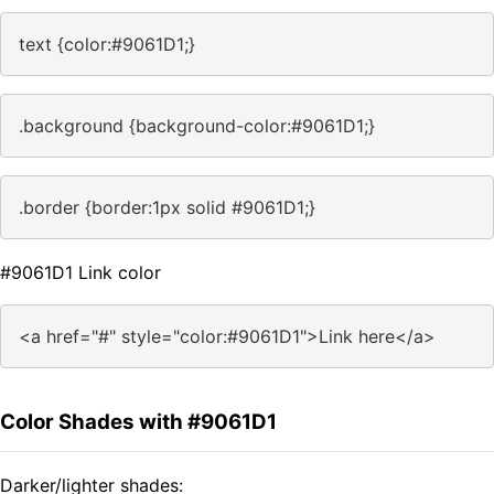
text {color:#9061D1;}
.background {background-color:#9061D1;}
.border {border:1px solid #9061D1;}
#9061D1 Link color
<a href="#" style="color:#9061D1">Link here</a>
Color Shades with #9061D1
Darker/lighter shades: