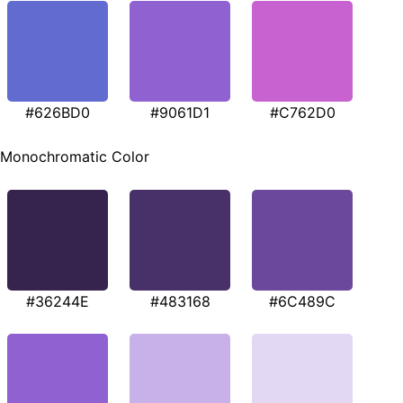
#626BD0
#9061D1
#C762D0
Monochromatic Color
#36244E
#483168
#6C489C