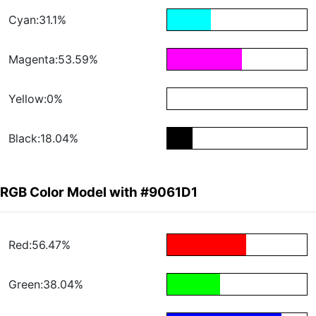
Cyan:31.1%
Magenta:53.59%
Yellow:0%
Black:18.04%
RGB Color Model with #9061D1
Red:56.47%
Green:38.04%