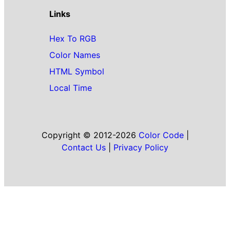
Links
Hex To RGB
Color Names
HTML Symbol
Local Time
Copyright © 2012-2026
Color Code
|
Contact Us
|
Privacy Policy