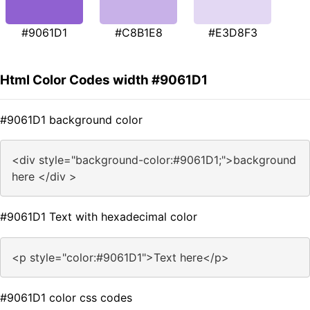
#9061D1
#C8B1E8
#E3D8F3
Html Color Codes width #9061D1
#9061D1 background color
<div style="background-color:#9061D1;">background
here </div >
#9061D1 Text with hexadecimal color
<p style="color:#9061D1">Text here</p>
#9061D1 color css codes