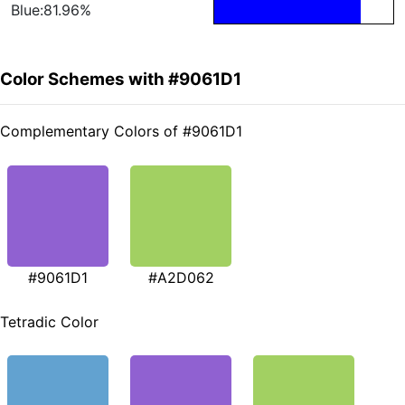
Blue:81.96%
Color Schemes with #9061D1
Complementary Colors of #9061D1
#9061D1
#A2D062
Tetradic Color