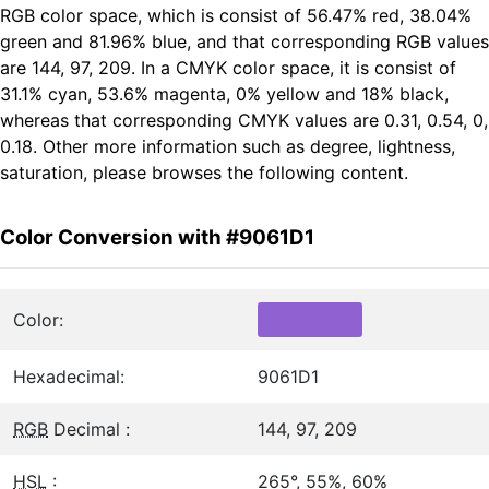
RGB color space, which is consist of 56.47% red, 38.04%
green and 81.96% blue, and that corresponding RGB values
are 144, 97, 209. In a CMYK color space, it is consist of
31.1% cyan, 53.6% magenta, 0% yellow and 18% black,
whereas that corresponding CMYK values are 0.31, 0.54, 0,
0.18. Other more information such as degree, lightness,
saturation, please browses the following content.
Color Conversion with #9061D1
Color:
Hexadecimal:
9061D1
RGB
Decimal :
144, 97, 209
HSL
:
265°, 55%, 60%