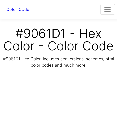
Color Code
#9061D1 - Hex
Color - Color Code
#9061D1 Hex Color, Includes conversions, schemes, html
color codes and much more.