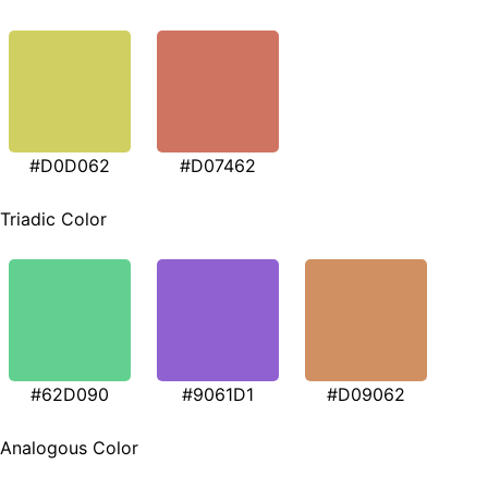
#D0D062
#D07462
Triadic Color
#62D090
#9061D1
#D09062
Analogous Color