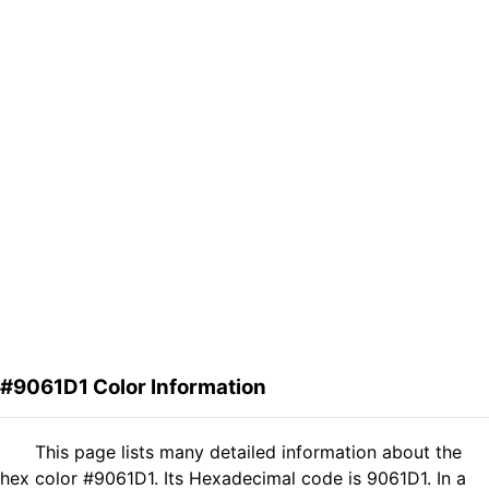
#9061D1 Color Information
This page lists many detailed information about the
hex color #9061D1. Its Hexadecimal code is 9061D1. In a