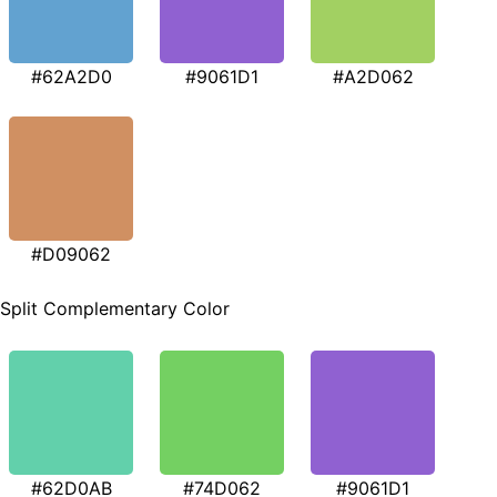
#62A2D0
#9061D1
#A2D062
#D09062
Split Complementary Color
#62D0AB
#74D062
#9061D1