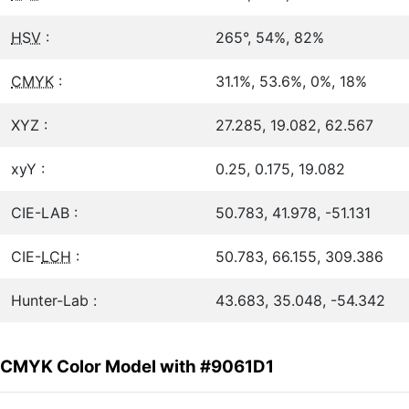
HSV
:
265°, 54%, 82%
CMYK
:
31.1%, 53.6%, 0%, 18%
XYZ :
27.285, 19.082, 62.567
xyY :
0.25, 0.175, 19.082
CIE-LAB :
50.783, 41.978, -51.131
CIE-
LCH
:
50.783, 66.155, 309.386
Hunter-Lab :
43.683, 35.048, -54.342
CMYK Color Model with #9061D1