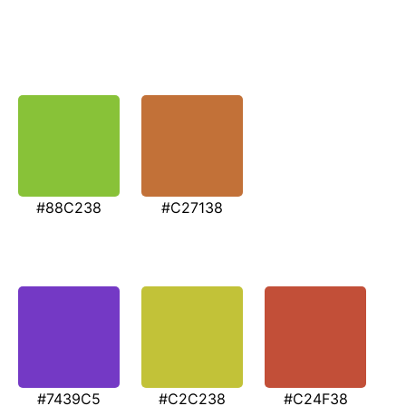
#88C238
#C27138
#7439C5
#C2C238
#C24F38