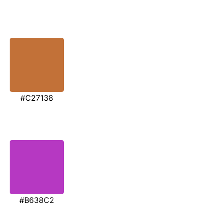
#C27138
#B638C2