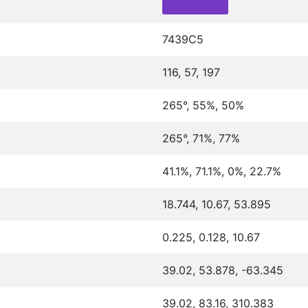
7439C5
116, 57, 197
265°, 55%, 50%
265°, 71%, 77%
41.1%, 71.1%, 0%, 22.7%
18.744, 10.67, 53.895
0.225, 0.128, 10.67
39.02, 53.878, -63.345
39.02, 83.16, 310.383