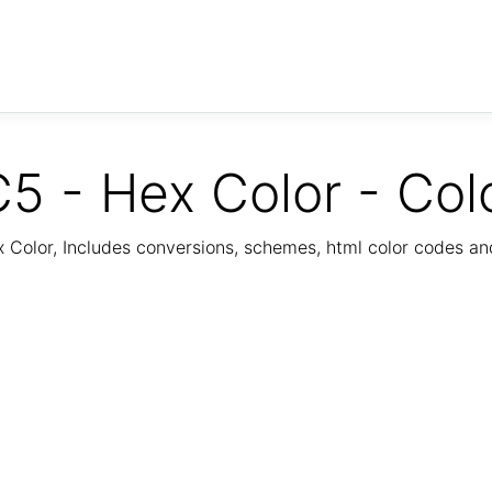
5 - Hex Color - Col
Color, Includes conversions, schemes, html color codes a