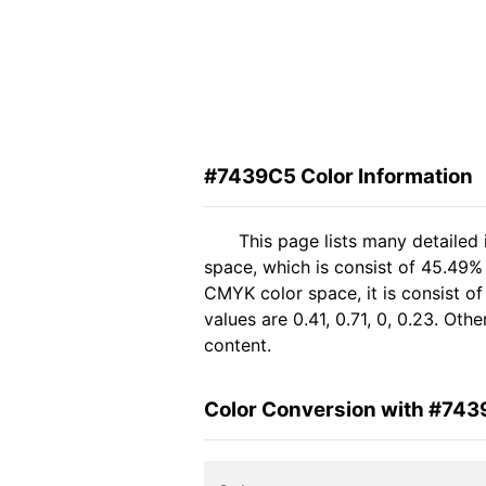
#7439C5 Color Information
This page lists many detailed
space, which is consist of 45.49%
CMYK color space, it is consist 
values are 0.41, 0.71, 0, 0.23. Ot
content.
Color Conversion with #74