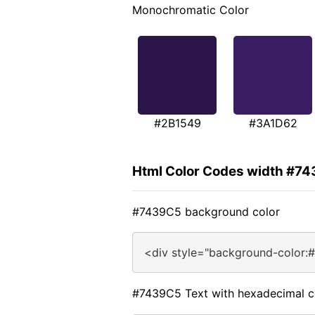
Monochromatic Color
#2B1549
#3A1D62
Html Color Codes width #7
#7439C5 background color
<div style="background-color:
#7439C5 Text with hexadecimal c