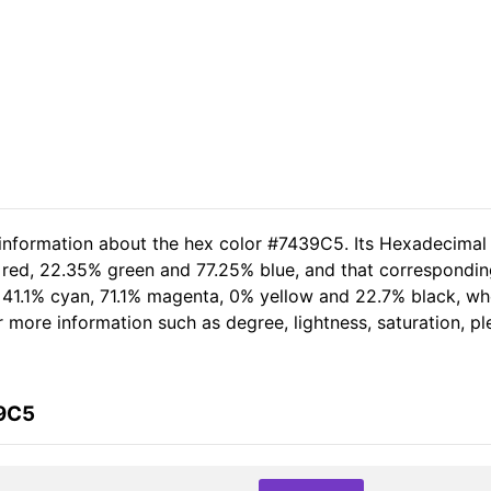
 information about the hex color #7439C5. Its Hexadecimal
 red, 22.35% green and 77.25% blue, and that corresponding 
of 41.1% cyan, 71.1% magenta, 0% yellow and 22.7% black, 
her more information such as degree, lightness, saturation, 
39C5