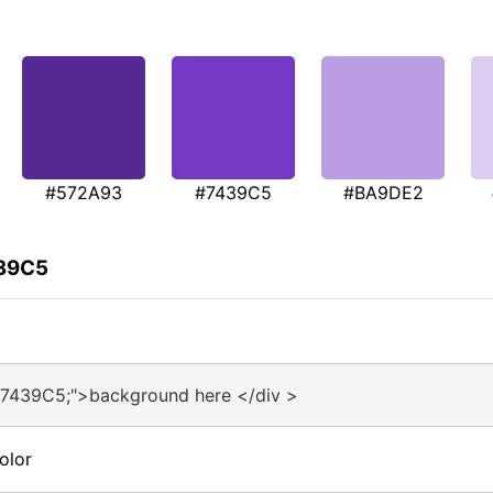
#572A93
#7439C5
#BA9DE2
439C5
#7439C5;">background here </div >
olor