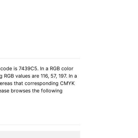
 code is 7439C5. In a RGB color
RGB values are 116, 57, 197. In a
whereas that corresponding CMYK
please browses the following