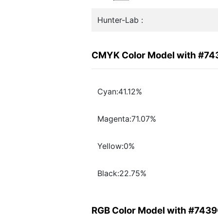
Hunter-Lab :
CMYK Color Model with #7
Cyan:41.12%
Magenta:71.07%
Yellow:0%
Black:22.75%
RGB Color Model with #743