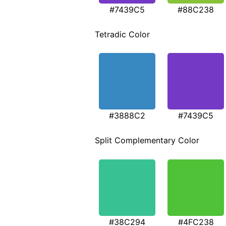
#7439C5
#88C238
Tetradic Color
#3888C2
#7439C5
Split Complementary Color
#38C294
#4FC238