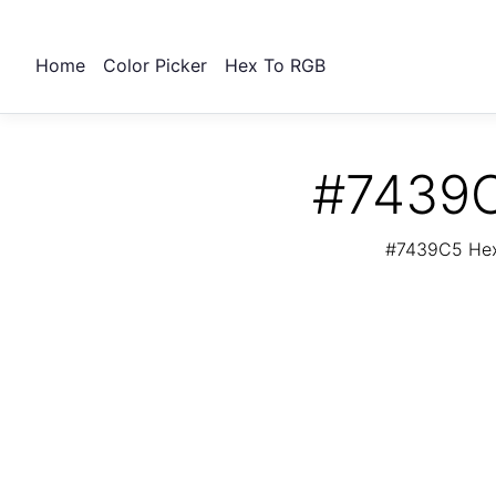
Home
Color Picker
Hex To RGB
#7439C
#7439C5 Hex 