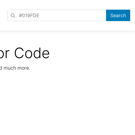
or Code
nd much more.