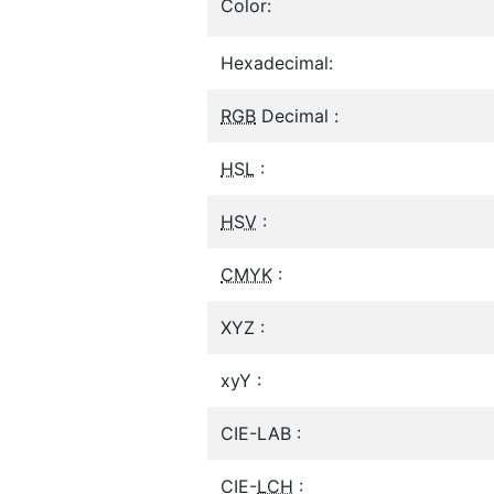
Color:
Hexadecimal:
RGB
Decimal :
HSL
:
HSV
:
CMYK
:
XYZ :
xyY :
CIE-LAB :
CIE-
LCH
: