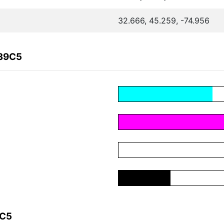
32.666, 45.259, -74.956
439C5
9C5