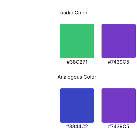
Triadic Color
#38C271
#7439C5
Analogous Color
#3844C2
#7439C5