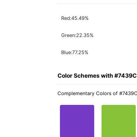
Red:45.49%
Green:22.35%
Blue:77.25%
Color Schemes with #7439
Complementary Colors of #7439