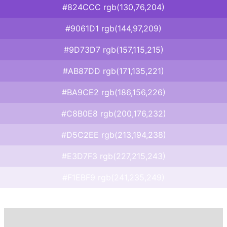
#824CCC rgb(130,76,204)
#9061D1 rgb(144,97,209)
#9D73D7 rgb(157,115,215)
#AB87DD rgb(171,135,221)
#BA9CE2 rgb(186,156,226)
#C8B0E8 rgb(200,176,232)
#D5C2EE rgb(213,194,238)
#E3D7F3 rgb(227,215,243)
#F1EBF9 rgb(241,235,249)