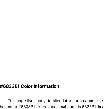
#6833B1 Color Information
This page lists many detailed information about the
hex color #6833B1. Its Hexadecimal code is 6833B1. In a