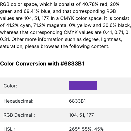
RGB color space, which is consist of 40.78% red, 20%
green and 69.41% blue, and that corresponding RGB
values are 104, 51, 177. In a CMYK color space, it is consist
of 41.2% cyan, 71.2% magenta, 0% yellow and 30.6% black,
whereas that corresponding CMYK values are 0.41, 0.71, 0,
0.31. Other more information such as degree, lightness,
saturation, please browses the following content.
Color Conversion with #6833B1
Color:
Hexadecimal:
6833B1
RGB
Decimal :
104, 51, 177
HSL
:
265°, 55%, 45%