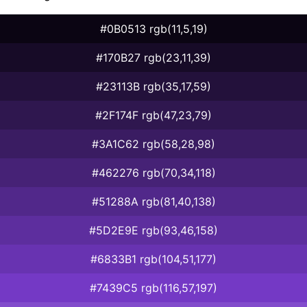
#0B0513 rgb(11,5,19)
#170B27 rgb(23,11,39)
#23113B rgb(35,17,59)
#2F174F rgb(47,23,79)
#3A1C62 rgb(58,28,98)
#462276 rgb(70,34,118)
#51288A rgb(81,40,138)
#5D2E9E rgb(93,46,158)
#6833B1 rgb(104,51,177)
#7439C5 rgb(116,57,197)