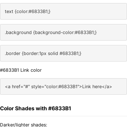
text {color:#6833B1;}
.background {background-color:#6833B1;}
.border {border:1px solid #6833B1;}
#6833B1 Link color
<a href="#" style="color:#6833B1">Link here</a>
Color Shades with #6833B1
Darker/lighter shades: