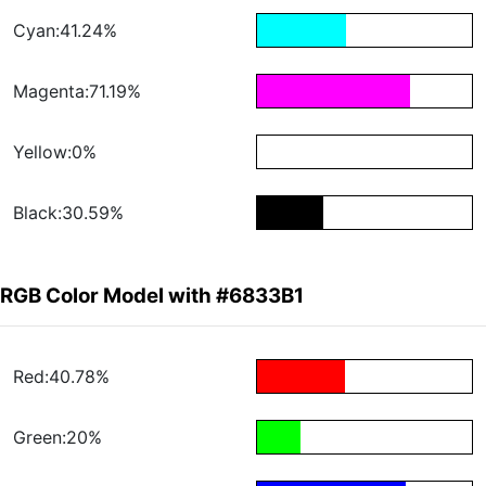
Cyan:41.24%
Magenta:71.19%
Yellow:0%
Black:30.59%
RGB Color Model with #6833B1
Red:40.78%
Green:20%