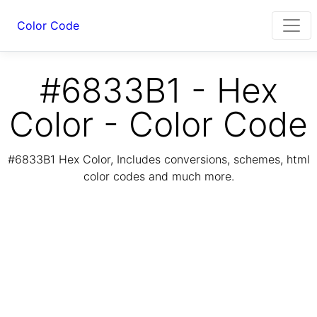
Color Code
#6833B1 - Hex
Color - Color Code
#6833B1 Hex Color, Includes conversions, schemes, html
color codes and much more.