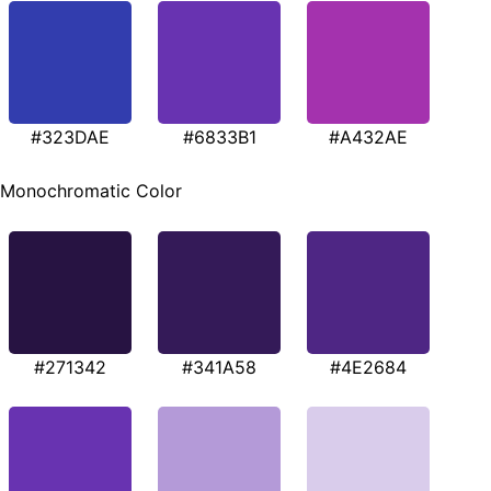
#323DAE
#6833B1
#A432AE
Monochromatic Color
#271342
#341A58
#4E2684