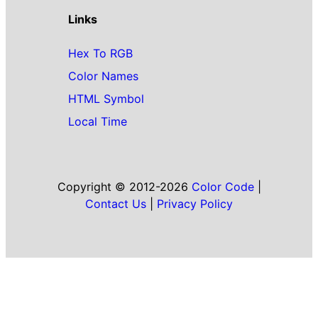
Links
Hex To RGB
Color Names
HTML Symbol
Local Time
Copyright © 2012-2026
Color Code
|
Contact Us
|
Privacy Policy