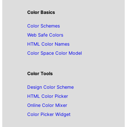
Color Basics
Color Schemes
Web Safe Colors
HTML Color Names
Color Space Color Model
Color Tools
Design Color Scheme
HTML Color Picker
Online Color Mixer
Color Picker Widget