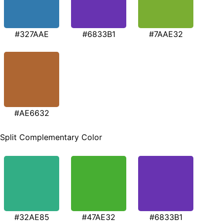
#327AAE
#6833B1
#7AAE32
#AE6632
Split Complementary Color
#32AE85
#47AE32
#6833B1