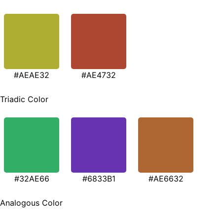
#AEAE32
#AE4732
Triadic Color
#32AE66
#6833B1
#AE6632
Analogous Color