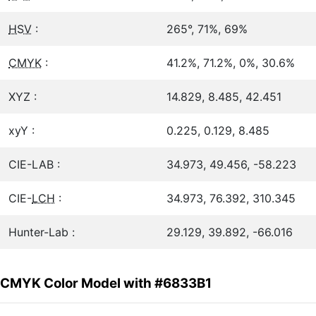
HSV
:
265°, 71%, 69%
CMYK
:
41.2%, 71.2%, 0%, 30.6%
XYZ :
14.829, 8.485, 42.451
xyY :
0.225, 0.129, 8.485
CIE-LAB :
34.973, 49.456, -58.223
CIE-
LCH
:
34.973, 76.392, 310.345
Hunter-Lab :
29.129, 39.892, -66.016
CMYK Color Model with #6833B1