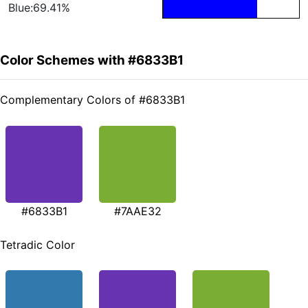
Blue:69.41%
Color Schemes with #6833B1
Complementary Colors of #6833B1
#6833B1
#7AAE32
Tetradic Color