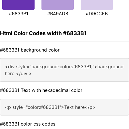
#6833B1
#B49AD8
#D9CCEB
Html Color Codes width #6833B1
#6833B1 background color
<div style="background-color:#6833B1;">background
here </div >
#6833B1 Text with hexadecimal color
<p style="color:#6833B1">Text here</p>
#6833B1 color css codes