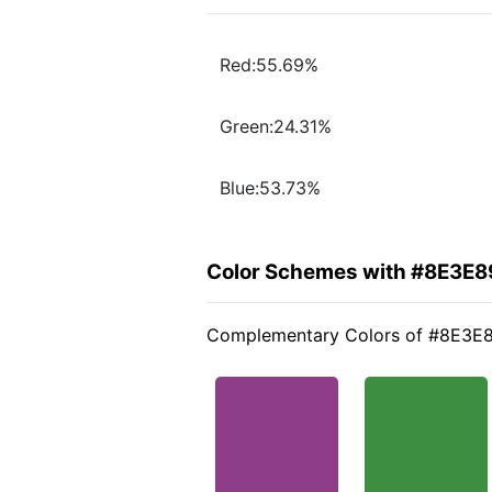
Red:55.69%
Green:24.31%
Blue:53.73%
Color Schemes with #8E3E8
Complementary Colors of #8E3E