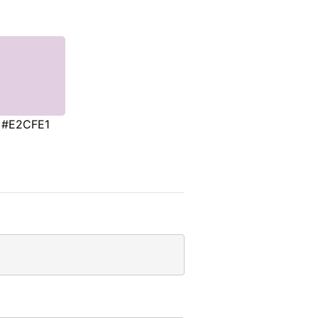
#E2CFE1