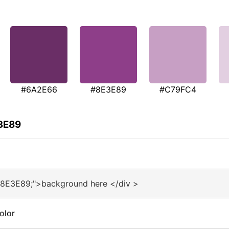
#6A2E66
#8E3E89
#C79FC4
E3E89
#8E3E89;">background here </div >
olor