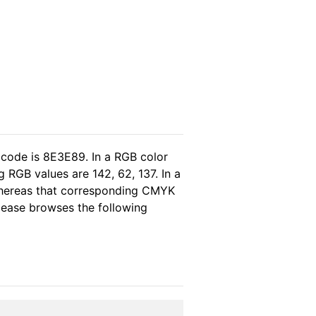
 code is 8E3E89. In a RGB color
 RGB values are 142, 62, 137. In a
whereas that corresponding CMYK
please browses the following