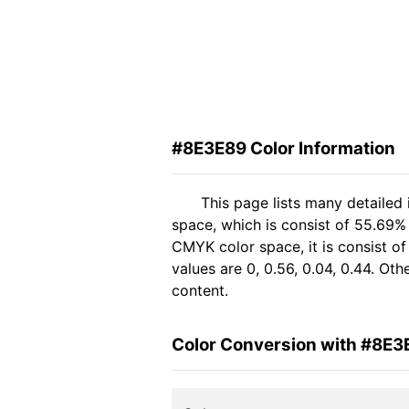
#8E3E89 Color Information
This page lists many detailed
space, which is consist of 55.69%
CMYK color space, it is consist 
values are 0, 0.56, 0.04, 0.44. Ot
content.
Color Conversion with #8E3