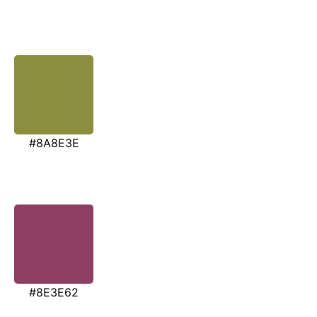
#8A8E3E
#8E3E62