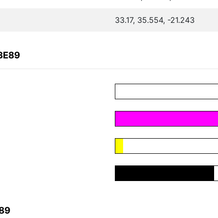
33.17, 35.554, -21.243
3E89
E89