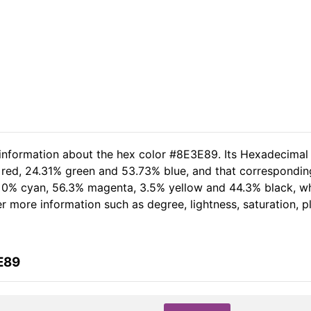
 information about the hex color #8E3E89. Its Hexadecimal
 red, 24.31% green and 53.73% blue, and that corresponding
of 0% cyan, 56.3% magenta, 3.5% yellow and 44.3% black, 
her more information such as degree, lightness, saturation, 
E89