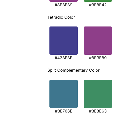
#8E3E89
#3E8E42
Tetradic Color
#423E8E
#8E3E89
Split Complementary Color
#3E768E
#3E8E63