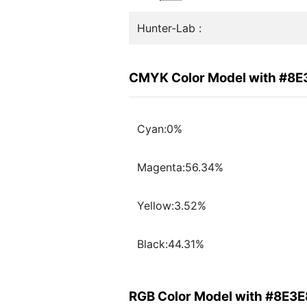
Hunter-Lab :
CMYK Color Model with #8E
Cyan:0%
Magenta:56.34%
Yellow:3.52%
Black:44.31%
RGB Color Model with #8E3