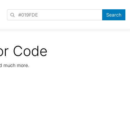
or Code
nd much more.