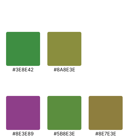
#3E8E42
#8A8E3E
#8E3E89
#5B8E3E
#8E7E3E