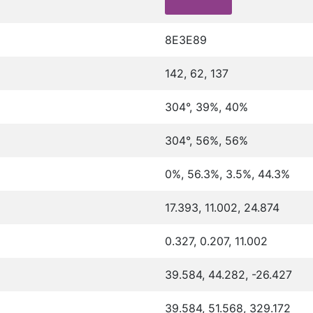
8E3E89
142, 62, 137
304°, 39%, 40%
304°, 56%, 56%
0%, 56.3%, 3.5%, 44.3%
17.393, 11.002, 24.874
0.327, 0.207, 11.002
39.584, 44.282, -26.427
39.584, 51.568, 329.172