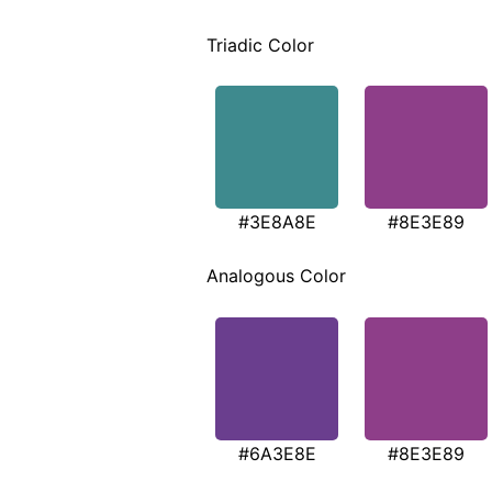
Triadic Color
#3E8A8E
#8E3E89
Analogous Color
#6A3E8E
#8E3E89