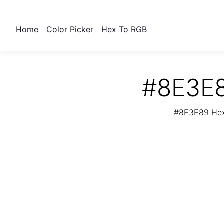
Home
Color Picker
Hex To RGB
#8E3E8
#8E3E89 Hex 