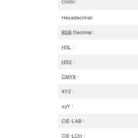
Color:
Hexadecimal:
RGB
Decimal :
HSL
:
HSV
:
CMYK
:
XYZ :
xyY :
CIE-LAB :
CIE-
LCH
: