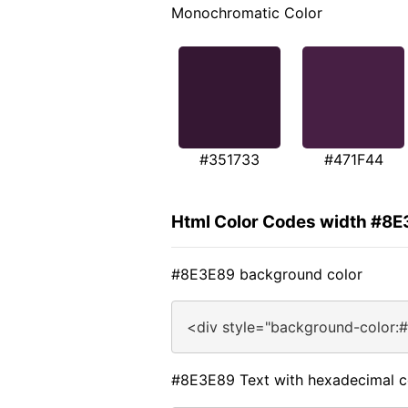
Monochromatic Color
#351733
#471F44
Html Color Codes width #8
#8E3E89 background color
<div style="background-color:
#8E3E89 Text with hexadecimal c