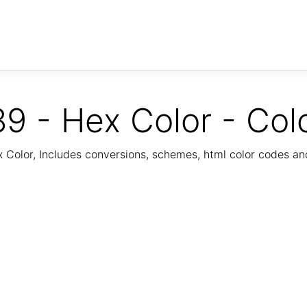
9 - Hex Color - Col
Color, Includes conversions, schemes, html color codes a