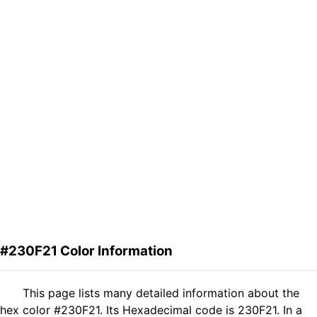
#230F21 Color Information
This page lists many detailed information about the
hex color #230F21. Its Hexadecimal code is 230F21. In a