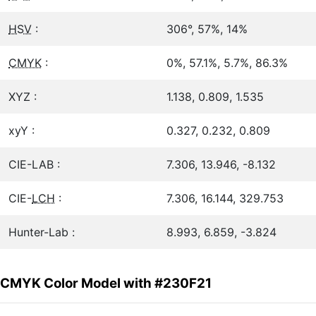
HSV
:
306°, 57%, 14%
CMYK
:
0%, 57.1%, 5.7%, 86.3%
XYZ :
1.138, 0.809, 1.535
xyY :
0.327, 0.232, 0.809
CIE-LAB :
7.306, 13.946, -8.132
CIE-
LCH
:
7.306, 16.144, 329.753
Hunter-Lab :
8.993, 6.859, -3.824
CMYK Color Model with #230F21