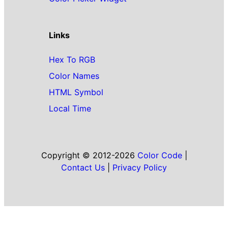
Links
Hex To RGB
Color Names
HTML Symbol
Local Time
Copyright © 2012-2026
Color Code
|
Contact Us
|
Privacy Policy