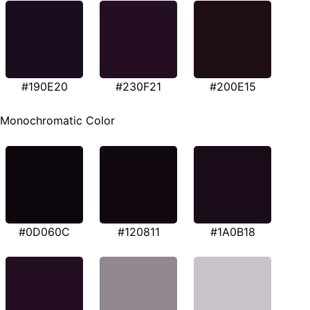
#190E20
#230F21
#200E15
Monochromatic Color
#0D060C
#120811
#1A0B18