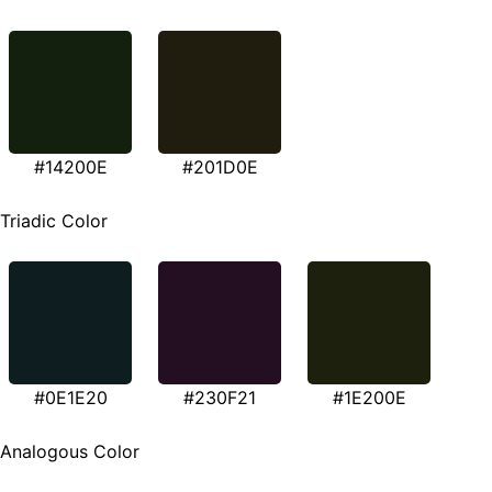
#14200E
#201D0E
Triadic Color
#0E1E20
#230F21
#1E200E
Analogous Color