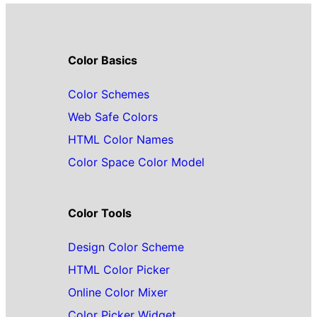
Color Basics
Color Schemes
Web Safe Colors
HTML Color Names
Color Space Color Model
Color Tools
Design Color Scheme
HTML Color Picker
Online Color Mixer
Color Picker Widget