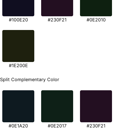
#100E20
#230F21
#0E2010
#1E200E
Split Complementary Color
#0E1A20
#0E2017
#230F21