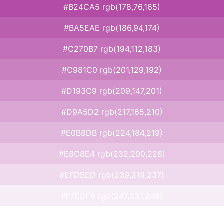
#B24CA5 rgb(178,76,165)
#BA5EAE rgb(186,94,174)
#C270B7 rgb(194,112,183)
#C981C0 rgb(201,129,192)
#D193C9 rgb(209,147,201)
#D9A5D2 rgb(217,165,210)
#E0B8DB rgb(224,184,219)
#E8C8E4 rgb(232,200,228)
#EFDBED rgb(239,219,237)
#F7EDF6 rgb(247,237,246)