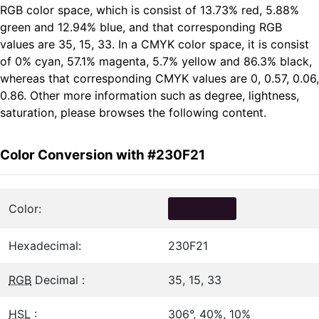
RGB color space, which is consist of 13.73% red, 5.88%
green and 12.94% blue, and that corresponding RGB
values are 35, 15, 33. In a CMYK color space, it is consist
of 0% cyan, 57.1% magenta, 5.7% yellow and 86.3% black,
whereas that corresponding CMYK values are 0, 0.57, 0.06,
0.86. Other more information such as degree, lightness,
saturation, please browses the following content.
Color Conversion with #230F21
Color:
Hexadecimal:
230F21
RGB
Decimal :
35, 15, 33
HSL
:
306°, 40%, 10%