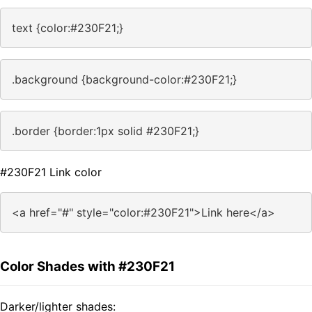
text {color:#230F21;}
.background {background-color:#230F21;}
.border {border:1px solid #230F21;}
#230F21 Link color
<a href="#" style="color:#230F21">Link here</a>
Color Shades with #230F21
Darker/lighter shades: