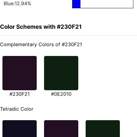
Blue:12.94%
Color Schemes with #230F21
Complementary Colors of #230F21
#230F21
#0E2010
Tetradic Color