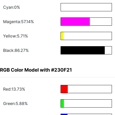
Cyan:0%
Magenta:57.14%
Yellow:5.71%
Black:86.27%
RGB Color Model with #230F21
Red:13.73%
Green:5.88%