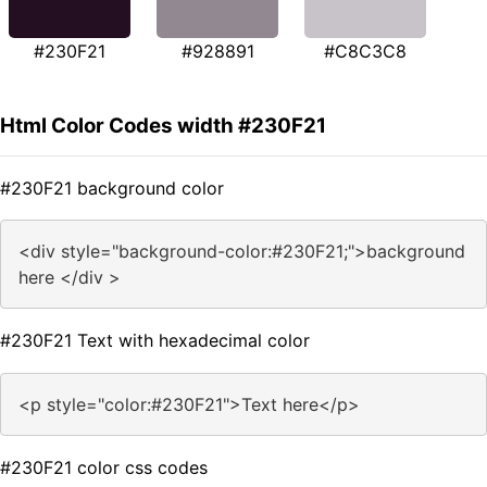
#230F21
#928891
#C8C3C8
Html Color Codes width #230F21
#230F21 background color
<div style="background-color:#230F21;">background
here </div >
#230F21 Text with hexadecimal color
<p style="color:#230F21">Text here</p>
#230F21 color css codes