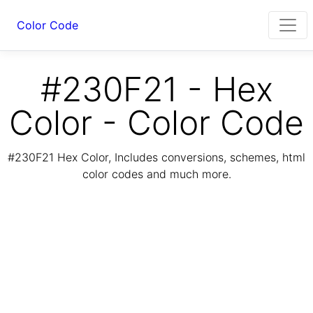
Color Code
#230F21 - Hex
Color - Color Code
#230F21 Hex Color, Includes conversions, schemes, html
color codes and much more.