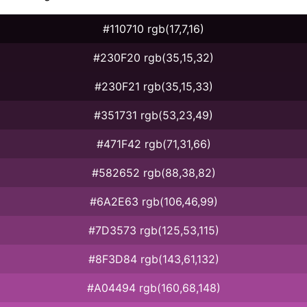
#110710 rgb(17,7,16)
#230F20 rgb(35,15,32)
#230F21 rgb(35,15,33)
#351731 rgb(53,23,49)
#471F42 rgb(71,31,66)
#582652 rgb(88,38,82)
#6A2E63 rgb(106,46,99)
#7D3573 rgb(125,53,115)
#8F3D84 rgb(143,61,132)
#A04494 rgb(160,68,148)