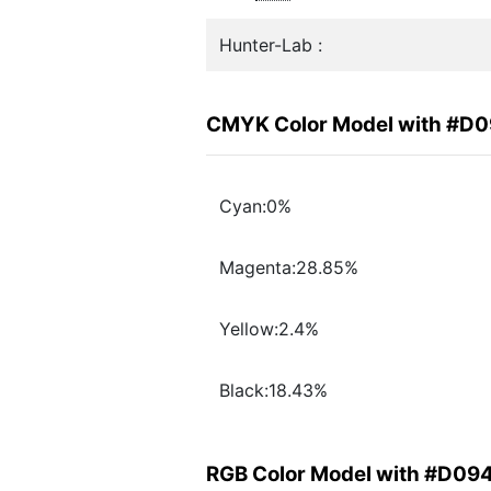
Hunter-Lab :
CMYK Color Model with #D
Cyan:0%
Magenta:28.85%
Yellow:2.4%
Black:18.43%
RGB Color Model with #D09