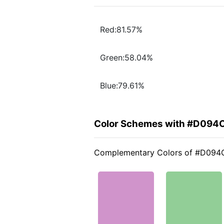
Red:81.57%
Green:58.04%
Blue:79.61%
Color Schemes with #D094
Complementary Colors of #D094