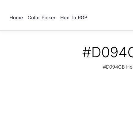
Home
Color Picker
Hex To RGB
#D094C
#D094CB Hex 