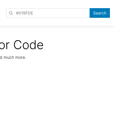
or Code
nd much more.