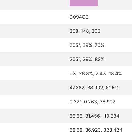
D094CB
208, 148, 203
305°, 39%, 70%
305°, 29%, 82%
0%, 28.8%, 2.4%, 18.4%
47.382, 38.902, 61.511
0.321, 0.263, 38.902
68.68, 31.456, -19.334
68.68, 36.923, 328.424