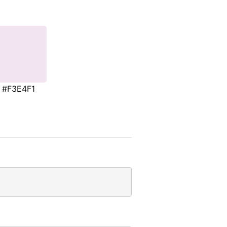
#F3E4F1