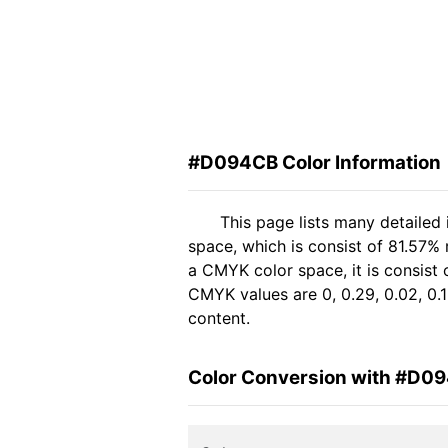
#D094CB Color Information
This page lists many detaile
space, which is consist of 81.57%
a CMYK color space, it is consis
CMYK values are 0, 0.29, 0.02, 0.1
content.
Color Conversion with #D0