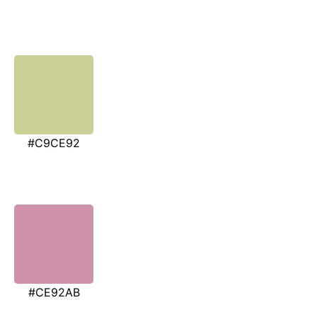
#C9CE92
#CE92AB