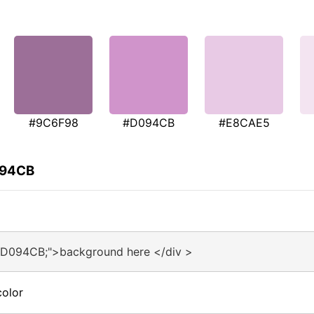
#9C6F98
#D094CB
#E8CAE5
094CB
#D094CB;">background here </div >
olor