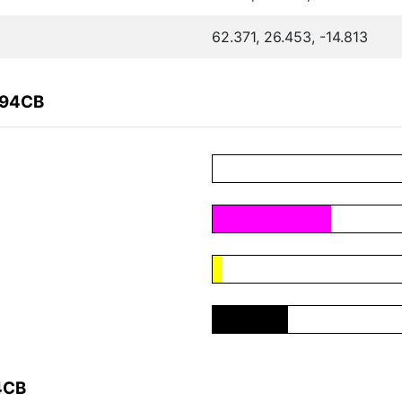
62.371, 26.453, -14.813
094CB
4CB