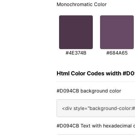
Monochromatic Color
#4E374B
#684A65
Html Color Codes width #D
#D094CB background color
<div style="background-color:
#D094CB Text with hexadecimal c