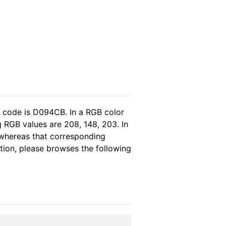
l code is D094CB. In a RGB color
 RGB values are 208, 148, 203. In
 whereas that corresponding
ation, please browses the following