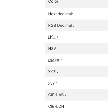
Color:
Hexadecimal:
RGB
Decimal :
HSL
:
HSV
:
CMYK
:
XYZ :
xyY :
CIE-LAB :
CIE-
LCH
: