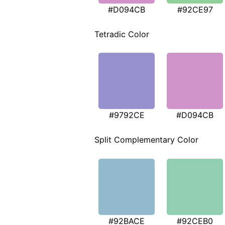
#D094CB
#92CE97
Tetradic Color
#9792CE
#D094CB
Split Complementary Color
#92BACE
#92CEB0