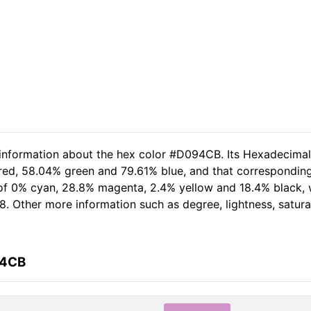
d information about the hex color #D094CB. Its Hexadecima
 red, 58.04% green and 79.61% blue, and that corresponding
t of 0% cyan, 28.8% magenta, 2.4% yellow and 18.4% black,
8. Other more information such as degree, lightness, satur
94CB