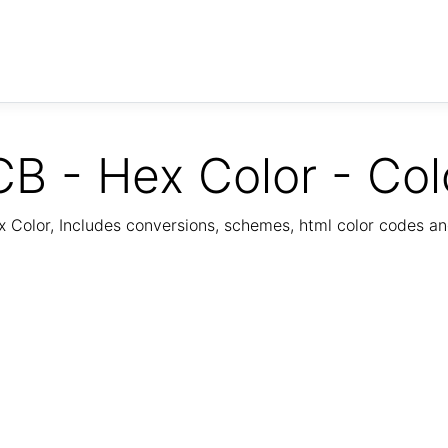
B - Hex Color - Col
Color, Includes conversions, schemes, html color codes a