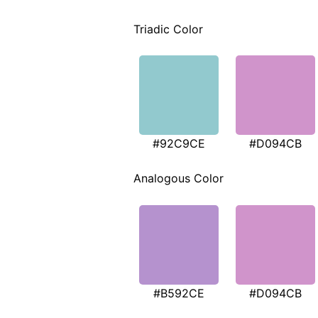
Triadic Color
#92C9CE
#D094CB
Analogous Color
#B592CE
#D094CB