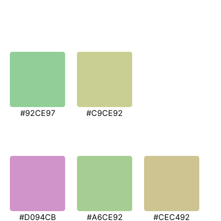
#92CE97
#C9CE92
#D094CB
#A6CE92
#CEC492