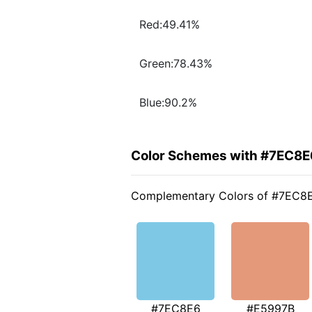
Red:49.41%
Green:78.43%
Blue:90.2%
Color Schemes with #7EC8E
Complementary Colors of #7EC8
#7EC8E6
#E5997B