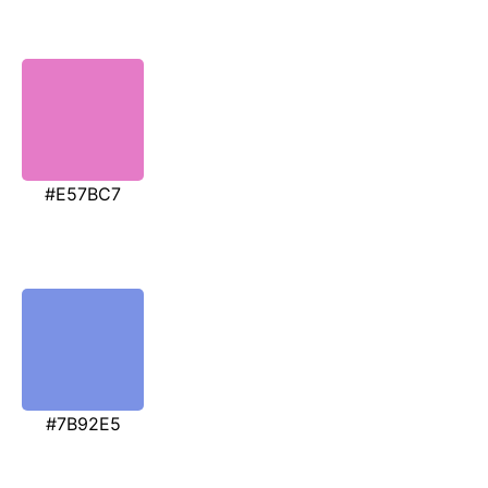
#E57BC7
#7B92E5