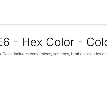
6 - Hex Color - Col
Color, Includes conversions, schemes, html color codes a