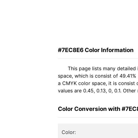
#7EC8E6 Color Information
This page lists many detailed
space, which is consist of 49.41%
a CMYK color space, it is consis
values are 0.45, 0.13, 0, 0.1. Oth
Color Conversion with #7EC
Color: