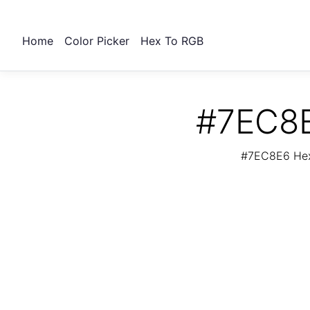
Home
Color Picker
Hex To RGB
#7EC8E
#7EC8E6 Hex 