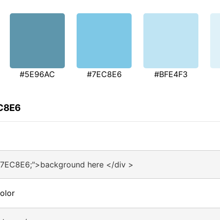
#5E96AC
#7EC8E6
#BFE4F3
EC8E6
#7EC8E6;">background here </div >
olor