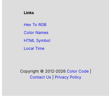
Links
Hex To RGB
Color Names
HTML Symbol
Local Time
Copyright © 2012-2026
Color Code
|
Contact Us
|
Privacy Policy