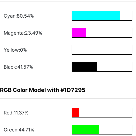
Cyan:80.54%
Magenta:23.49%
Yellow:0%
Black:41.57%
RGB Color Model with #1D7295
Red:11.37%
Green:44.71%