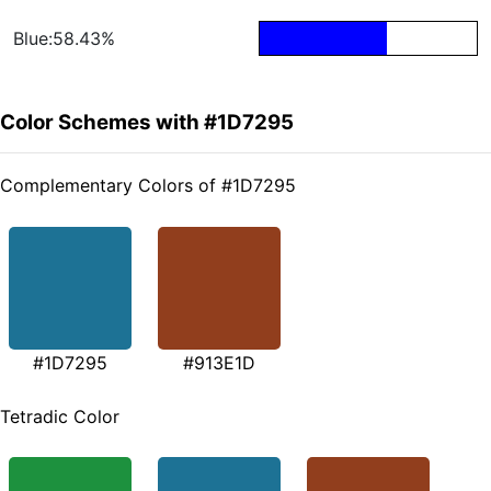
Blue:58.43%
Color Schemes with #1D7295
Complementary Colors of #1D7295
#1D7295
#913E1D
Tetradic Color