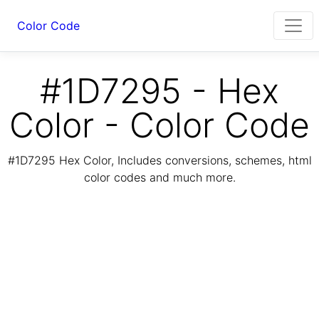
Color Code
#1D7295 - Hex
Color - Color Code
#1D7295 Hex Color, Includes conversions, schemes, html
color codes and much more.