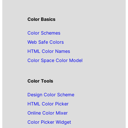
Color Basics
Color Schemes
Web Safe Colors
HTML Color Names
Color Space Color Model
Color Tools
Design Color Scheme
HTML Color Picker
Online Color Mixer
Color Picker Widget