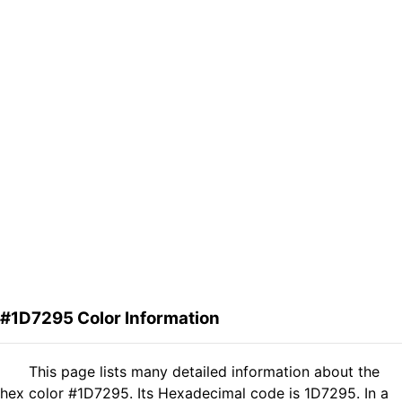
#1D7295 Color Information
This page lists many detailed information about the
hex color #1D7295. Its Hexadecimal code is 1D7295. In a