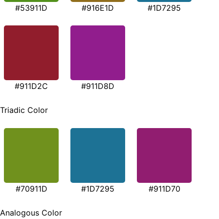
#53911D
#916E1D
#1D7295
#911D2C
#911D8D
Triadic Color
#70911D
#1D7295
#911D70
Analogous Color