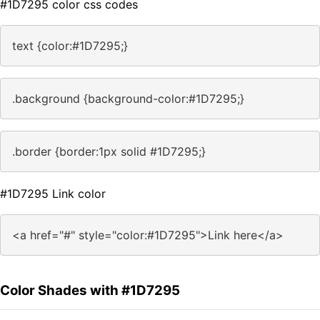
#1D7295 color css codes
text {color:#1D7295;}
.background {background-color:#1D7295;}
.border {border:1px solid #1D7295;}
#1D7295 Link color
<a href="#" style="color:#1D7295">Link here</a>
Color Shades with #1D7295