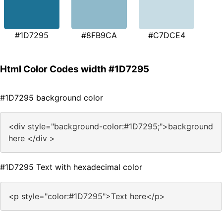
#1D7295
#8FB9CA
#C7DCE4
Html Color Codes width #1D7295
#1D7295 background color
<div style="background-color:#1D7295;">background
here </div >
#1D7295 Text with hexadecimal color
<p style="color:#1D7295">Text here</p>