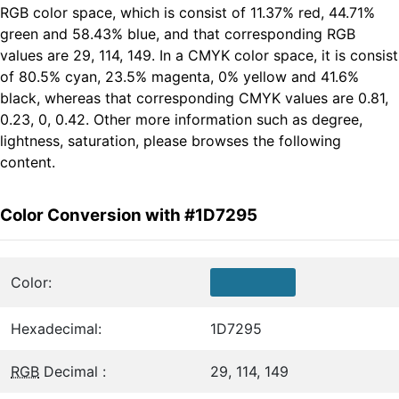
RGB color space, which is consist of 11.37% red, 44.71%
green and 58.43% blue, and that corresponding RGB
values are 29, 114, 149. In a CMYK color space, it is consist
of 80.5% cyan, 23.5% magenta, 0% yellow and 41.6%
black, whereas that corresponding CMYK values are 0.81,
0.23, 0, 0.42. Other more information such as degree,
lightness, saturation, please browses the following
content.
Color Conversion with #1D7295
Color:
Hexadecimal:
1D7295
RGB
Decimal :
29, 114, 149