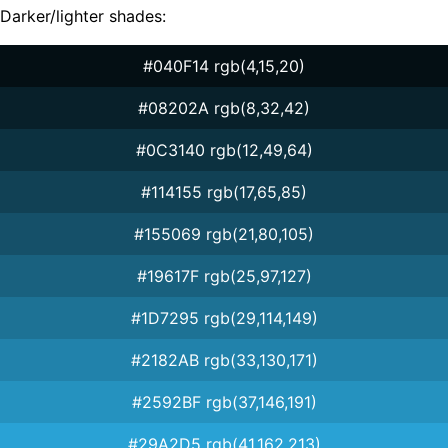
Darker/lighter shades:
#040F14 rgb(4,15,20)
#08202A rgb(8,32,42)
#0C3140 rgb(12,49,64)
#114155 rgb(17,65,85)
#155069 rgb(21,80,105)
#19617F rgb(25,97,127)
#1D7295 rgb(29,114,149)
#2182AB rgb(33,130,171)
#2592BF rgb(37,146,191)
#29A2D5 rgb(41,162,213)