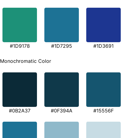
#1D9178
#1D7295
#1D3691
Monochromatic Color
#0B2A37
#0F394A
#15556F