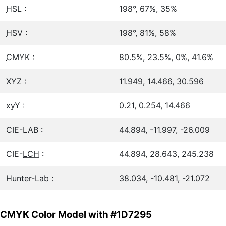
HSL
:
198°, 67%, 35%
HSV
:
198°, 81%, 58%
CMYK
:
80.5%, 23.5%, 0%, 41.6%
XYZ :
11.949, 14.466, 30.596
xyY :
0.21, 0.254, 14.466
CIE-LAB :
44.894, -11.997, -26.009
CIE-
LCH
:
44.894, 28.643, 245.238
Hunter-Lab :
38.034, -10.481, -21.072
CMYK Color Model with #1D7295