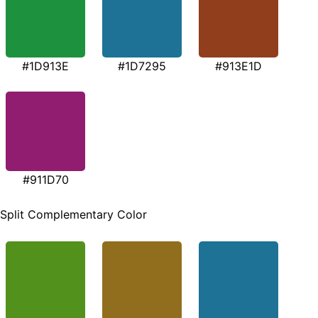
#1D913E
#1D7295
#913E1D
#911D70
Split Complementary Color