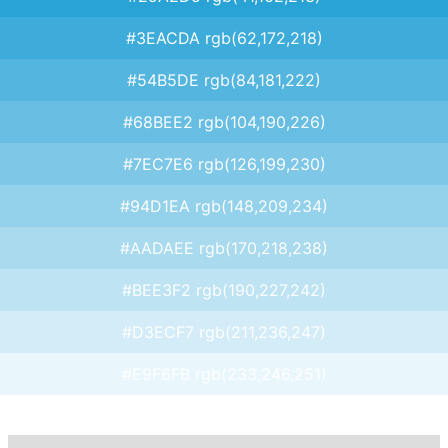
#3EACDA rgb(62,172,218)
#54B5DE rgb(84,181,222)
#68BEE2 rgb(104,190,226)
#7EC7E6 rgb(126,199,230)
#94D1EA rgb(148,209,234)
#AADAEE rgb(170,218,238)
#BEE3F2 rgb(190,227,242)
#D3ECF7 rgb(211,236,247)
#E9F6FB rgb(233,246,251)