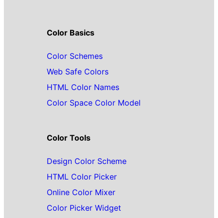
Color Basics
Color Schemes
Web Safe Colors
HTML Color Names
Color Space Color Model
Color Tools
Design Color Scheme
HTML Color Picker
Online Color Mixer
Color Picker Widget