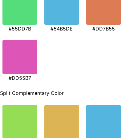
#55DD7B
#54B5DE
#DD7B55
#DD55B7
Split Complementary Color