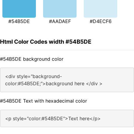
#54B5DE
#AADAEF
#D4ECF6
Html Color Codes width #54B5DE
#54B5DE background color
<div style="background-
color:#54B5DE;">background here </div >
#54B5DE Text with hexadecimal color
<p style="color:#54B5DE">Text here</p>