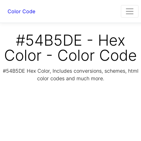
Color Code
#54B5DE - Hex
Color - Color Code
#54B5DE Hex Color, Includes conversions, schemes, html
color codes and much more.