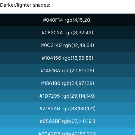
Darker/lighter shades:
#040F14 rgb(4,15,20)
#08202A rgb(8,32,42)
#0C3140 rgb(12,49,64)
#104156 rgb(16,65,86)
#14516A rgb(20,81,106)
#186180 rgb(24,97,128)
#1D7295 rgb(29,114,149)
#2182AB rgb(33,130,171)
#2592BF rgb(37,146,191)
#29A2D5 rgb(41,162,213)