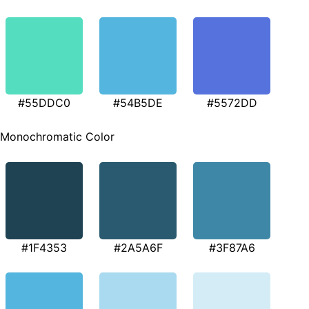
#55DDC0
#54B5DE
#5572DD
Monochromatic Color
#1F4353
#2A5A6F
#3F87A6