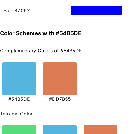
Blue:87.06%
Color Schemes with #54B5DE
Complementary Colors of #54B5DE
#54B5DE
#DD7B55
Tetradic Color