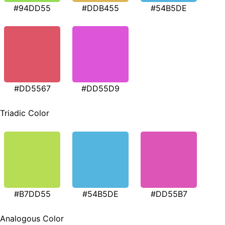
#94DD55
#DDB455
#54B5DE
#DD5567
#DD55D9
Triadic Color
#B7DD55
#54B5DE
#DD55B7
Analogous Color