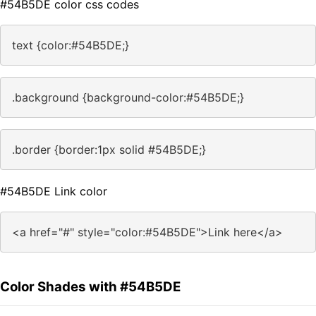
#54B5DE color css codes
text {color:#54B5DE;}
.background {background-color:#54B5DE;}
.border {border:1px solid #54B5DE;}
#54B5DE Link color
<a href="#" style="color:#54B5DE">Link here</a>
Color Shades with #54B5DE