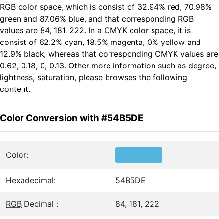
RGB color space, which is consist of 32.94% red, 70.98%
green and 87.06% blue, and that corresponding RGB
values are 84, 181, 222. In a CMYK color space, it is
consist of 62.2% cyan, 18.5% magenta, 0% yellow and
12.9% black, whereas that corresponding CMYK values are
0.62, 0.18, 0, 0.13. Other more information such as degree,
lightness, saturation, please browses the following
content.
Color Conversion with #54B5DE
Color:
Hexadecimal:
54B5DE
RGB
Decimal :
84, 181, 222