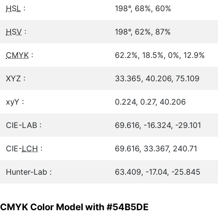
HSL
:
198°, 68%, 60%
HSV
:
198°, 62%, 87%
CMYK
:
62.2%, 18.5%, 0%, 12.9%
XYZ :
33.365, 40.206, 75.109
xyY :
0.224, 0.27, 40.206
CIE-LAB :
69.616, -16.324, -29.101
CIE-
LCH
:
69.616, 33.367, 240.71
Hunter-Lab :
63.409, -17.04, -25.845
CMYK Color Model with #54B5DE