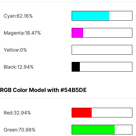
Cyan:62.16%
Magenta:18.47%
Yellow:0%
Black:12.94%
RGB Color Model with #54B5DE
Red:32.94%
Green:70.98%