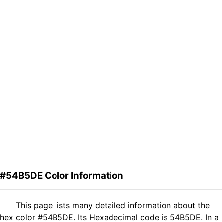
#54B5DE Color Information
This page lists many detailed information about the
hex color #54B5DE. Its Hexadecimal code is 54B5DE. In a