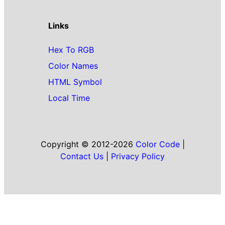
Links
Hex To RGB
Color Names
HTML Symbol
Local Time
Copyright © 2012-2026
Color Code
|
Contact Us
|
Privacy Policy