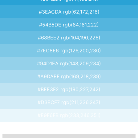
#3EACDA rgb(62,172,218)
#54B5DE rgb(84,181,222)
#68BEE2 rgb(104,190,226)
#7EC8E6 rgb(126,200,230)
#94D1EA rgb(148,209,234)
#A9DAEF rgb(169,218,239)
#BEE3F2 rgb(190,227,242)
#D3ECF7 rgb(211,236,247)
#E9F6FB rgb(233,246,251)