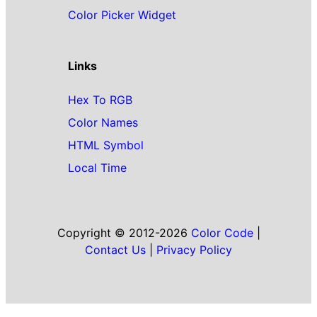
Color Picker Widget
Links
Hex To RGB
Color Names
HTML Symbol
Local Time
Copyright © 2012-2026
Color Code
|
Contact Us
|
Privacy Policy