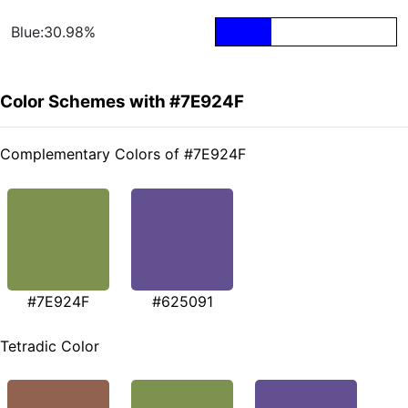
Blue:30.98%
Color Schemes with #7E924F
Complementary Colors of #7E924F
#7E924F
#625091
Tetradic Color