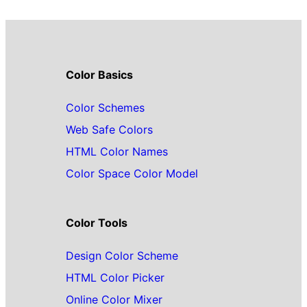
Color Basics
Color Schemes
Web Safe Colors
HTML Color Names
Color Space Color Model
Color Tools
Design Color Scheme
HTML Color Picker
Online Color Mixer