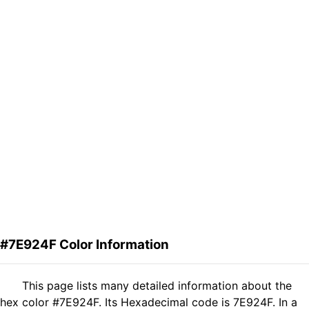
#7E924F Color Information
This page lists many detailed information about the
hex color #7E924F. Its Hexadecimal code is 7E924F. In a