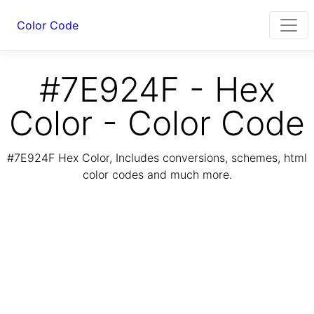
Color Code
#7E924F - Hex
Color - Color Code
#7E924F Hex Color, Includes conversions, schemes, html
color codes and much more.