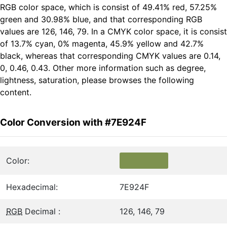
RGB color space, which is consist of 49.41% red, 57.25%
green and 30.98% blue, and that corresponding RGB
values are 126, 146, 79. In a CMYK color space, it is consist
of 13.7% cyan, 0% magenta, 45.9% yellow and 42.7%
black, whereas that corresponding CMYK values are 0.14,
0, 0.46, 0.43. Other more information such as degree,
lightness, saturation, please browses the following
content.
Color Conversion with #7E924F
Color:
Hexadecimal:
7E924F
RGB
Decimal :
126, 146, 79