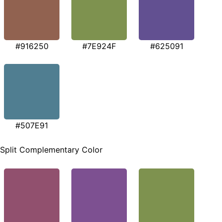
#916250
#7E924F
#625091
#507E91
Split Complementary Color