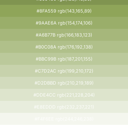
#8FA559 rgb(143,165,89)
#9AAE6A rgb(154,174,106)
#A6B77B rgb(166,183,123)
#B0C08A rgb(176,192,138)
#BBC99B rgb(187,201,155)
#C7D2AC rgb(199,210,172)
#D2DBBD rgb(210,219,189)
#DDE4CC rgb(221,228,204)
#E8EDDD rgb(232,237,221)
#F4F6EE rgb(244,246,238)