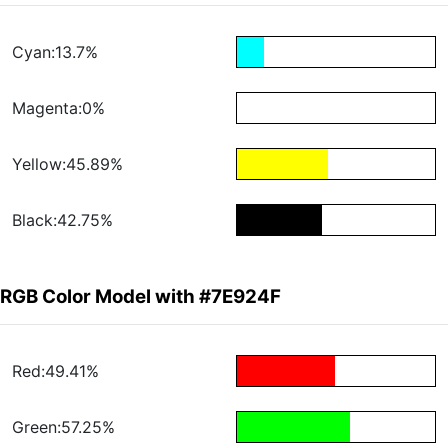
Cyan:13.7%
Magenta:0%
Yellow:45.89%
Black:42.75%
RGB Color Model with #7E924F
Red:49.41%
Green:57.25%