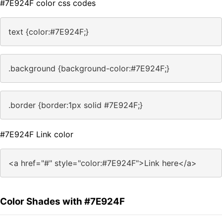
#7E924F color css codes
text {color:#7E924F;}
.background {background-color:#7E924F;}
.border {border:1px solid #7E924F;}
#7E924F Link color
<a href="#" style="color:#7E924F">Link here</a>
Color Shades with #7E924F