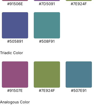
#91506E
#7D5091
#7E924F
#505891
#508F91
Triadic Color
#91507E
#7E924F
#507E91
Analogous Color