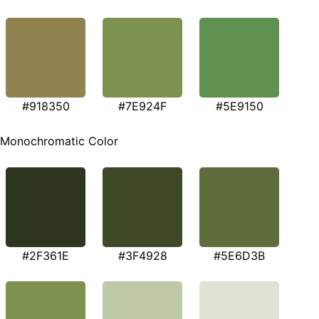
#918350
#7E924F
#5E9150
Monochromatic Color
#2F361E
#3F4928
#5E6D3B