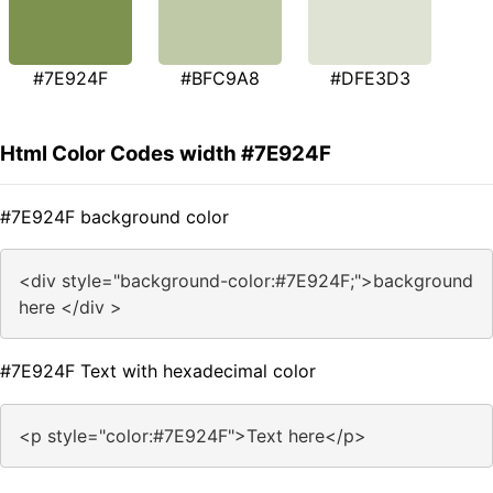
#7E924F
#BFC9A8
#DFE3D3
Html Color Codes width #7E924F
#7E924F background color
<div style="background-color:#7E924F;">background
here </div >
#7E924F Text with hexadecimal color
<p style="color:#7E924F">Text here</p>