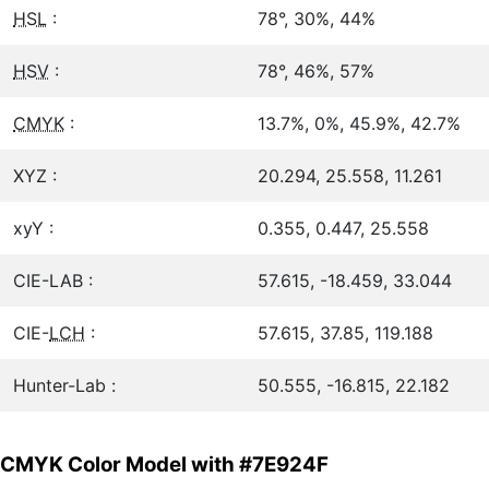
HSL
:
78°, 30%, 44%
HSV
:
78°, 46%, 57%
CMYK
:
13.7%, 0%, 45.9%, 42.7%
XYZ :
20.294, 25.558, 11.261
xyY :
0.355, 0.447, 25.558
CIE-LAB :
57.615, -18.459, 33.044
CIE-
LCH
:
57.615, 37.85, 119.188
Hunter-Lab :
50.555, -16.815, 22.182
CMYK Color Model with #7E924F