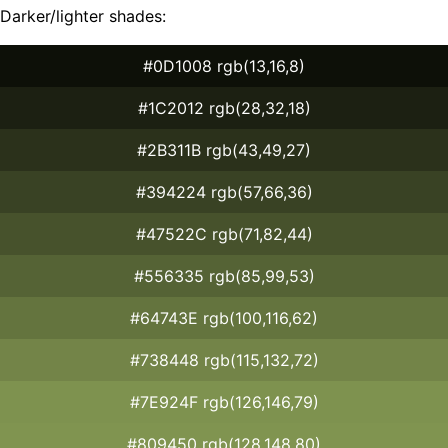
Darker/lighter shades:
#0D1008 rgb(13,16,8)
#1C2012 rgb(28,32,18)
#2B311B rgb(43,49,27)
#394224 rgb(57,66,36)
#47522C rgb(71,82,44)
#556335 rgb(85,99,53)
#64743E rgb(100,116,62)
#738448 rgb(115,132,72)
#7E924F rgb(126,146,79)
#809450 rgb(128,148,80)