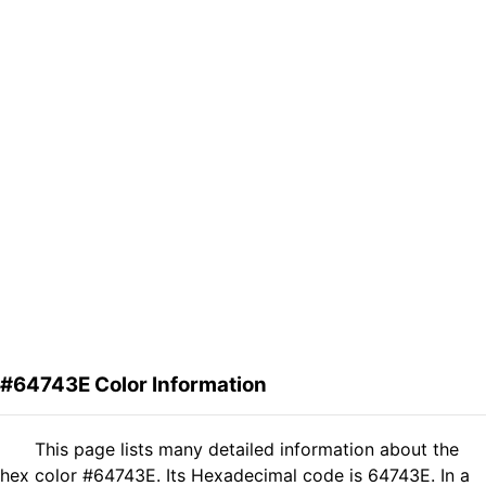
#64743E Color Information
This page lists many detailed information about the
hex color #64743E. Its Hexadecimal code is 64743E. In a