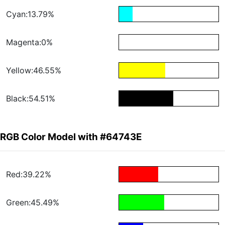
Cyan:13.79%
Magenta:0%
Yellow:46.55%
Black:54.51%
RGB Color Model with #64743E
Red:39.22%
Green:45.49%