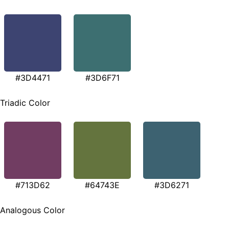
#3D4471
#3D6F71
Triadic Color
#713D62
#64743E
#3D6271
Analogous Color