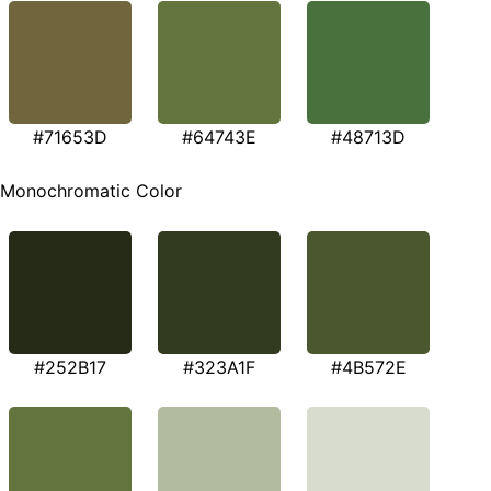
#71653D
#64743E
#48713D
Monochromatic Color
#252B17
#323A1F
#4B572E