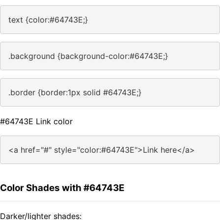
text {color:#64743E;}
.background {background-color:#64743E;}
.border {border:1px solid #64743E;}
#64743E Link color
<a href="#" style="color:#64743E">Link here</a>
Color Shades with #64743E
Darker/lighter shades: