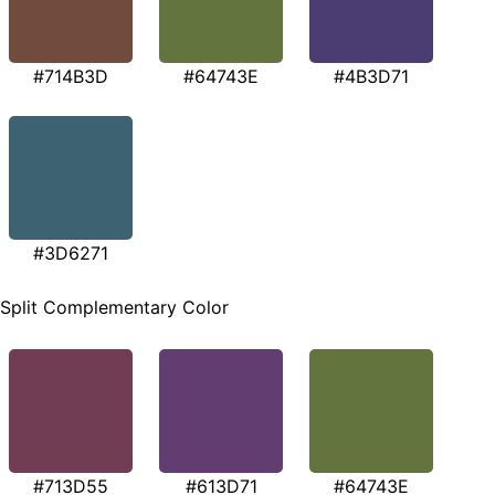
#714B3D
#64743E
#4B3D71
#3D6271
Split Complementary Color
#713D55
#613D71
#64743E