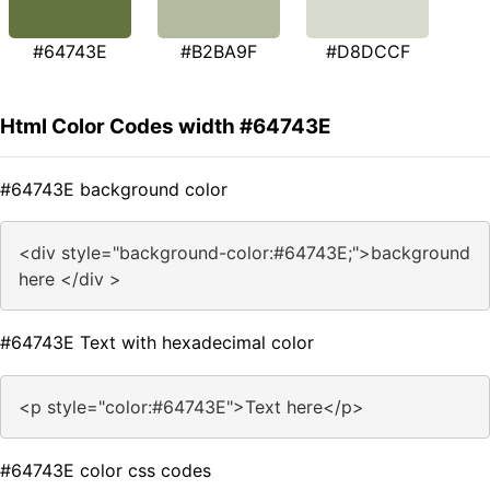
#64743E
#B2BA9F
#D8DCCF
Html Color Codes width #64743E
#64743E background color
<div style="background-color:#64743E;">background
here </div >
#64743E Text with hexadecimal color
<p style="color:#64743E">Text here</p>
#64743E color css codes