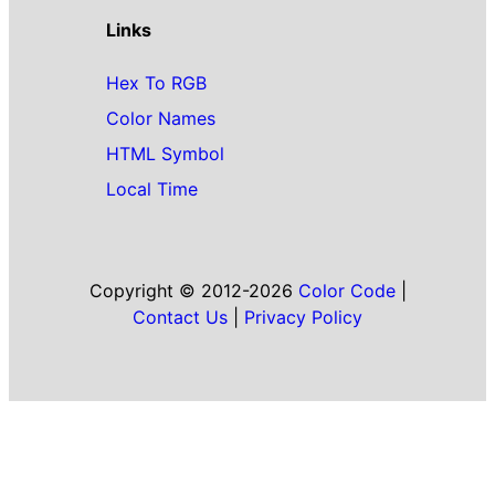
Links
Hex To RGB
Color Names
HTML Symbol
Local Time
Copyright © 2012-2026
Color Code
|
Contact Us
|
Privacy Policy