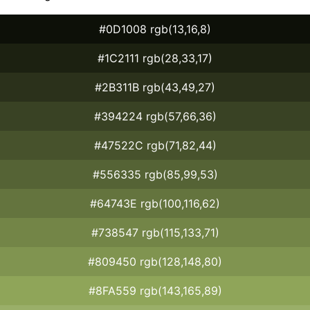
#0D1008 rgb(13,16,8)
#1C2111 rgb(28,33,17)
#2B311B rgb(43,49,27)
#394224 rgb(57,66,36)
#47522C rgb(71,82,44)
#556335 rgb(85,99,53)
#64743E rgb(100,116,62)
#738547 rgb(115,133,71)
#809450 rgb(128,148,80)
#8FA559 rgb(143,165,89)