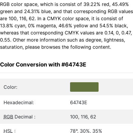
RGB color space, which is consist of 39.22% red, 45.49%
green and 24.31% blue, and that corresponding RGB values
are 100, 116, 62. In a CMYK color space, it is consist of
13.8% cyan, 0% magenta, 46.6% yellow and 54.5% black,
whereas that corresponding CMYK values are 0.14, 0, 0.47,
0.55. Other more information such as degree, lightness,
saturation, please browses the following content.
Color Conversion with #64743E
Color:
Hexadecimal:
64743E
RGB
Decimal :
100, 116, 62
HSL
:
78°, 30%, 35%