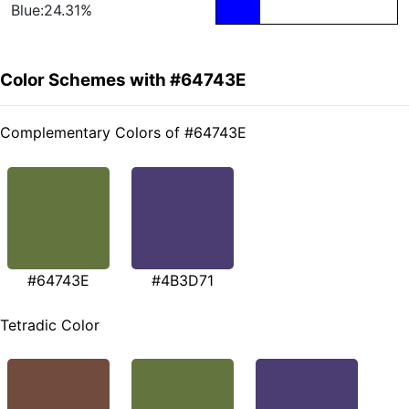
Blue:24.31%
Color Schemes with #64743E
Complementary Colors of #64743E
#64743E
#4B3D71
Tetradic Color