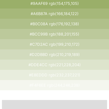
#9AAF69 rgb(154,175,105)
#A6B87A rgb(166,184,122)
#B0C08A rgb(176,192,138)
#BCC99B rgb(188,201,155)
#C7D2AC rgb(199,210,172)
#D2DBBD rgb(210,219,189)
#DDE4CC rgb(221,228,204)
#E8EDDD rgb(232,237,221)
#F4F6EE rgb(244,246,238)