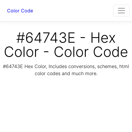
Color Code
#64743E - Hex
Color - Color Code
#64743E Hex Color, Includes conversions, schemes, html
color codes and much more.