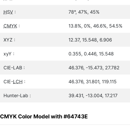
HSV
:
78°, 47%, 45%
CMYK
:
13.8%, 0%, 46.6%, 54.5%
XYZ :
12.37, 15.548, 6.906
xyY :
0.355, 0.446, 15.548
CIE-LAB :
46.376, -15.473, 27.782
CIE-
LCH
:
46.376, 31.801, 119.115
Hunter-Lab :
39.431, -13.004, 17.217
CMYK Color Model with #64743E