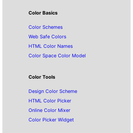
Color Basics
Color Schemes
Web Safe Colors
HTML Color Names
Color Space Color Model
Color Tools
Design Color Scheme
HTML Color Picker
Online Color Mixer
Color Picker Widget