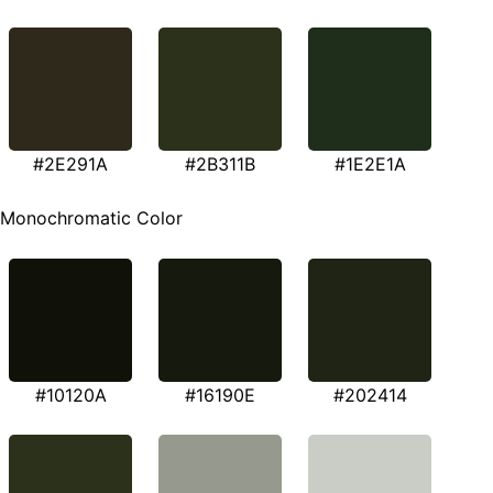
#2E291A
#2B311B
#1E2E1A
Monochromatic Color
#10120A
#16190E
#202414