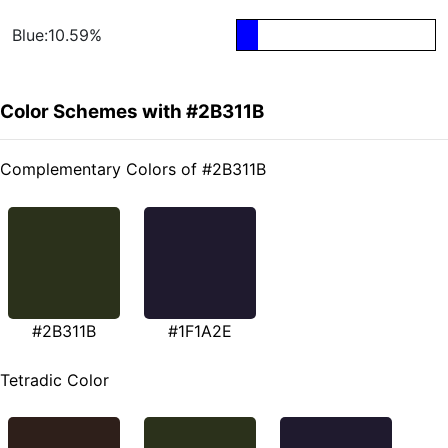
Blue:10.59%
Color Schemes with #2B311B
Complementary Colors of #2B311B
#2B311B
#1F1A2E
Tetradic Color