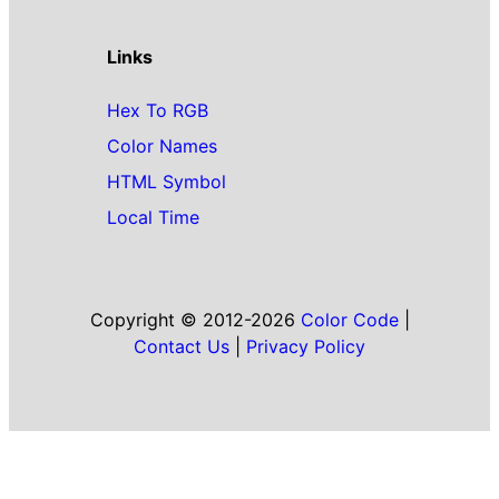
Links
Hex To RGB
Color Names
HTML Symbol
Local Time
Copyright © 2012-2026
Color Code
|
Contact Us
|
Privacy Policy