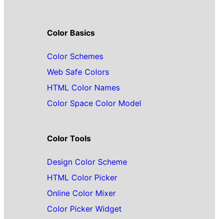
Color Basics
Color Schemes
Web Safe Colors
HTML Color Names
Color Space Color Model
Color Tools
Design Color Scheme
HTML Color Picker
Online Color Mixer
Color Picker Widget