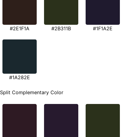
#2E1F1A
#2B311B
#1F1A2E
#1A282E
Split Complementary Color