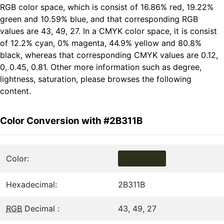
RGB color space, which is consist of 16.86% red, 19.22%
green and 10.59% blue, and that corresponding RGB
values are 43, 49, 27. In a CMYK color space, it is consist
of 12.2% cyan, 0% magenta, 44.9% yellow and 80.8%
black, whereas that corresponding CMYK values are 0.12,
0, 0.45, 0.81. Other more information such as degree,
lightness, saturation, please browses the following
content.
Color Conversion with #2B311B
Color:
Hexadecimal:
2B311B
RGB
Decimal :
43, 49, 27