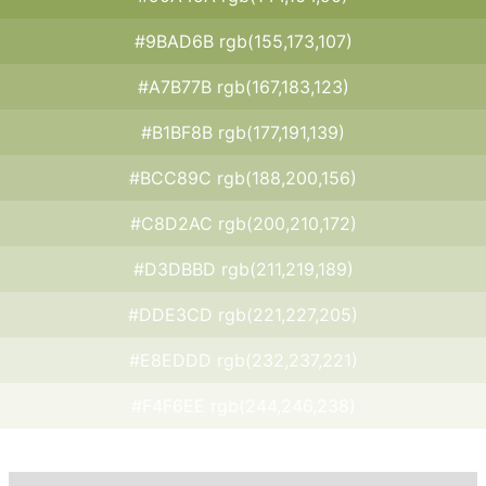
#9BAD6B rgb(155,173,107)
#A7B77B rgb(167,183,123)
#B1BF8B rgb(177,191,139)
#BCC89C rgb(188,200,156)
#C8D2AC rgb(200,210,172)
#D3DBBD rgb(211,219,189)
#DDE3CD rgb(221,227,205)
#E8EDDD rgb(232,237,221)
#F4F6EE rgb(244,246,238)