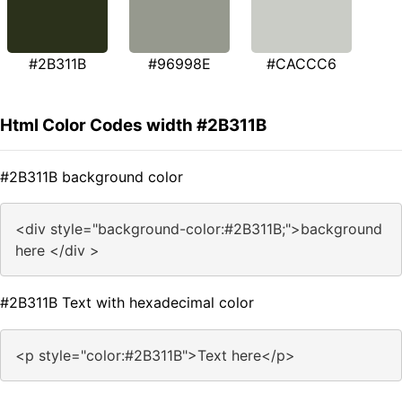
#2B311B
#96998E
#CACCC6
Html Color Codes width #2B311B
#2B311B background color
<div style="background-color:#2B311B;">background
here </div >
#2B311B Text with hexadecimal color
<p style="color:#2B311B">Text here</p>