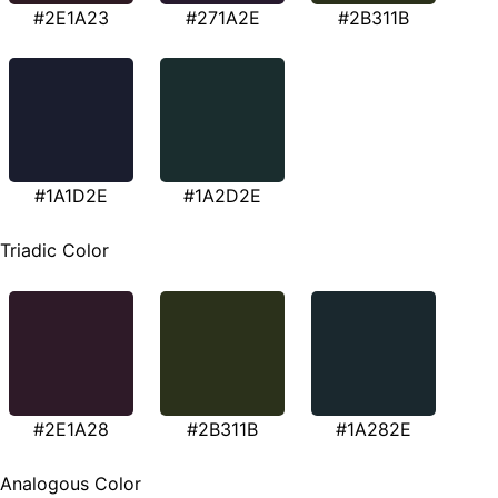
#2E1A23
#271A2E
#2B311B
#1A1D2E
#1A2D2E
Triadic Color
#2E1A28
#2B311B
#1A282E
Analogous Color