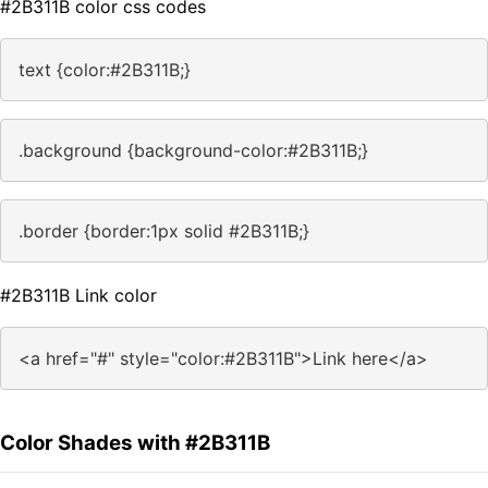
#2B311B color css codes
text {color:#2B311B;}
.background {background-color:#2B311B;}
.border {border:1px solid #2B311B;}
#2B311B Link color
<a href="#" style="color:#2B311B">Link here</a>
Color Shades with #2B311B