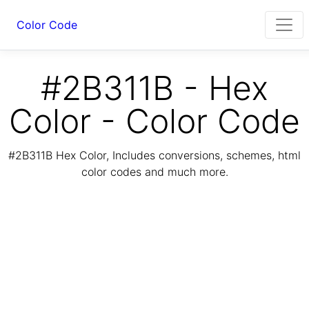
Color Code
#2B311B - Hex
Color - Color Code
#2B311B Hex Color, Includes conversions, schemes, html
color codes and much more.