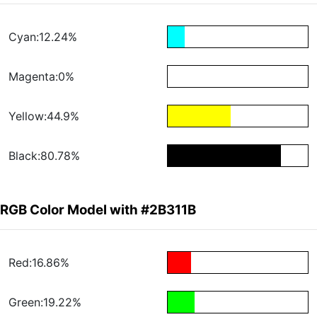
Cyan:12.24%
Magenta:0%
Yellow:44.9%
Black:80.78%
RGB Color Model with #2B311B
Red:16.86%
Green:19.22%