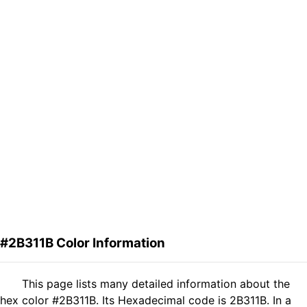
#2B311B Color Information
This page lists many detailed information about the
hex color #2B311B. Its Hexadecimal code is 2B311B. In a