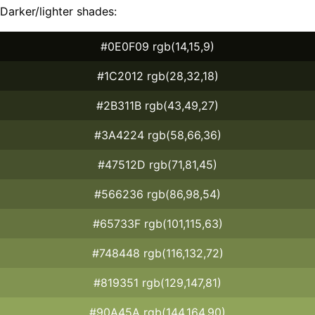
Darker/lighter shades:
#0E0F09 rgb(14,15,9)
#1C2012 rgb(28,32,18)
#2B311B rgb(43,49,27)
#3A4224 rgb(58,66,36)
#47512D rgb(71,81,45)
#566236 rgb(86,98,54)
#65733F rgb(101,115,63)
#748448 rgb(116,132,72)
#819351 rgb(129,147,81)
#90A45A rgb(144,164,90)