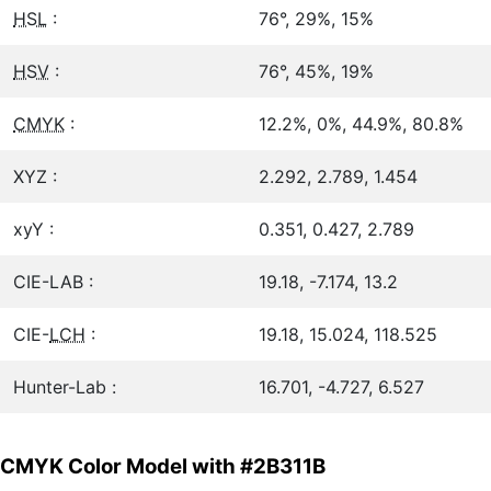
HSL
:
76°, 29%, 15%
HSV
:
76°, 45%, 19%
CMYK
:
12.2%, 0%, 44.9%, 80.8%
XYZ :
2.292, 2.789, 1.454
xyY :
0.351, 0.427, 2.789
CIE-LAB :
19.18, -7.174, 13.2
CIE-
LCH
:
19.18, 15.024, 118.525
Hunter-Lab :
16.701, -4.727, 6.527
CMYK Color Model with #2B311B