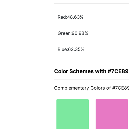
Red:48.63%
Green:90.98%
Blue:62.35%
Color Schemes with #7CE89
Complementary Colors of #7CE8