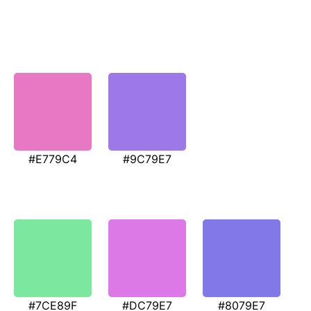
#E779C4
#9C79E7
#7CE89F
#DC79E7
#8079E7