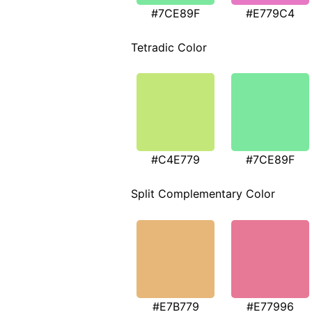
#7CE89F
#E779C4
Tetradic Color
#C4E779
#7CE89F
Split Complementary Color
#E7B779
#E77996