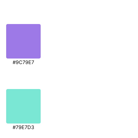
#9C79E7
#79E7D3