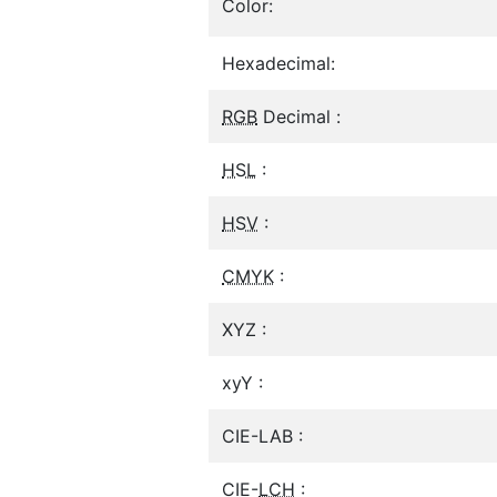
Color:
Hexadecimal:
RGB
Decimal :
HSL
:
HSV
:
CMYK
:
XYZ :
xyY :
CIE-LAB :
CIE-
LCH
: