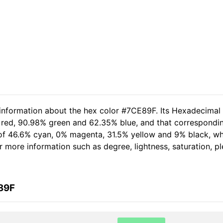
 information about the hex color #7CE89F. Its Hexadecimal
 red, 90.98% green and 62.35% blue, and that correspondin
t of 46.6% cyan, 0% magenta, 31.5% yellow and 9% black, 
her more information such as degree, lightness, saturation, 
89F