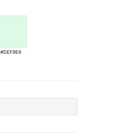
#DEF9E6