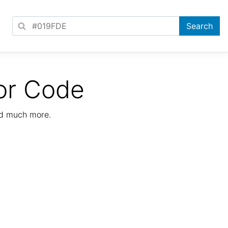
or Code
nd much more.