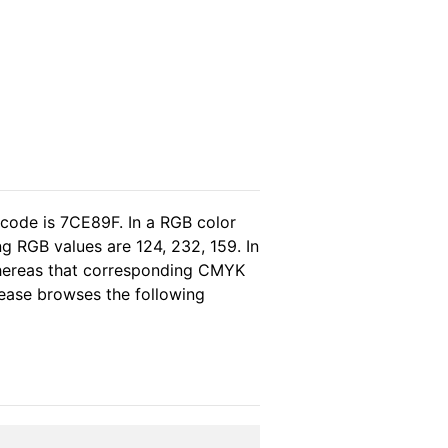
 code is 7CE89F. In a RGB color
g RGB values are 124, 232, 159. In
whereas that corresponding CMYK
please browses the following