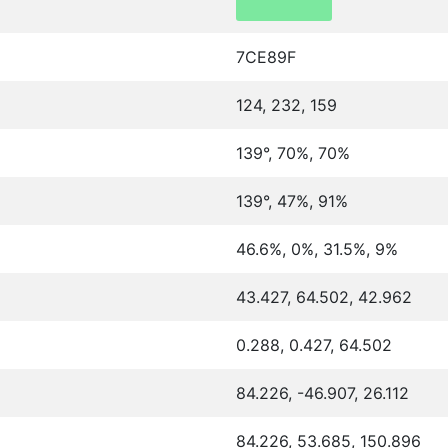
7CE89F
124, 232, 159
139°, 70%, 70%
139°, 47%, 91%
46.6%, 0%, 31.5%, 9%
43.427, 64.502, 42.962
0.288, 0.427, 64.502
84.226, -46.907, 26.112
84.226, 53.685, 150.896