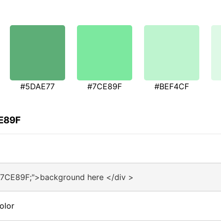
#5DAE77
#7CE89F
#BEF4CF
CE89F
#7CE89F;">background here </div >
olor