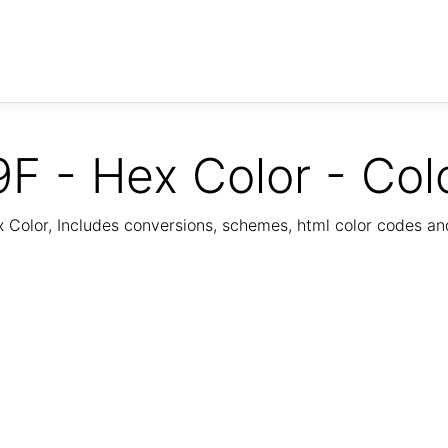
F - Hex Color - Col
Color, Includes conversions, schemes, html color codes a