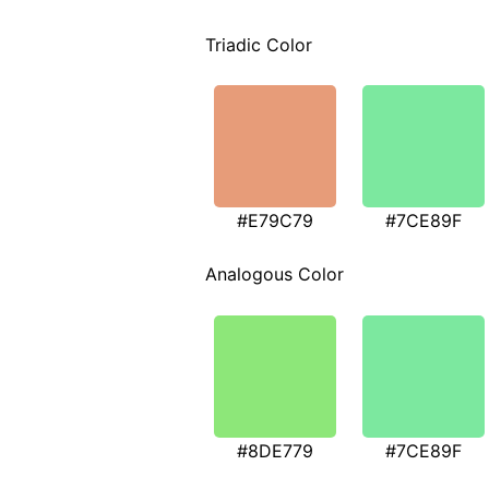
Triadic Color
#E79C79
#7CE89F
Analogous Color
#8DE779
#7CE89F