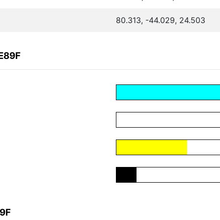
80.313, -44.029, 24.503
CE89F
89F