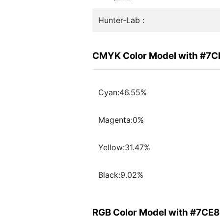
Hunter-Lab :
CMYK Color Model with #7
Cyan:46.55%
Magenta:0%
Yellow:31.47%
Black:9.02%
RGB Color Model with #7CE