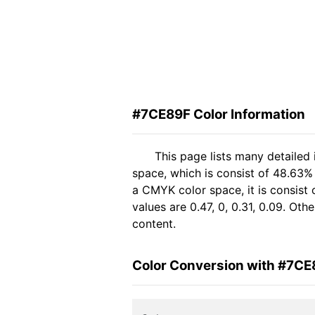
#7CE89F Color Information
This page lists many detailed
space, which is consist of 48.63%
a CMYK color space, it is consis
values are 0.47, 0, 0.31, 0.09. Ot
content.
Color Conversion with #7CE