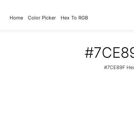
Home
Color Picker
Hex To RGB
#7CE89
#7CE89F Hex 