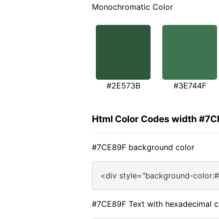
Monochromatic Color
#2E573B
#3E744F
Html Color Codes width #7
#7CE89F background color
<div style="background-color:
#7CE89F Text with hexadecimal c