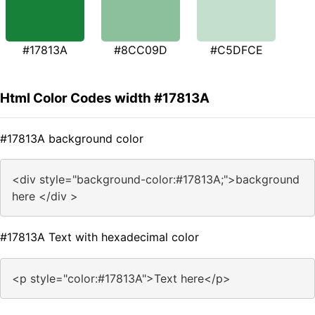
#17813A
#8CC09D
#C5DFCE
Html Color Codes width #17813A
#17813A background color
<div style="background-color:#17813A;">background
here </div >
#17813A Text with hexadecimal color
<p style="color:#17813A">Text here</p>