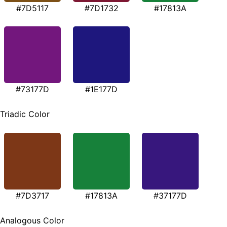
#7D5117
#7D1732
#17813A
#73177D
#1E177D
Triadic Color
#7D3717
#17813A
#37177D
Analogous Color