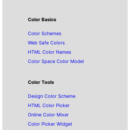
Color Basics
Color Schemes
Web Safe Colors
HTML Color Names
Color Space Color Model
Color Tools
Design Color Scheme
HTML Color Picker
Online Color Mixer
Color Picker Widget