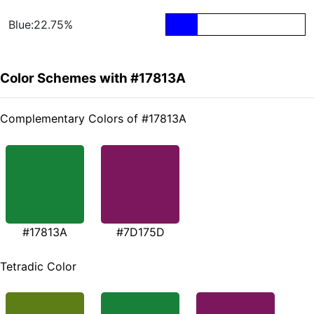
Blue:22.75%
Color Schemes with #17813A
Complementary Colors of #17813A
#17813A
#7D175D
Tetradic Color