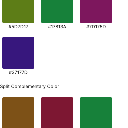
#5D7D17
#17813A
#7D175D
#37177D
Split Complementary Color