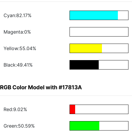
Cyan:82.17%
Magenta:0%
Yellow:55.04%
Black:49.41%
RGB Color Model with #17813A
Red:9.02%
Green:50.59%