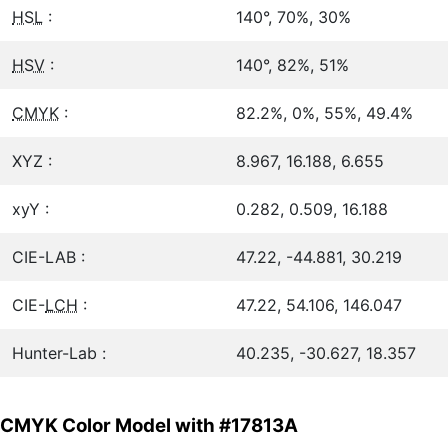
HSL
:
140°, 70%, 30%
HSV
:
140°, 82%, 51%
CMYK
:
82.2%, 0%, 55%, 49.4%
XYZ :
8.967, 16.188, 6.655
xyY :
0.282, 0.509, 16.188
CIE-LAB :
47.22, -44.881, 30.219
CIE-
LCH
:
47.22, 54.106, 146.047
Hunter-Lab :
40.235, -30.627, 18.357
CMYK Color Model with #17813A