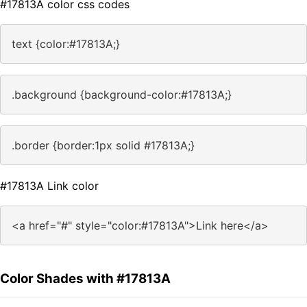
#17813A color css codes
text {color:#17813A;}
.background {background-color:#17813A;}
.border {border:1px solid #17813A;}
#17813A Link color
<a href="#" style="color:#17813A">Link here</a>
Color Shades with #17813A