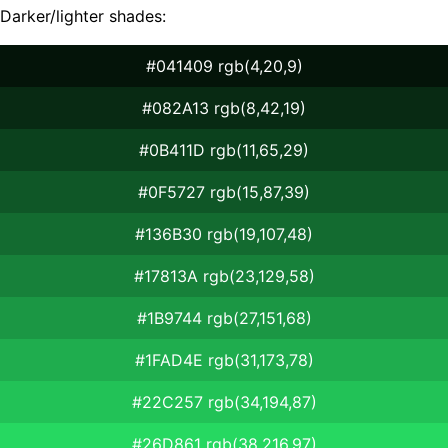
Darker/lighter shades:
#041409 rgb(4,20,9)
#082A13 rgb(8,42,19)
#0B411D rgb(11,65,29)
#0F5727 rgb(15,87,39)
#136B30 rgb(19,107,48)
#17813A rgb(23,129,58)
#1B9744 rgb(27,151,68)
#1FAD4E rgb(31,173,78)
#22C257 rgb(34,194,87)
#26D861 rgb(38,216,97)