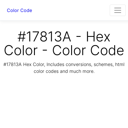
Color Code
#17813A - Hex
Color - Color Code
#17813A Hex Color, Includes conversions, schemes, html
color codes and much more.