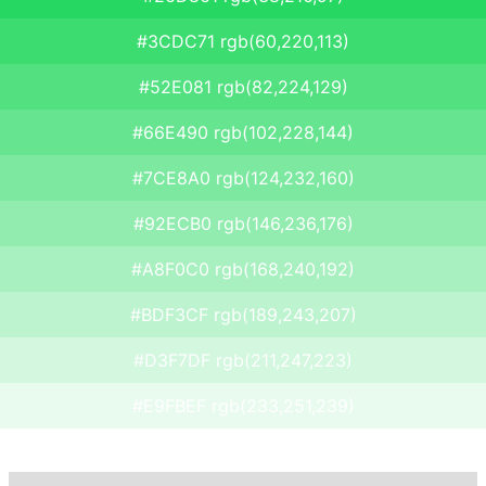
#3CDC71 rgb(60,220,113)
#52E081 rgb(82,224,129)
#66E490 rgb(102,228,144)
#7CE8A0 rgb(124,232,160)
#92ECB0 rgb(146,236,176)
#A8F0C0 rgb(168,240,192)
#BDF3CF rgb(189,243,207)
#D3F7DF rgb(211,247,223)
#E9FBEF rgb(233,251,239)