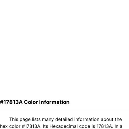
#17813A Color Information
This page lists many detailed information about the
hex color #17813A. Its Hexadecimal code is 17813A. In a