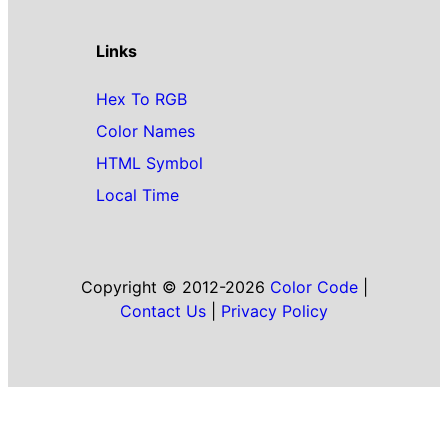
Links
Hex To RGB
Color Names
HTML Symbol
Local Time
Copyright © 2012-2026
Color Code
|
Contact Us
|
Privacy Policy