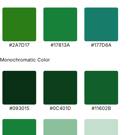
#2A7D17
#17813A
#177D6A
Monochromatic Color
#093015
#0C401D
#11602B