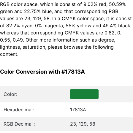
RGB color space, which is consist of 9.02% red, 50.59%
green and 22.75% blue, and that corresponding RGB
values are 23, 129, 58. In a CMYK color space, it is consist
of 82.2% cyan, 0% magenta, 55% yellow and 49.4% black,
whereas that corresponding CMYK values are 0.82, 0,
0.55, 0.49. Other more information such as degree,
lightness, saturation, please browses the following
content.
Color Conversion with #17813A
Color:
Hexadecimal:
17813A
RGB
Decimal :
23, 129, 58