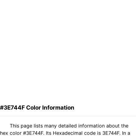
#3E744F Color Information
This page lists many detailed information about the
hex color #3E744F. Its Hexadecimal code is 3E744F. In a