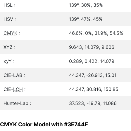
HSL
:
139°, 30%, 35%
HSV
:
139°, 47%, 45%
CMYK
:
46.6%, 0%, 31.9%, 54.5%
XYZ :
9.643, 14.079, 9.606
xyY :
0.289, 0.422, 14.079
CIE-LAB :
44.347, -26.913, 15.01
CIE-
LCH
:
44.347, 30.816, 150.85
Hunter-Lab :
37.523, -19.79, 11.086
CMYK Color Model with #3E744F