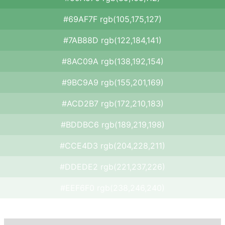
#69AF7F rgb(105,175,127)
#7AB88D rgb(122,184,141)
#8AC09A rgb(138,192,154)
#9BC9A9 rgb(155,201,169)
#ACD2B7 rgb(172,210,183)
#BDDBC6 rgb(189,219,198)
#CCE4D3 rgb(204,228,211)
#DDEDE2 rgb(221,237,226)
#EEF6F0 rgb(238,246,240)