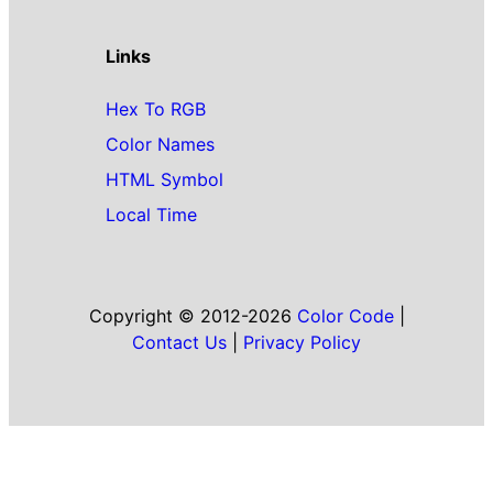
Links
Hex To RGB
Color Names
HTML Symbol
Local Time
Copyright © 2012-2026
Color Code
|
Contact Us
|
Privacy Policy