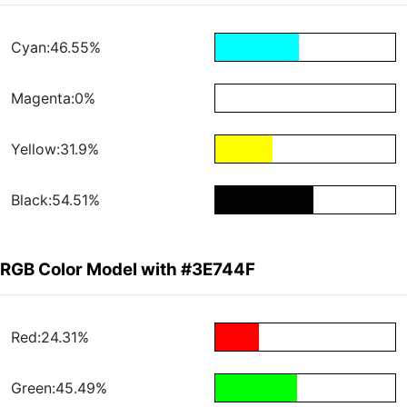
Cyan:46.55%
Magenta:0%
Yellow:31.9%
Black:54.51%
RGB Color Model with #3E744F
Red:24.31%
Green:45.49%