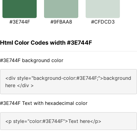
#3E744F
#9FBAA8
#CFDCD3
Html Color Codes width #3E744F
#3E744F background color
<div style="background-color:#3E744F;">background
here </div >
#3E744F Text with hexadecimal color
<p style="color:#3E744F">Text here</p>