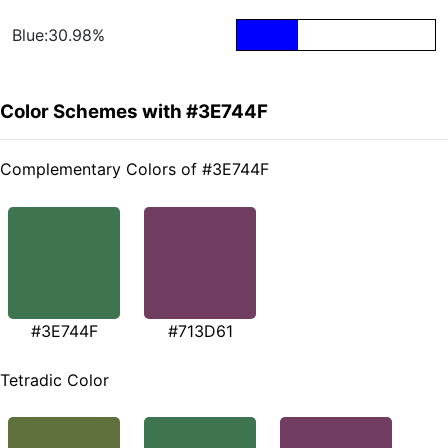
Blue:30.98%
Color Schemes with #3E744F
Complementary Colors of #3E744F
#3E744F
#713D61
Tetradic Color