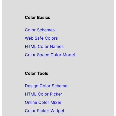
Color Basics
Color Schemes
Web Safe Colors
HTML Color Names
Color Space Color Model
Color Tools
Design Color Scheme
HTML Color Picker
Online Color Mixer
Color Picker Widget