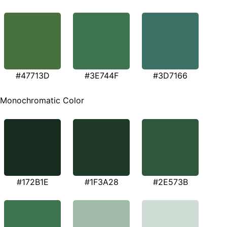
#47713D
#3E744F
#3D7166
Monochromatic Color
#172B1E
#1F3A28
#2E573B