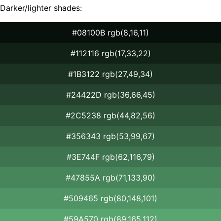
Darker/lighter shades:
#08100B rgb(8,16,11)
#112116 rgb(17,33,22)
#1B3122 rgb(27,49,34)
#24422D rgb(36,66,45)
#2C5238 rgb(44,82,56)
#356343 rgb(53,99,67)
#3E744F rgb(62,116,79)
#47855A rgb(71,133,90)
#509465 rgb(80,148,101)
#59A570 rgb(89,165,112)