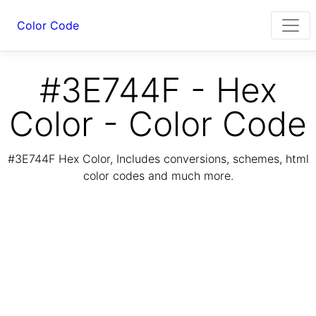
Color Code
#3E744F - Hex
Color - Color Code
#3E744F Hex Color, Includes conversions, schemes, html
color codes and much more.