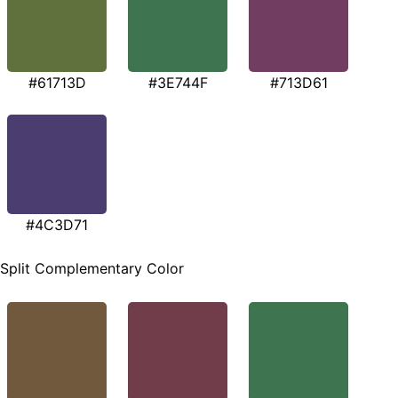
#61713D
#3E744F
#713D61
#4C3D71
Split Complementary Color