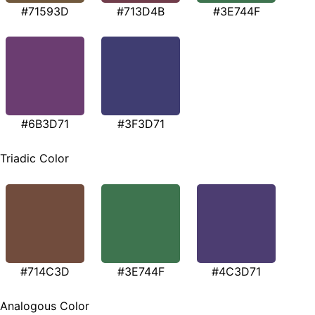
#71593D
#713D4B
#3E744F
#6B3D71
#3F3D71
Triadic Color
#714C3D
#3E744F
#4C3D71
Analogous Color