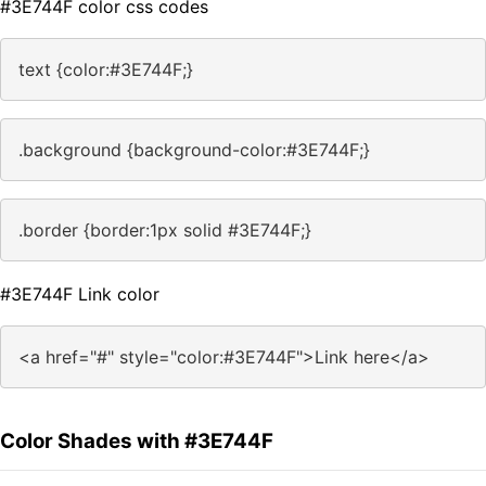
#3E744F color css codes
text {color:#3E744F;}
.background {background-color:#3E744F;}
.border {border:1px solid #3E744F;}
#3E744F Link color
<a href="#" style="color:#3E744F">Link here</a>
Color Shades with #3E744F