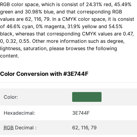
RGB color space, which is consist of 24.31% red, 45.49%
green and 30.98% blue, and that corresponding RGB
values are 62, 116, 79. In a CMYK color space, it is consist
of 46.6% cyan, 0% magenta, 31.9% yellow and 54.5%
black, whereas that corresponding CMYK values are 0.47,
0, 0.32, 0.55. Other more information such as degree,
lightness, saturation, please browses the following
content.
Color Conversion with #3E744F
Color:
Hexadecimal:
3E744F
RGB
Decimal :
62, 116, 79