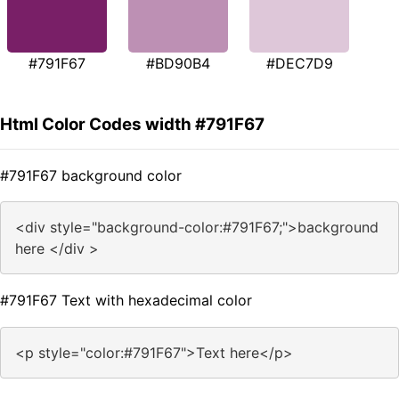
#791F67
#BD90B4
#DEC7D9
Html Color Codes width #791F67
#791F67 background color
<div style="background-color:#791F67;">background
here </div >
#791F67 Text with hexadecimal color
<p style="color:#791F67">Text here</p>