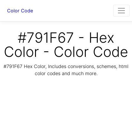
Color Code
#791F67 - Hex
Color - Color Code
#791F67 Hex Color, Includes conversions, schemes, html
color codes and much more.