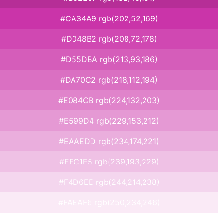
#CA34A9 rgb(202,52,169)
#D048B2 rgb(208,72,178)
#D55DBA rgb(213,93,186)
#DA70C2 rgb(218,112,194)
#E084CB rgb(224,132,203)
#E599D4 rgb(229,153,212)
#EAAEDD rgb(234,174,221)
#EFC1E5 rgb(239,193,229)
#F4D6EE rgb(244,214,238)
#FAEAF6 rgb(250,234,246)