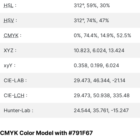
HSL
:
312°, 59%, 30%
HSV
:
312°, 74%, 47%
CMYK
:
0%, 74.4%, 14.9%, 52.5%
XYZ :
10.823, 6.024, 13.424
xyY :
0.358, 0.199, 6.024
CIE-LAB :
29.473, 46.344, -21.14
CIE-
LCH
:
29.473, 50.938, 335.48
Hunter-Lab :
24.544, 35.761, -15.247
CMYK Color Model with #791F67