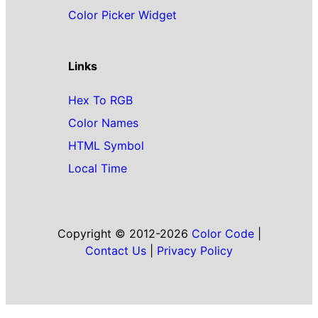
Color Picker Widget
Links
Hex To RGB
Color Names
HTML Symbol
Local Time
Copyright © 2012-2026
Color Code
|
Contact Us
|
Privacy Policy