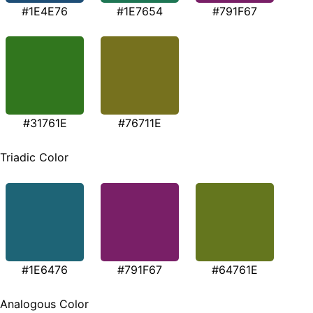
#1E4E76
#1E7654
#791F67
#31761E
#76711E
Triadic Color
#1E6476
#791F67
#64761E
Analogous Color