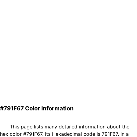
#791F67 Color Information
This page lists many detailed information about the
hex color #791F67. Its Hexadecimal code is 791F67. In a