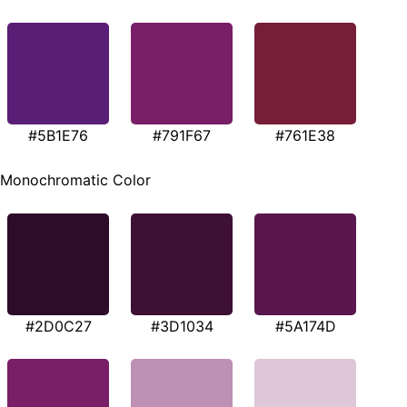
#5B1E76
#791F67
#761E38
Monochromatic Color
#2D0C27
#3D1034
#5A174D