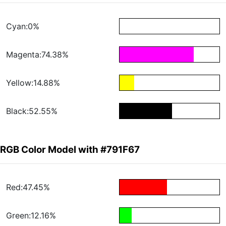
Cyan:0%
Magenta:74.38%
Yellow:14.88%
Black:52.55%
RGB Color Model with #791F67
Red:47.45%
Green:12.16%