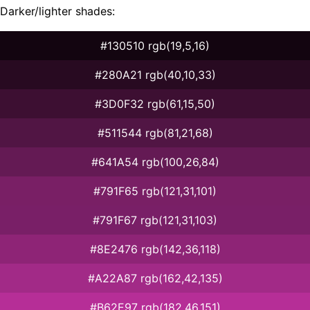
Darker/lighter shades:
#130510 rgb(19,5,16)
#280A21 rgb(40,10,33)
#3D0F32 rgb(61,15,50)
#511544 rgb(81,21,68)
#641A54 rgb(100,26,84)
#791F65 rgb(121,31,101)
#791F67 rgb(121,31,103)
#8E2476 rgb(142,36,118)
#A22A87 rgb(162,42,135)
#B62E97 rgb(182,46,151)