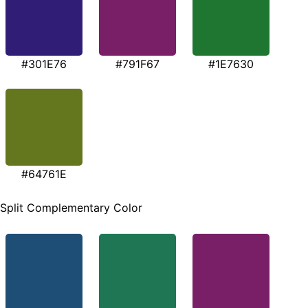
#301E76
#791F67
#1E7630
#64761E
Split Complementary Color