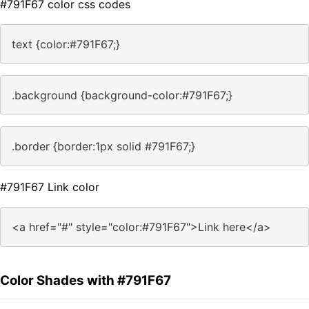
#791F67 color css codes
text {color:#791F67;}
.background {background-color:#791F67;}
.border {border:1px solid #791F67;}
#791F67 Link color
<a href="#" style="color:#791F67">Link here</a>
Color Shades with #791F67