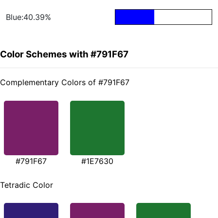
Blue:40.39%
Color Schemes with #791F67
Complementary Colors of #791F67
#791F67
#1E7630
Tetradic Color