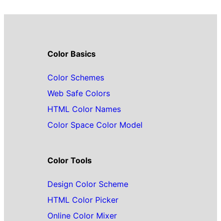
Color Basics
Color Schemes
Web Safe Colors
HTML Color Names
Color Space Color Model
Color Tools
Design Color Scheme
HTML Color Picker
Online Color Mixer