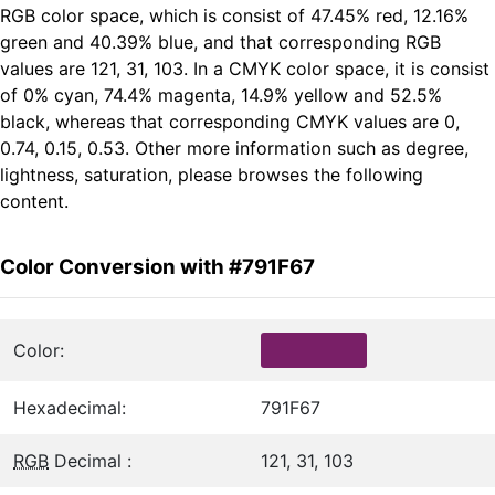
RGB color space, which is consist of 47.45% red, 12.16%
green and 40.39% blue, and that corresponding RGB
values are 121, 31, 103. In a CMYK color space, it is consist
of 0% cyan, 74.4% magenta, 14.9% yellow and 52.5%
black, whereas that corresponding CMYK values are 0,
0.74, 0.15, 0.53. Other more information such as degree,
lightness, saturation, please browses the following
content.
Color Conversion with #791F67
Color:
Hexadecimal:
791F67
RGB
Decimal :
121, 31, 103