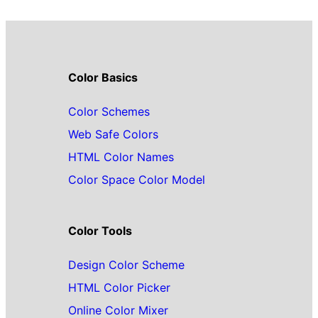
Color Basics
Color Schemes
Web Safe Colors
HTML Color Names
Color Space Color Model
Color Tools
Design Color Scheme
HTML Color Picker
Online Color Mixer