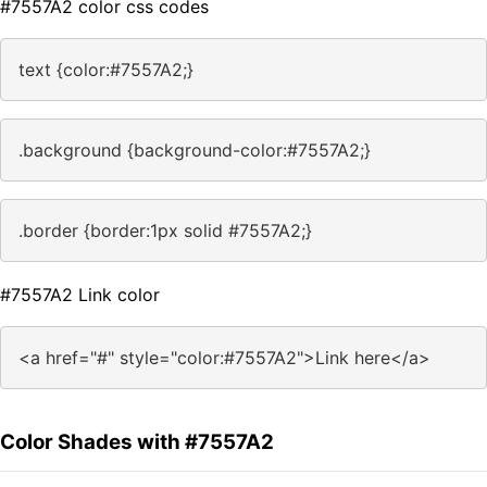
#7557A2 color css codes
text {color:#7557A2;}
.background {background-color:#7557A2;}
.border {border:1px solid #7557A2;}
#7557A2 Link color
<a href="#" style="color:#7557A2">Link here</a>
Color Shades with #7557A2