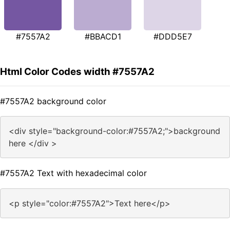
#7557A2
#BBACD1
#DDD5E7
Html Color Codes width #7557A2
#7557A2 background color
<div style="background-color:#7557A2;">background
here </div >
#7557A2 Text with hexadecimal color
<p style="color:#7557A2">Text here</p>