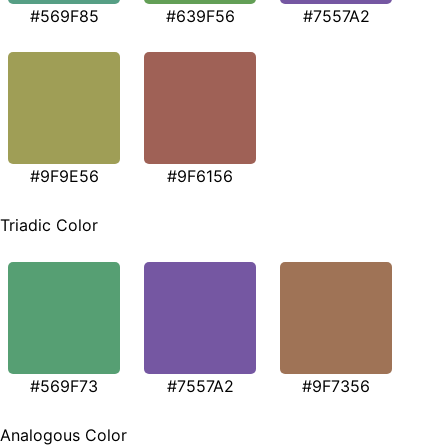
#569F85
#639F56
#7557A2
#9F9E56
#9F6156
Triadic Color
#569F73
#7557A2
#9F7356
Analogous Color