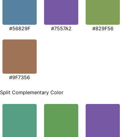
#56829F
#7557A2
#829F56
#9F7356
Split Complementary Color