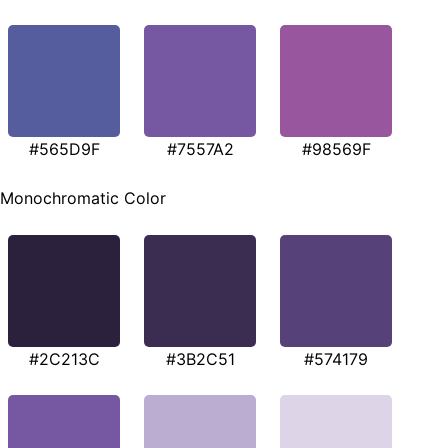
#565D9F
#7557A2
#98569F
Monochromatic Color
#2C213C
#3B2C51
#574179