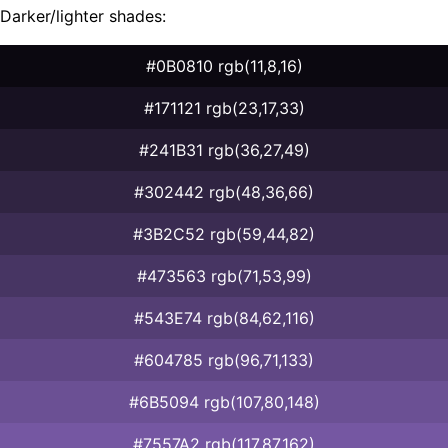
Darker/lighter shades:
#0B0810 rgb(11,8,16)
#171121 rgb(23,17,33)
#241B31 rgb(36,27,49)
#302442 rgb(48,36,66)
#3B2C52 rgb(59,44,82)
#473563 rgb(71,53,99)
#543E74 rgb(84,62,116)
#604785 rgb(96,71,133)
#6B5094 rgb(107,80,148)
#7557A2 rgb(117,87,162)