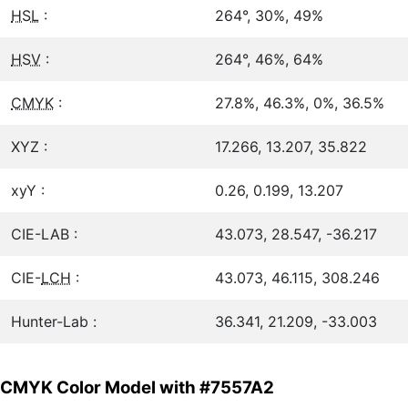
HSL
:
264°, 30%, 49%
HSV
:
264°, 46%, 64%
CMYK
:
27.8%, 46.3%, 0%, 36.5%
XYZ :
17.266, 13.207, 35.822
xyY :
0.26, 0.199, 13.207
CIE-LAB :
43.073, 28.547, -36.217
CIE-
LCH
:
43.073, 46.115, 308.246
Hunter-Lab :
36.341, 21.209, -33.003
CMYK Color Model with #7557A2