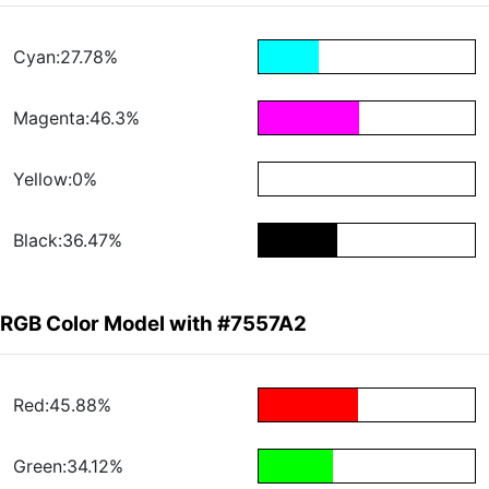
Cyan:27.78%
Magenta:46.3%
Yellow:0%
Black:36.47%
RGB Color Model with #7557A2
Red:45.88%
Green:34.12%