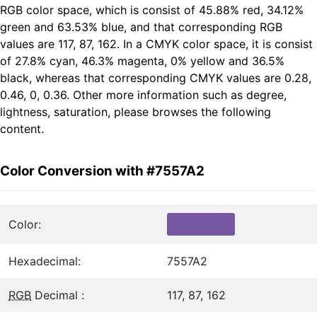
RGB color space, which is consist of 45.88% red, 34.12%
green and 63.53% blue, and that corresponding RGB
values are 117, 87, 162. In a CMYK color space, it is consist
of 27.8% cyan, 46.3% magenta, 0% yellow and 36.5%
black, whereas that corresponding CMYK values are 0.28,
0.46, 0, 0.36. Other more information such as degree,
lightness, saturation, please browses the following
content.
Color Conversion with #7557A2
Color:
Hexadecimal:
7557A2
RGB
Decimal :
117, 87, 162