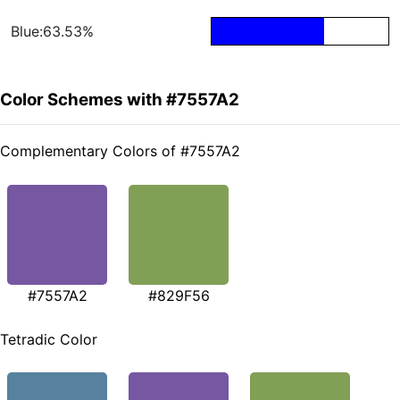
Blue:63.53%
Color Schemes with #7557A2
Complementary Colors of #7557A2
#7557A2
#829F56
Tetradic Color