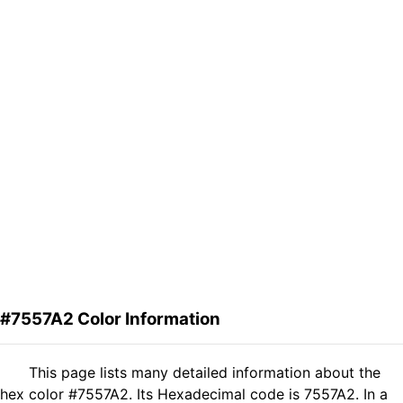
#7557A2 Color Information
This page lists many detailed information about the
hex color #7557A2. Its Hexadecimal code is 7557A2. In a