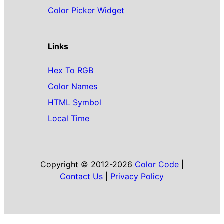
Color Picker Widget
Links
Hex To RGB
Color Names
HTML Symbol
Local Time
Copyright © 2012-2026
Color Code
|
Contact Us
|
Privacy Policy