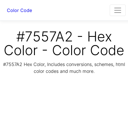
Color Code
#7557A2 - Hex
Color - Color Code
#7557A2 Hex Color, Includes conversions, schemes, html
color codes and much more.