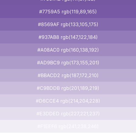
#7759A5 rgb(119,89,165)
#8569AF rgb(133,105,175)
#937AB8 rgb(147,122,184)
#A08AC0 rgb(160,138,192)
#AD9BC9 rgb(173,155,201)
#BBACD2 rgb(187,172,210)
#C9BDDB rgb(201,189,219)
#D6CCE4 rgb(214,204,228)
#E3DDED rgb(227,221,237)
#F1EEF6 rgb(241,238,246)