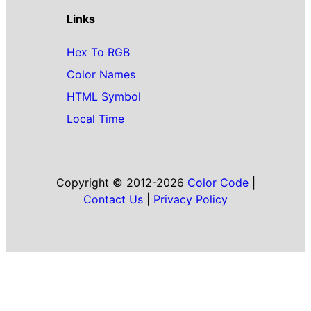
Links
Hex To RGB
Color Names
HTML Symbol
Local Time
Copyright © 2012-2026
Color Code
|
Contact Us
|
Privacy Policy