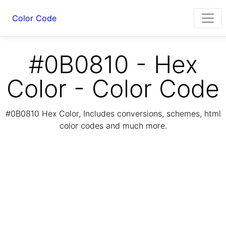
Color Code
#0B0810 - Hex
Color - Color Code
#0B0810 Hex Color, Includes conversions, schemes, html
color codes and much more.