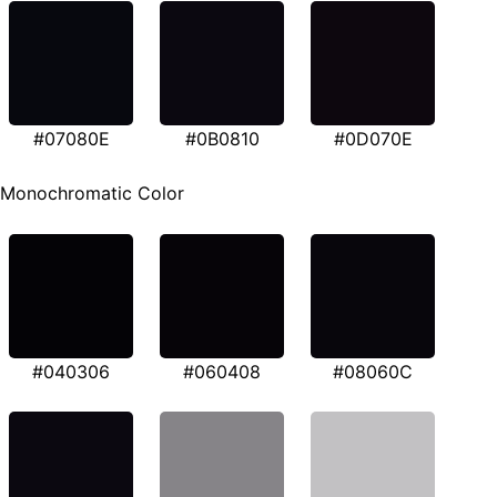
#07080E
#0B0810
#0D070E
Monochromatic Color
#040306
#060408
#08060C