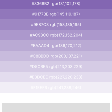
#8366B2 rgb(131,102,178)
#9177BB rgb(145,119,187)
#9E87C3 rgb(158,135,195)
#AC98CC rgb(172,152,204)
#BAAAD4 rgb(186,170,212)
#C8BBDD rgb(200,187,221)
#D5CBE5 rgb(213,203,229)
#E3DCEE rgb(227,220,238)
#F1EEF6 rgb(241,238,246)