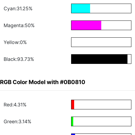
Cyan:31.25%
Magenta:50%
Yellow:0%
Black:93.73%
RGB Color Model with #0B0810
Red:4.31%
Green:3.14%