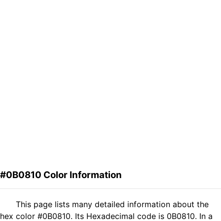
#0B0810 Color Information
This page lists many detailed information about the
hex color #0B0810. Its Hexadecimal code is 0B0810. In a