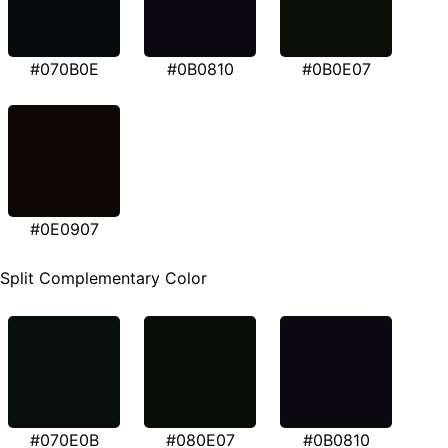
#070B0E
#0B0810
#0B0E07
#0E0907
Split Complementary Color
#070E0B
#080E07
#0B0810