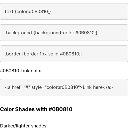
text {color:#0B0810;}
.background {background-color:#0B0810;}
.border {border:1px solid #0B0810;}
#0B0810 Link color
<a href="#" style="color:#0B0810">Link here</a>
Color Shades with #0B0810
Darker/lighter shades: