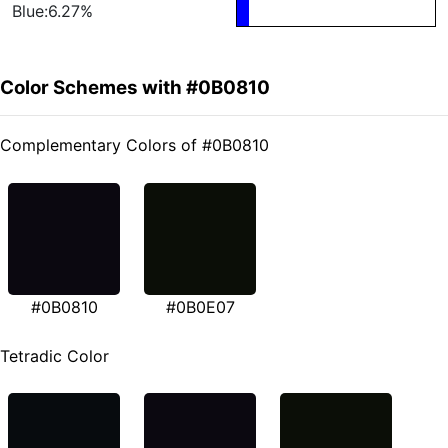
Blue:6.27%
Color Schemes with #0B0810
Complementary Colors of #0B0810
#0B0810
#0B0E07
Tetradic Color