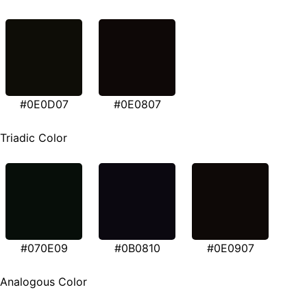
#0E0D07
#0E0807
Triadic Color
#070E09
#0B0810
#0E0907
Analogous Color