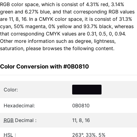
RGB color space, which is consist of 4.31% red, 3.14%
green and 6.27% blue, and that corresponding RGB values
are 11, 8, 16. In a CMYK color space, it is consist of 31.3%
cyan, 50% magenta, 0% yellow and 93.7% black, whereas
that corresponding CMYK values are 0.31, 0.5, 0, 0.94.
Other more information such as degree, lightness,
saturation, please browses the following content.
Color Conversion with #0B0810
Color:
Hexadecimal:
0B0810
RGB
Decimal :
11, 8, 16
HSL
:
263°, 33%, 5%