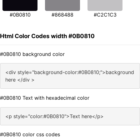
#0B0810
#868488
#C2C1C3
Html Color Codes width #0B0810
#0B0810 background color
<div style="background-color:#0B0810;">background
here </div >
#0B0810 Text with hexadecimal color
<p style="color:#0B0810">Text here</p>
#0B0810 color css codes