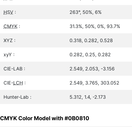
HSV
:
263°, 50%, 6%
CMYK
:
31.3%, 50%, 0%, 93.7%
XYZ :
0.318, 0.282, 0.528
xyY :
0.282, 0.25, 0.282
CIE-LAB :
2.549, 2.053, -3.156
CIE-
LCH
:
2.549, 3.765, 303.052
Hunter-Lab :
5.312, 1.4, -2.173
CMYK Color Model with #0B0810