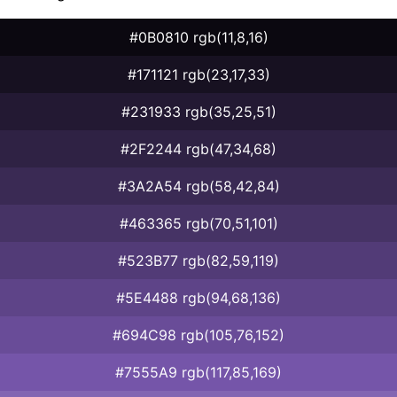
#0B0810 rgb(11,8,16)
#171121 rgb(23,17,33)
#231933 rgb(35,25,51)
#2F2244 rgb(47,34,68)
#3A2A54 rgb(58,42,84)
#463365 rgb(70,51,101)
#523B77 rgb(82,59,119)
#5E4488 rgb(94,68,136)
#694C98 rgb(105,76,152)
#7555A9 rgb(117,85,169)