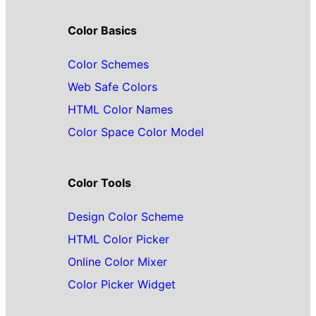
Color Basics
Color Schemes
Web Safe Colors
HTML Color Names
Color Space Color Model
Color Tools
Design Color Scheme
HTML Color Picker
Online Color Mixer
Color Picker Widget