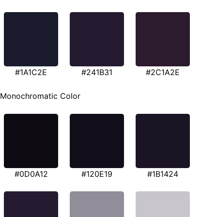
#1A1C2E
#241B31
#2C1A2E
Monochromatic Color
#0D0A12
#120E19
#1B1424