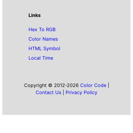
Links
Hex To RGB
Color Names
HTML Symbol
Local Time
Copyright © 2012-2026
Color Code
|
Contact Us
|
Privacy Policy