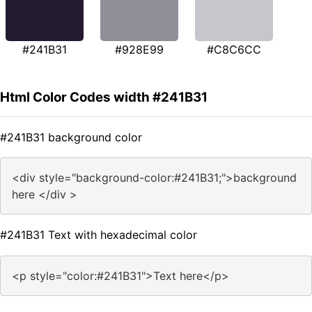
#241B31
#928E99
#C8C6CC
Html Color Codes width #241B31
#241B31 background color
<div style="background-color:#241B31;">background
here </div >
#241B31 Text with hexadecimal color
<p style="color:#241B31">Text here</p>