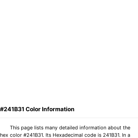
#241B31 Color Information
This page lists many detailed information about the
hex color #241B31. Its Hexadecimal code is 241B31. In a