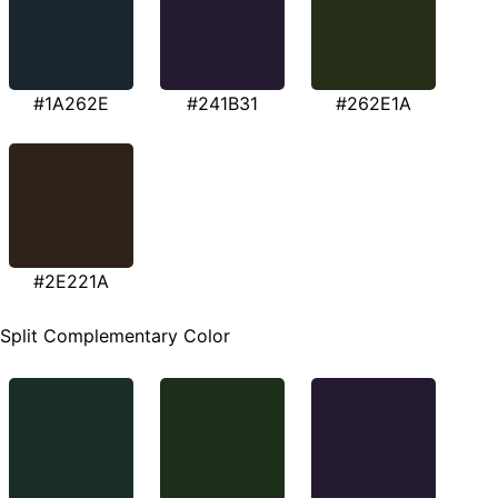
#1A262E
#241B31
#262E1A
#2E221A
Split Complementary Color