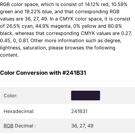
RGB color space, which is consist of 14.12% red, 10.59%
green and 19.22% blue, and that corresponding RGB
values are 36, 27, 49. In a CMYK color space, it is consist
of 26.5% cyan, 44.9% magenta, 0% yellow and 80.8%
black, whereas that corresponding CMYK values are 0.27,
0.45, 0, 0.81. Other more information such as degree,
lightness, saturation, please browses the following
content.
Color Conversion with #241B31
Color:
Hexadecimal:
241B31
RGB
Decimal :
36, 27, 49