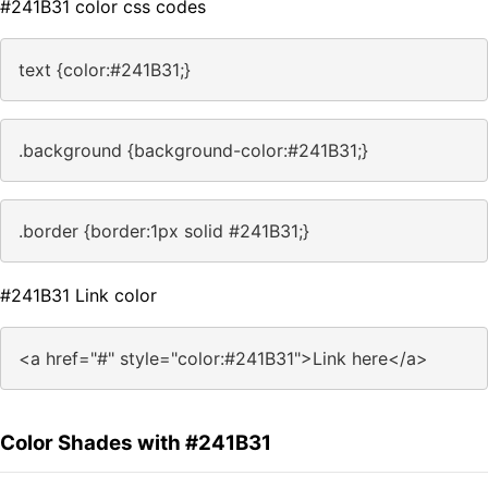
#241B31 color css codes
text {color:#241B31;}
.background {background-color:#241B31;}
.border {border:1px solid #241B31;}
#241B31 Link color
<a href="#" style="color:#241B31">Link here</a>
Color Shades with #241B31