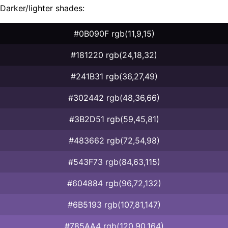
Darker/lighter shades:
#0B090F rgb(11,9,15)
#181220 rgb(24,18,32)
#241B31 rgb(36,27,49)
#302442 rgb(48,36,66)
#3B2D51 rgb(59,45,81)
#483662 rgb(72,54,98)
#543F73 rgb(84,63,115)
#604884 rgb(96,72,132)
#6B5193 rgb(107,81,147)
#785AA4 rgb(120,90,164)