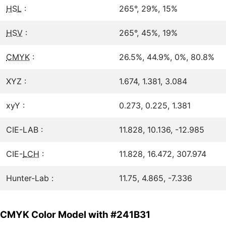
HSL
:
265°, 29%, 15%
HSV
:
265°, 45%, 19%
CMYK
:
26.5%, 44.9%, 0%, 80.8%
XYZ :
1.674, 1.381, 3.084
xyY :
0.273, 0.225, 1.381
CIE-LAB :
11.828, 10.136, -12.985
CIE-
LCH
:
11.828, 16.472, 307.974
Hunter-Lab :
11.75, 4.865, -7.336
CMYK Color Model with #241B31