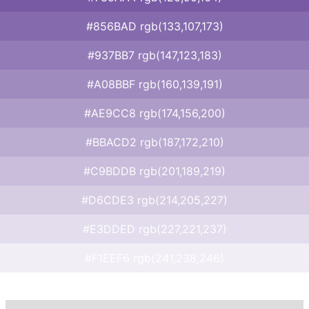
#856BAD rgb(133,107,173)
#937BB7 rgb(147,123,183)
#A08BBF rgb(160,139,191)
#AE9CC8 rgb(174,156,200)
#BBACD2 rgb(187,172,210)
#C9BDDB rgb(201,189,219)
#D6CDE3 rgb(214,205,227)
#E3DDED rgb(227,221,237)
#F1EEF6 rgb(241,238,246)