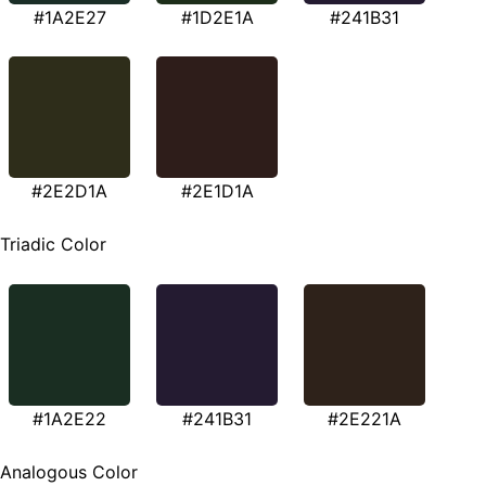
#1A2E27
#1D2E1A
#241B31
#2E2D1A
#2E1D1A
Triadic Color
#1A2E22
#241B31
#2E221A
Analogous Color