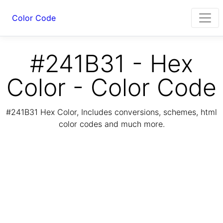
Color Code
#241B31 - Hex
Color - Color Code
#241B31 Hex Color, Includes conversions, schemes, html
color codes and much more.