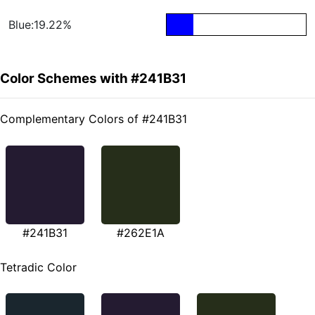
Blue:19.22%
Color Schemes with #241B31
Complementary Colors of #241B31
#241B31
#262E1A
Tetradic Color