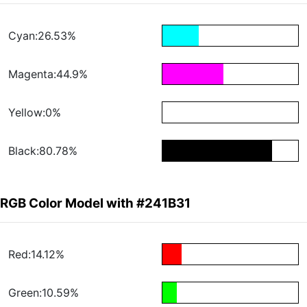
Cyan:26.53%
Magenta:44.9%
Yellow:0%
Black:80.78%
RGB Color Model with #241B31
Red:14.12%
Green:10.59%