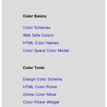
Color Basics
Color Schemes
Web Safe Colors
HTML Color Names
Color Space Color Model
Color Tools
Design Color Scheme
HTML Color Picker
Online Color Mixer
Color Picker Widget