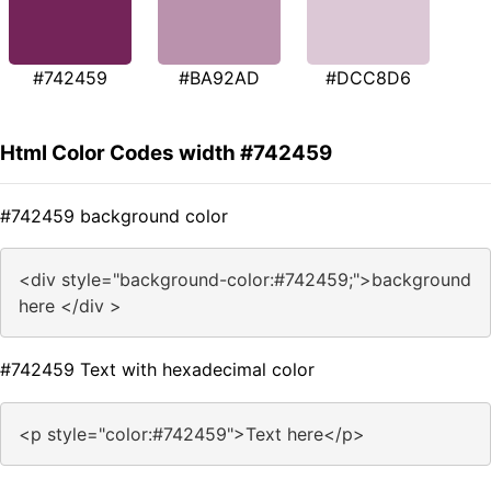
#742459
#BA92AD
#DCC8D6
Html Color Codes width #742459
#742459 background color
<div style="background-color:#742459;">background
here </div >
#742459 Text with hexadecimal color
<p style="color:#742459">Text here</p>