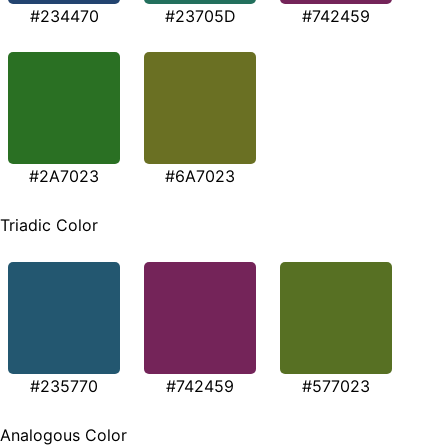
#234470
#23705D
#742459
#2A7023
#6A7023
Triadic Color
#235770
#742459
#577023
Analogous Color