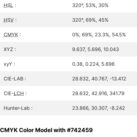
HSL
:
320°, 53%, 30%
HSV
:
320°, 69%, 45%
CMYK
:
0%, 69%, 23.3%, 54.5%
XYZ :
9.637, 5.696, 10.043
xyY :
0.38, 0.224, 5.696
CIE-LAB :
28.632, 40.767, -13.412
CIE-
LCH
:
28.632, 42.916, 341.79
Hunter-Lab :
23.866, 30.307, -8.242
CMYK Color Model with #742459