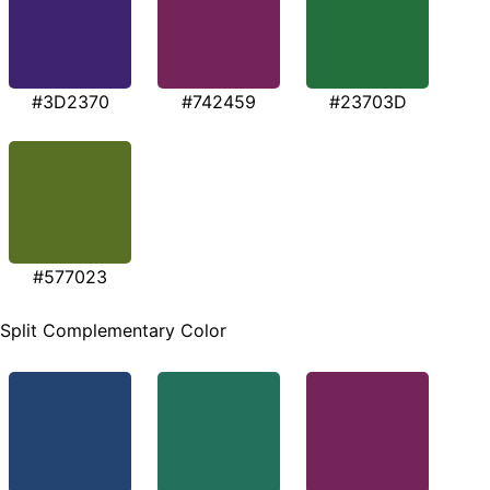
#3D2370
#742459
#23703D
#577023
Split Complementary Color