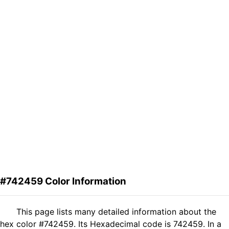
#742459 Color Information
This page lists many detailed information about the
hex color #742459. Its Hexadecimal code is 742459. In a