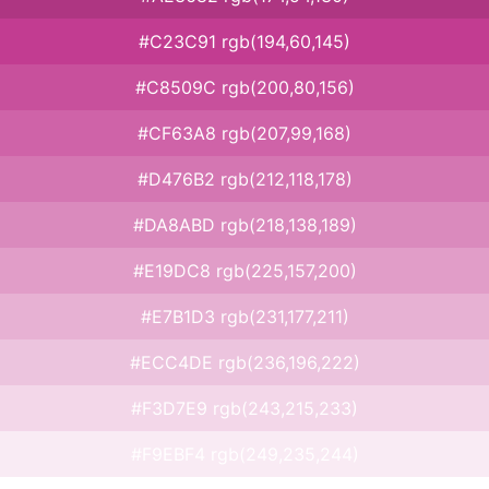
#C23C91 rgb(194,60,145)
#C8509C rgb(200,80,156)
#CF63A8 rgb(207,99,168)
#D476B2 rgb(212,118,178)
#DA8ABD rgb(218,138,189)
#E19DC8 rgb(225,157,200)
#E7B1D3 rgb(231,177,211)
#ECC4DE rgb(236,196,222)
#F3D7E9 rgb(243,215,233)
#F9EBF4 rgb(249,235,244)