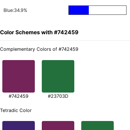
Blue:34.9%
Color Schemes with #742459
Complementary Colors of #742459
#742459
#23703D
Tetradic Color