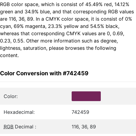
RGB color space, which is consist of 45.49% red, 14.12%
green and 34.9% blue, and that corresponding RGB values
are 116, 36, 89. In a CMYK color space, it is consist of 0%
cyan, 69% magenta, 23.3% yellow and 54.5% black,
whereas that corresponding CMYK values are 0, 0.69,
0.23, 0.55. Other more information such as degree,
lightness, saturation, please browses the following
content.
Color Conversion with #742459
Color:
Hexadecimal:
742459
RGB
Decimal :
116, 36, 89