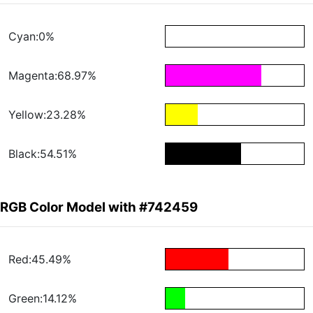
Cyan:0%
Magenta:68.97%
Yellow:23.28%
Black:54.51%
RGB Color Model with #742459
Red:45.49%
Green:14.12%