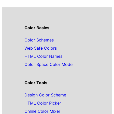
Color Basics
Color Schemes
Web Safe Colors
HTML Color Names
Color Space Color Model
Color Tools
Design Color Scheme
HTML Color Picker
Online Color Mixer