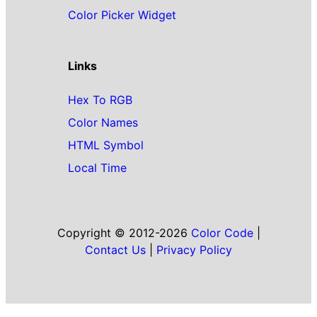
Color Picker Widget
Links
Hex To RGB
Color Names
HTML Symbol
Local Time
Copyright © 2012-2026
Color Code
|
Contact Us
|
Privacy Policy