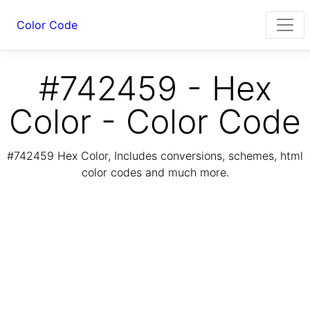
Color Code
#742459 - Hex
Color - Color Code
#742459 Hex Color, Includes conversions, schemes, html
color codes and much more.