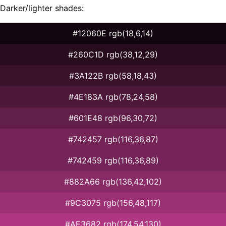
Darker/lighter shades:
#12060E rgb(18,6,14)
#260C1D rgb(38,12,29)
#3A122B rgb(58,18,43)
#4E183A rgb(78,24,58)
#601E48 rgb(96,30,72)
#742457 rgb(116,36,87)
#742459 rgb(116,36,89)
#882A66 rgb(136,42,102)
#9C3075 rgb(156,48,117)
#AE3682 rgb(174,54,130)