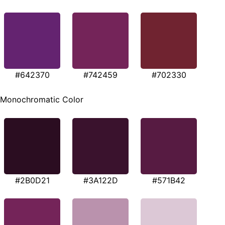
#642370
#742459
#702330
Monochromatic Color
#2B0D21
#3A122D
#571B42