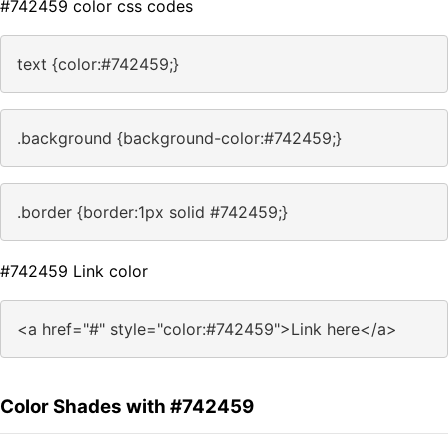
#742459 color css codes
text {color:#742459;}
.background {background-color:#742459;}
.border {border:1px solid #742459;}
#742459 Link color
<a href="#" style="color:#742459">Link here</a>
Color Shades with #742459