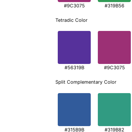
#9C3075
#319B56
Tetradic Color
#56319B
#9C3075
Split Complementary Color
#315B9B
#319B82