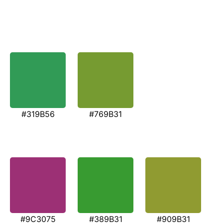
#319B56
#769B31
#9C3075
#389B31
#909B31