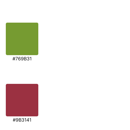
#769B31
#9B3141