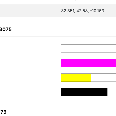
32.351, 42.58, -10.163
C3075
075