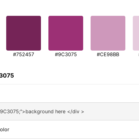
#752457
#9C3075
#CE98BB
C3075
#9C3075;">background here </div >
olor