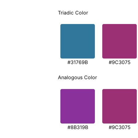
Triadic Color
#31769B
#9C3075
Analogous Color
#8B319B
#9C3075