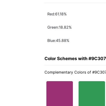
Red:61.18%
Green:18.82%
Blue:45.88%
Color Schemes with #9C30
Complementary Colors of #9C30