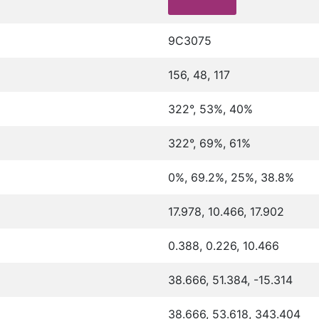
9C3075
156, 48, 117
322°, 53%, 40%
322°, 69%, 61%
0%, 69.2%, 25%, 38.8%
17.978, 10.466, 17.902
0.388, 0.226, 10.466
38.666, 51.384, -15.314
38.666, 53.618, 343.404