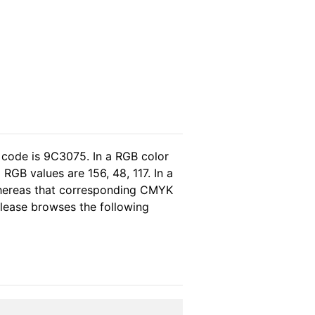
 code is 9C3075. In a RGB color
RGB values are 156, 48, 117. In a
whereas that corresponding CMYK
 please browses the following