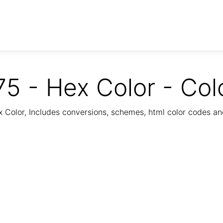
5 - Hex Color - Col
Color, Includes conversions, schemes, html color codes a