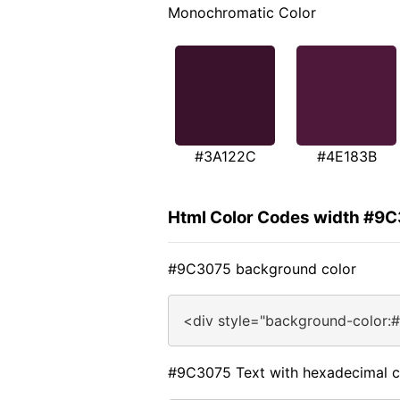
Monochromatic Color
#3A122C
#4E183B
Html Color Codes width #9
#9C3075 background color
<div style="background-color:
#9C3075 Text with hexadecimal c