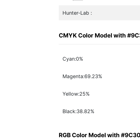
Hunter-Lab :
CMYK Color Model with #9
Cyan:0%
Magenta:69.23%
Yellow:25%
Black:38.82%
RGB Color Model with #9C3