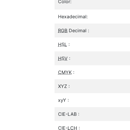
Color:
Hexadecimal:
RGB
Decimal :
HSL
:
HSV
:
CMYK
:
XYZ :
xyY :
CIE-LAB :
CIE-
LCH
: