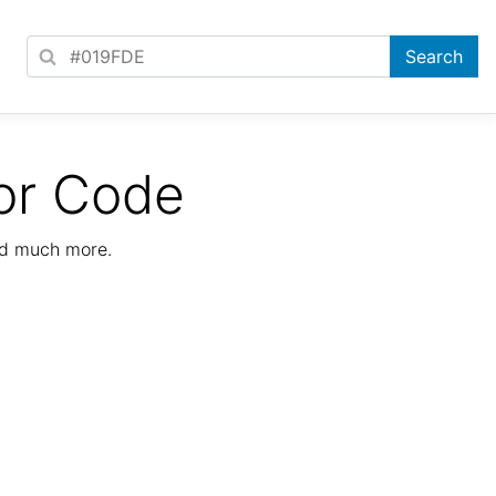
or Code
nd much more.