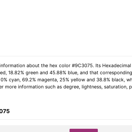
 information about the hex color #9C3075. Its Hexadecimal
red, 18.82% green and 45.88% blue, and that corresponding 
of 0% cyan, 69.2% magenta, 25% yellow and 38.8% black, 
her more information such as degree, lightness, saturation,
3075