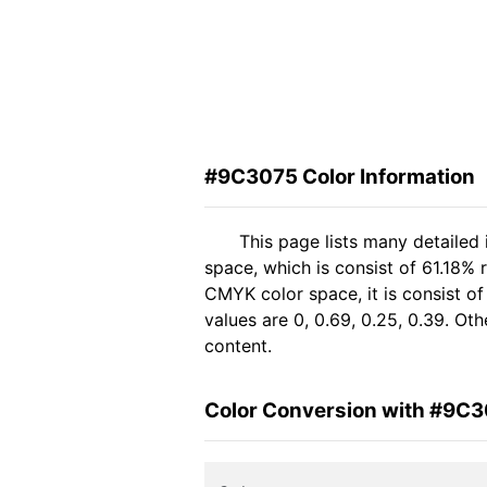
#9C3075 Color Information
This page lists many detailed
space, which is consist of 61.18% 
CMYK color space, it is consist 
values are 0, 0.69, 0.25, 0.39. Ot
content.
Color Conversion with #9C