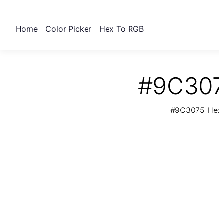
Home
Color Picker
Hex To RGB
#9C307
#9C3075 Hex 