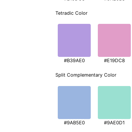
Tetradic Color
#B39AE0
#E19DC8
Split Complementary Color
#9AB5E0
#9AE0D1