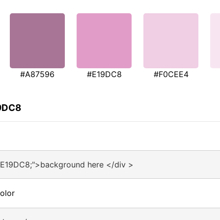
#A87596
#E19DC8
#F0CEE4
19DC8
#E19DC8;">background here </div >
olor