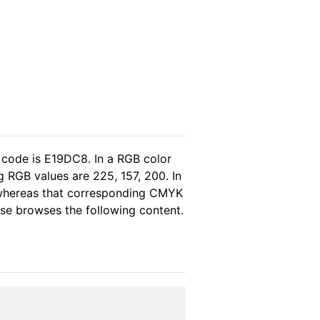
 code is E19DC8. In a RGB color
 RGB values are 225, 157, 200. In
, whereas that corresponding CMYK
ease browses the following content.