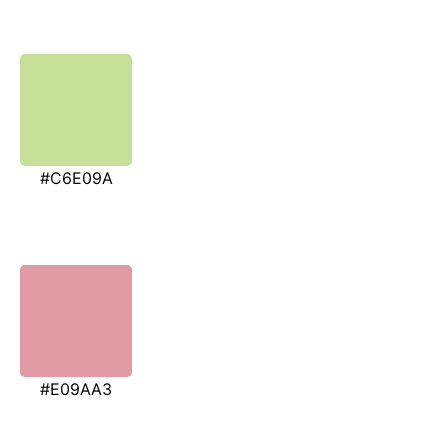
#C6E09A
#E09AA3