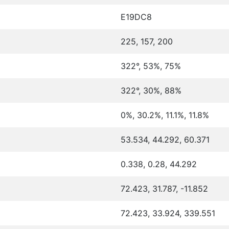
E19DC8
225, 157, 200
322°, 53%, 75%
322°, 30%, 88%
0%, 30.2%, 11.1%, 11.8%
53.534, 44.292, 60.371
0.338, 0.28, 44.292
72.423, 31.787, -11.852
72.423, 33.924, 339.551