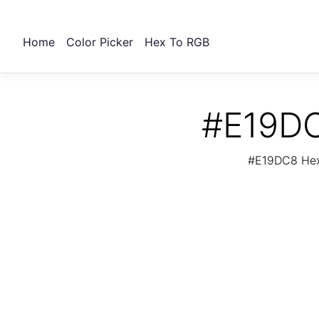
Home
Color Picker
Hex To RGB
#E19DC
#E19DC8 Hex 