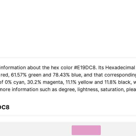
 information about the hex color #E19DC8. Its Hexadecimal
 red, 61.57% green and 78.43% blue, and that corresponding
t of 0% cyan, 30.2% magenta, 11.1% yellow and 11.8% black
r more information such as degree, lightness, saturation, pl
9DC8