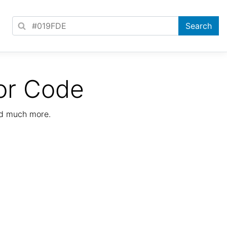
or Code
nd much more.