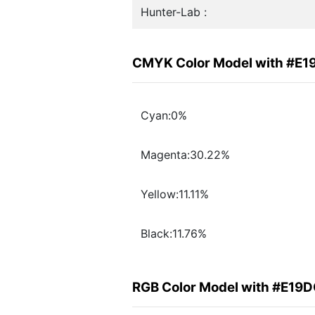
Hunter-Lab :
CMYK Color Model with #E
Cyan:0%
Magenta:30.22%
Yellow:11.11%
Black:11.76%
RGB Color Model with #E19