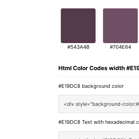
#543A4B
#704E64
Html Color Codes width #E
#E19DC8 background color
<div style="background-color:
#E19DC8 Text with hexadecimal c