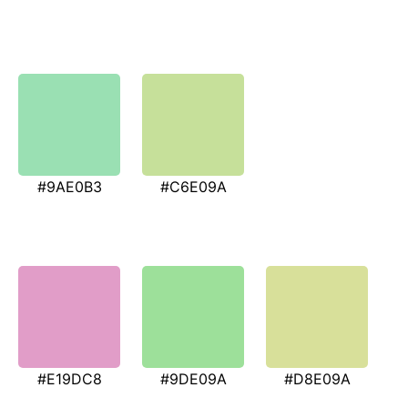
#9AE0B3
#C6E09A
#E19DC8
#9DE09A
#D8E09A