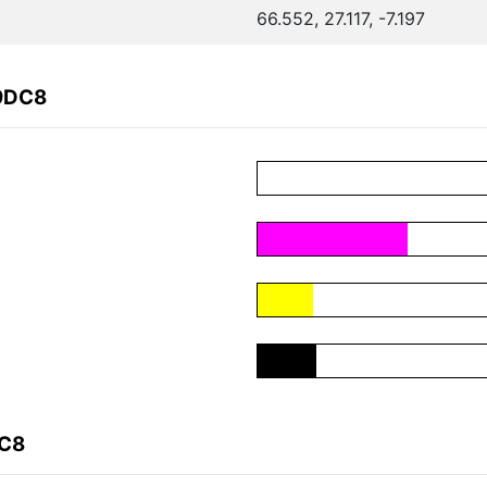
66.552, 27.117, -7.197
19DC8
DC8