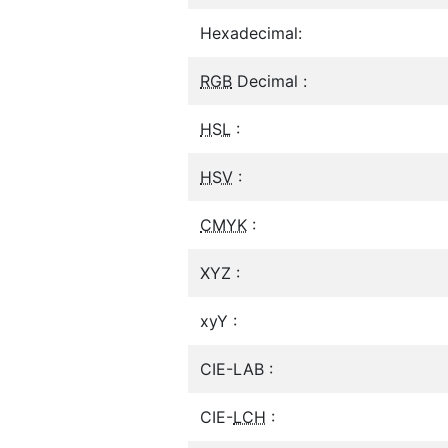
Hexadecimal:
RGB
Decimal :
HSL
:
HSV
:
CMYK
:
XYZ :
xyY :
CIE-LAB :
CIE-
LCH
: