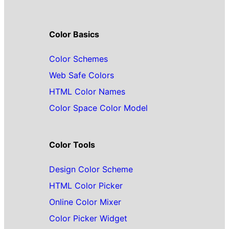
Color Basics
Color Schemes
Web Safe Colors
HTML Color Names
Color Space Color Model
Color Tools
Design Color Scheme
HTML Color Picker
Online Color Mixer
Color Picker Widget