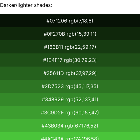
Darker/lighter shades:
#071206 rgb(7,18,6)
#0F270B rgb(15,39,11)
#163B11 rgb(22,59,17)
#1E4F17 rgb(30,79,23)
#25611D rgb(37,97,29)
#2D7523 rgb(45,117,35)
#348929 rgb(52,137,41)
#3C9D2F rgb(60,157,47)
#43B034 rgb(67,176,52)
#4AC43A rgb(74,196,58)