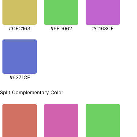
#CFC163
#6FD062
#C163CF
#6371CF
Split Complementary Color