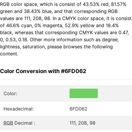
RGB color space, which is consist of 43.53% red, 81.57%
green and 38.43% blue, and that corresponding RGB
values are 111, 208, 98. In a CMYK color space, it is consist
of 46.6% cyan, 0% magenta, 52.9% yellow and 18.4%
black, whereas that corresponding CMYK values are 0.47,
0, 0.53, 0.18. Other more information such as degree,
lightness, saturation, please browses the following
content.
Color Conversion with #6FD062
Color:
Hexadecimal:
6FD062
RGB
Decimal :
111, 208, 98