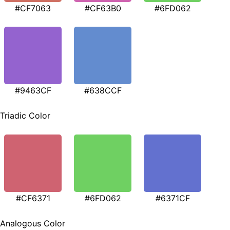
#CF7063
#CF63B0
#6FD062
#9463CF
#638CCF
Triadic Color
#CF6371
#6FD062
#6371CF
Analogous Color