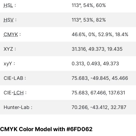
HSL
:
113°, 54%, 60%
HSV
:
113°, 53%, 82%
CMYK
:
46.6%, 0%, 52.9%, 18.4%
XYZ :
31.316, 49.373, 19.435
xyY :
0.313, 0.493, 49.373
CIE-LAB :
75.683, -49.845, 45.466
CIE-
LCH
:
75.683, 67.466, 137.631
Hunter-Lab :
70.266, -43.412, 32.787
CMYK Color Model with #6FD062