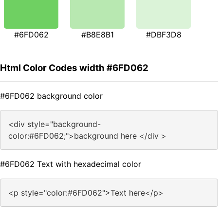
#6FD062
#B8E8B1
#DBF3D8
Html Color Codes width #6FD062
#6FD062 background color
<div style="background-
color:#6FD062;">background here </div >
#6FD062 Text with hexadecimal color
<p style="color:#6FD062">Text here</p>