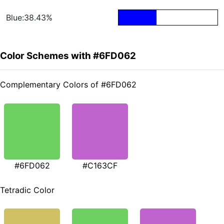
Blue:38.43%
Color Schemes with #6FD062
Complementary Colors of #6FD062
#6FD062
#C163CF
Tetradic Color