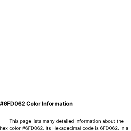
#6FD062 Color Information
This page lists many detailed information about the
hex color #6FD062. Its Hexadecimal code is 6FD062. In a