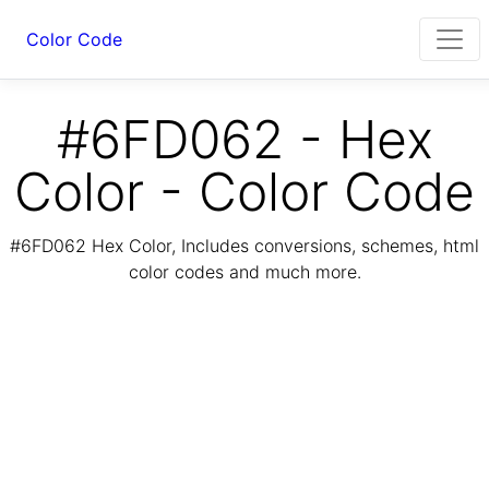
Color Code
#6FD062 - Hex
Color - Color Code
#6FD062 Hex Color, Includes conversions, schemes, html
color codes and much more.