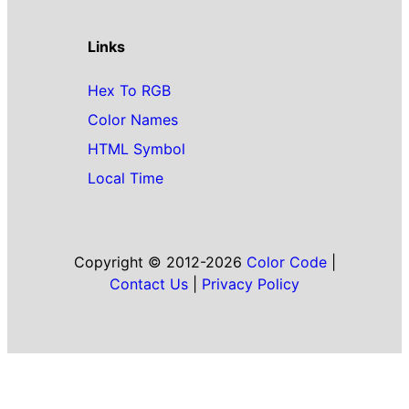
Links
Hex To RGB
Color Names
HTML Symbol
Local Time
Copyright © 2012-2026
Color Code
|
Contact Us
|
Privacy Policy