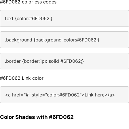
#6FD062 color css codes
text {color:#6FD062;}
.background {background-color:#6FD062;}
.border {border:1px solid #6FD062;}
#6FD062 Link color
<a href="#" style="color:#6FD062">Link here</a>
Color Shades with #6FD062