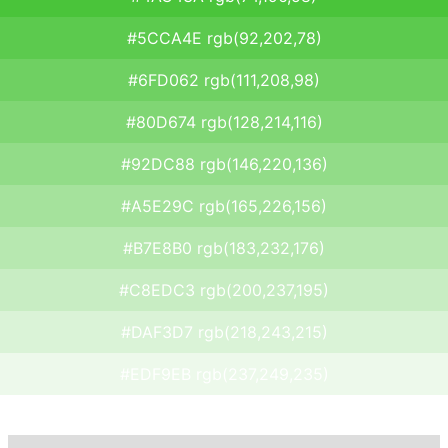
#5CCA4E rgb(92,202,78)
#6FD062 rgb(111,208,98)
#80D674 rgb(128,214,116)
#92DC88 rgb(146,220,136)
#A5E29C rgb(165,226,156)
#B7E8B0 rgb(183,232,176)
#C8EDC3 rgb(200,237,195)
#DAF3D7 rgb(218,243,215)
#EDF9EB rgb(237,249,235)