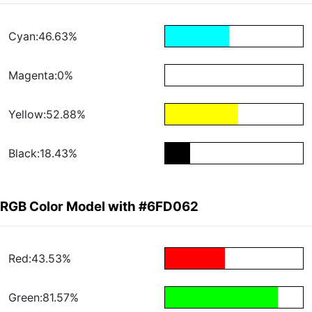
Cyan:46.63%
Magenta:0%
Yellow:52.88%
Black:18.43%
RGB Color Model with #6FD062
Red:43.53%
Green:81.57%