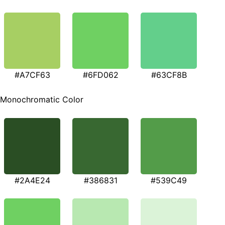
#A7CF63
#6FD062
#63CF8B
Monochromatic Color
#2A4E24
#386831
#539C49