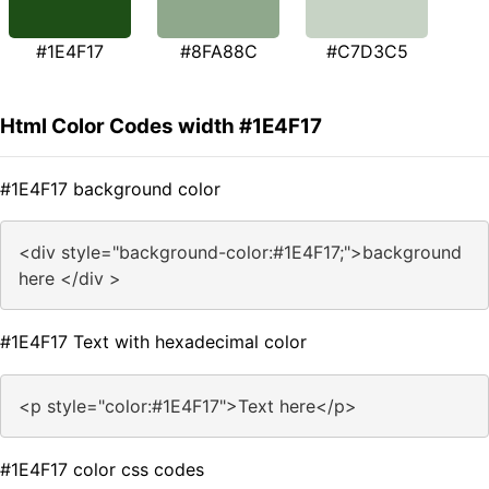
#1E4F17
#8FA88C
#C7D3C5
Html Color Codes width #1E4F17
#1E4F17 background color
<div style="background-color:#1E4F17;">background
here </div >
#1E4F17 Text with hexadecimal color
<p style="color:#1E4F17">Text here</p>
#1E4F17 color css codes