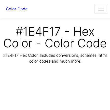
Color Code
#1E4F17 - Hex
Color - Color Code
#1E4F17 Hex Color, Includes conversions, schemes, html
color codes and much more.