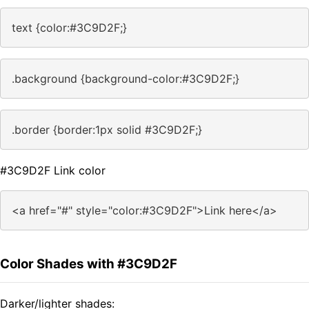
text {color:#3C9D2F;}
.background {background-color:#3C9D2F;}
.border {border:1px solid #3C9D2F;}
#3C9D2F Link color
<a href="#" style="color:#3C9D2F">Link here</a>
Color Shades with #3C9D2F
Darker/lighter shades: