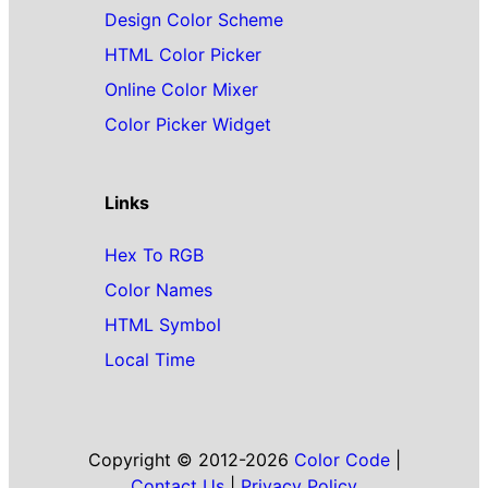
Design Color Scheme
HTML Color Picker
Online Color Mixer
Color Picker Widget
Links
Hex To RGB
Color Names
HTML Symbol
Local Time
Copyright © 2012-2026
Color Code
|
Contact Us
|
Privacy Policy