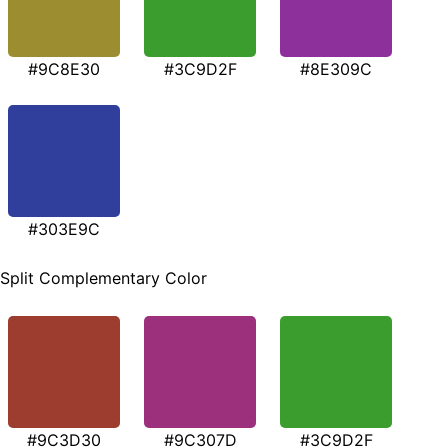
#9C8E30
#3C9D2F
#8E309C
#303E9C
Split Complementary Color
#9C3D30
#9C307D
#3C9D2F