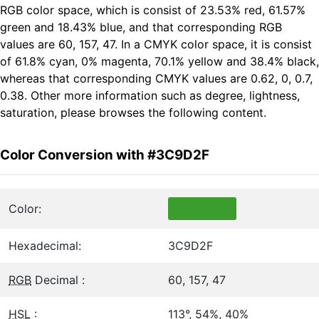
RGB color space, which is consist of 23.53% red, 61.57%
green and 18.43% blue, and that corresponding RGB
values are 60, 157, 47. In a CMYK color space, it is consist
of 61.8% cyan, 0% magenta, 70.1% yellow and 38.4% black,
whereas that corresponding CMYK values are 0.62, 0, 0.7,
0.38. Other more information such as degree, lightness,
saturation, please browses the following content.
Color Conversion with #3C9D2F
Color:
Hexadecimal:
3C9D2F
RGB
Decimal :
60, 157, 47
HSL
:
113°, 54%, 40%