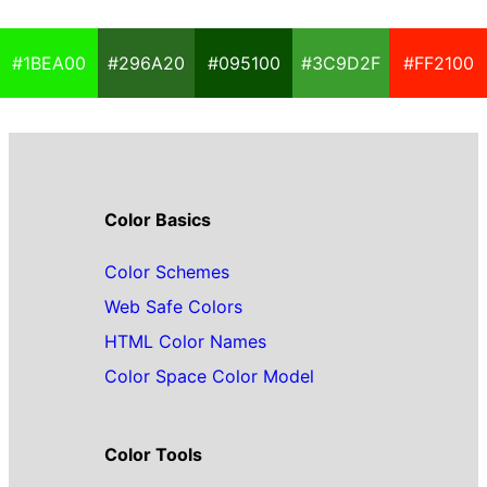
#1BEA00
#296A20
#095100
#3C9D2F
#FF2100
Color Basics
Color Schemes
Web Safe Colors
HTML Color Names
Color Space Color Model
Color Tools