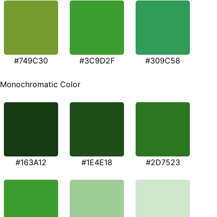
#749C30
#3C9D2F
#309C58
Monochromatic Color
#163A12
#1E4E18
#2D7523