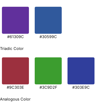
#61309C
#30599C
Triadic Color
#9C303E
#3C9D2F
#303E9C
Analogous Color