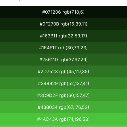
#071206 rgb(7,18,6)
#0F270B rgb(15,39,11)
#163B11 rgb(22,59,17)
#1E4F17 rgb(30,79,23)
#25611D rgb(37,97,29)
#2D7523 rgb(45,117,35)
#348929 rgb(52,137,41)
#3C9D2F rgb(60,157,47)
#43B034 rgb(67,176,52)
#4AC43A rgb(74,196,58)