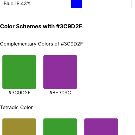
Blue:18.43%
Color Schemes with #3C9D2F
Complementary Colors of #3C9D2F
#3C9D2F
#8E309C
Tetradic Color