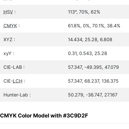
HSV
:
113°, 70%, 62%
CMYK
:
61.8%, 0%, 70.1%, 38.4%
XYZ :
14.434, 25.28, 6.808
xyY :
0.31, 0.543, 25.28
CIE-LAB :
57.347, -49.395, 47.079
CIE-
LCH
:
57.347, 68.237, 136.375
Hunter-Lab :
50.279, -36.747, 27.167
CMYK Color Model with #3C9D2F