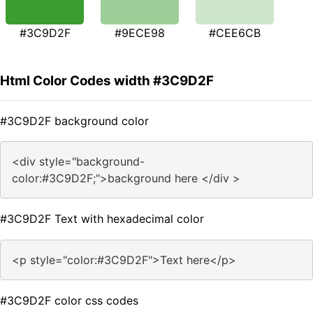
#3C9D2F
#9ECE98
#CEE6CB
Html Color Codes width #3C9D2F
#3C9D2F background color
<div style="background-
color:#3C9D2F;">background here </div >
#3C9D2F Text with hexadecimal color
<p style="color:#3C9D2F">Text here</p>
#3C9D2F color css codes