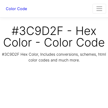
Color Code
#3C9D2F - Hex
Color - Color Code
#3C9D2F Hex Color, Includes conversions, schemes, html
color codes and much more.