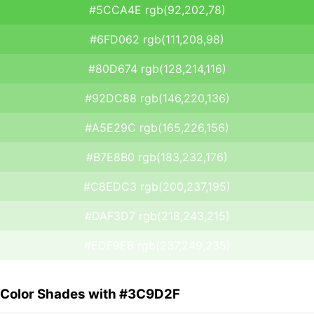
#5CCA4E rgb(92,202,78)
#6FD062 rgb(111,208,98)
#80D674 rgb(128,214,116)
#92DC88 rgb(146,220,136)
#A5E29C rgb(165,226,156)
#B7E8B0 rgb(183,232,176)
#C8EDC3 rgb(200,237,195)
#DAF3D7 rgb(218,243,215)
#EDF9EB rgb(237,249,235)
Color Shades with #3C9D2F