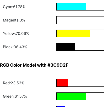
Cyan:61.78%
Magenta:0%
Yellow:70.06%
Black:38.43%
RGB Color Model with #3C9D2F
Red:23.53%
Green:61.57%