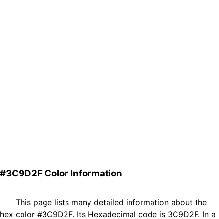
#3C9D2F Color Information
This page lists many detailed information about the
hex color #3C9D2F. Its Hexadecimal code is 3C9D2F. In a