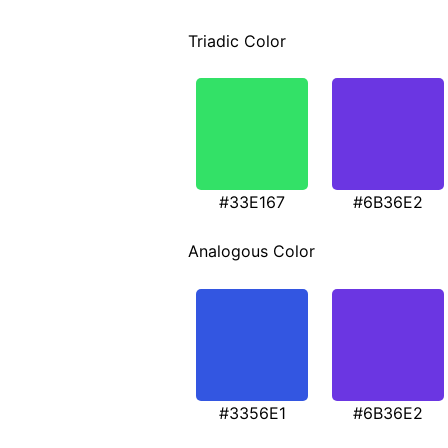
Triadic Color
#33E167
#6B36E2
Analogous Color
#3356E1
#6B36E2