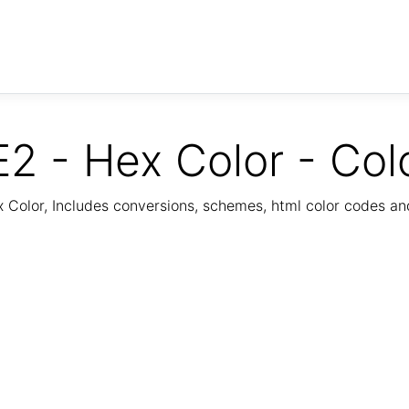
2 - Hex Color - Col
Color, Includes conversions, schemes, html color codes a