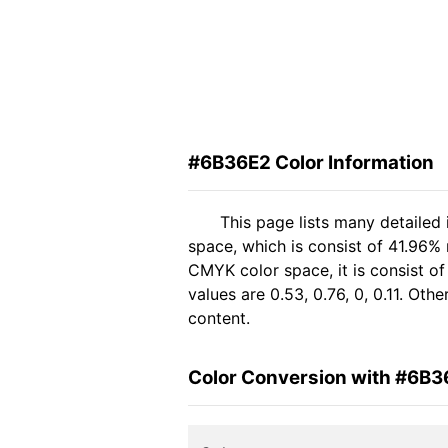
#6B36E2 Color Information
This page lists many detailed
space, which is consist of 41.96%
CMYK color space, it is consist 
values are 0.53, 0.76, 0, 0.11. Ot
content.
Color Conversion with #6B3