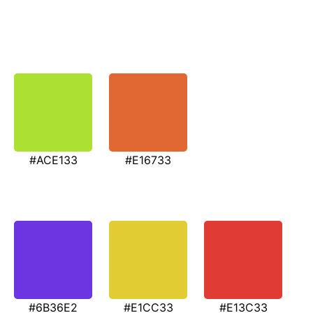
#ACE133
#E16733
#6B36E2
#E1CC33
#E13C33