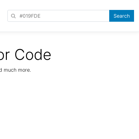
or Code
nd much more.