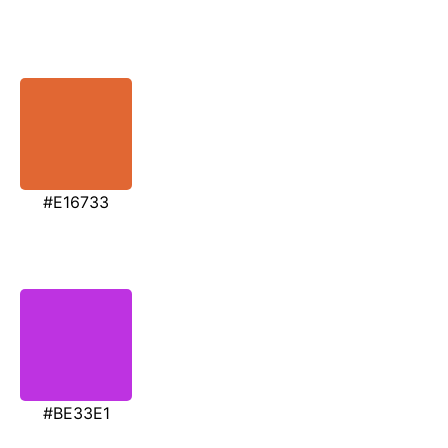
#E16733
#BE33E1