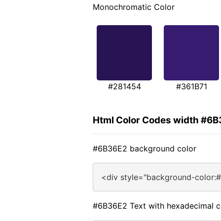
Monochromatic Color
#281454
#361B71
Html Color Codes width #6
#6B36E2 background color
<div style="background-color:
#6B36E2 Text with hexadecimal c