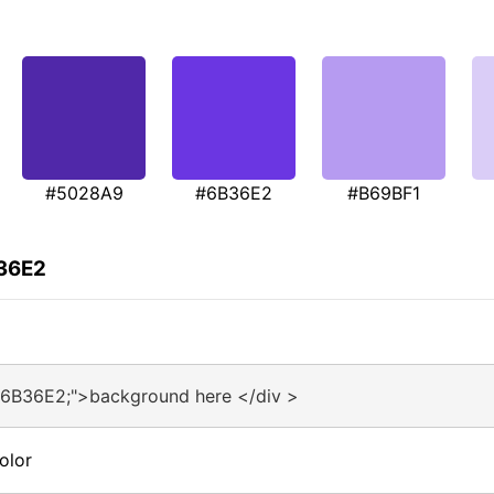
#5028A9
#6B36E2
#B69BF1
B36E2
#6B36E2;">background here </div >
olor