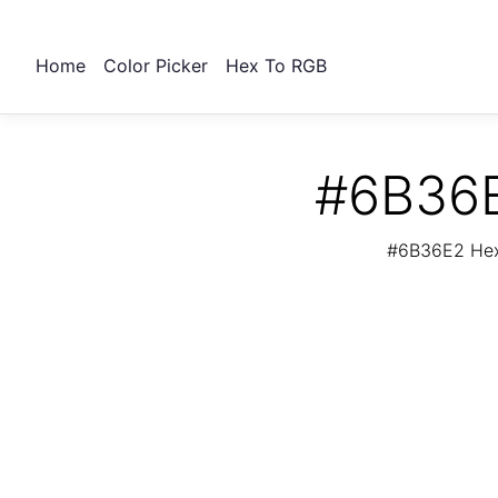
Home
Color Picker
Hex To RGB
#6B36E
#6B36E2 Hex 