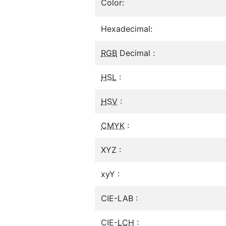
Color:
Hexadecimal:
RGB
Decimal :
HSL
:
HSV
:
CMYK
:
XYZ :
xyY :
CIE-LAB :
CIE-
LCH
: