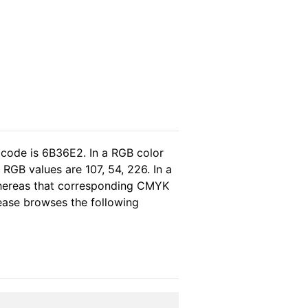
 code is 6B36E2. In a RGB color
RGB values are 107, 54, 226. In a
whereas that corresponding CMYK
please browses the following