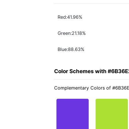
Red:41.96%
Green:21.18%
Blue:88.63%
Color Schemes with #6B36E
Complementary Colors of #6B36