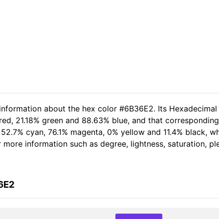
 information about the hex color #6B36E2. Its Hexadecimal
 red, 21.18% green and 88.63% blue, and that corresponding 
of 52.7% cyan, 76.1% magenta, 0% yellow and 11.4% black, 
her more information such as degree, lightness, saturation, 
6E2