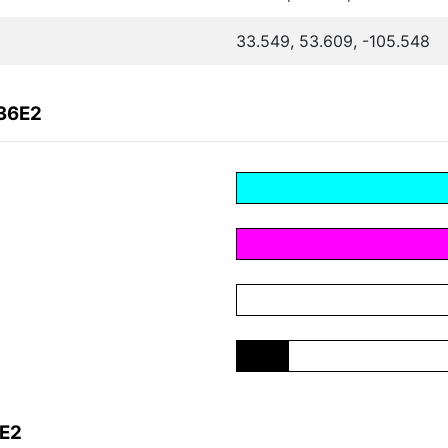
33.549, 53.609, -105.548
B36E2
6E2