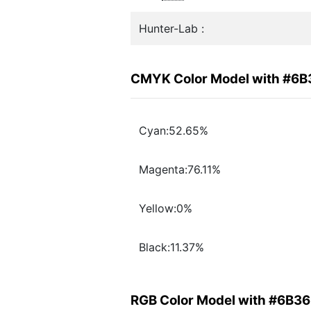
Hunter-Lab :
CMYK Color Model with #6
Cyan:52.65%
Magenta:76.11%
Yellow:0%
Black:11.37%
RGB Color Model with #6B3