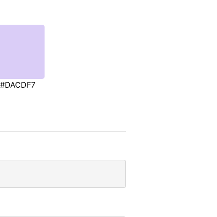
#DACDF7