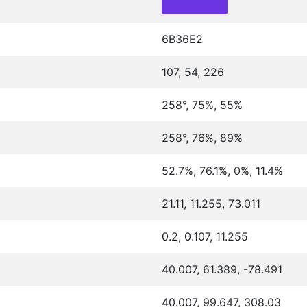
6B36E2
107, 54, 226
258°, 75%, 55%
258°, 76%, 89%
52.7%, 76.1%, 0%, 11.4%
21.11, 11.255, 73.011
0.2, 0.107, 11.255
40.007, 61.389, -78.491
40.007, 99.647, 308.03