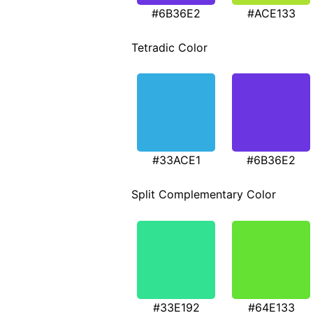
#6B36E2
#ACE133
Tetradic Color
#33ACE1
#6B36E2
Split Complementary Color
#33E192
#64E133