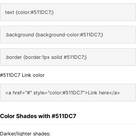
text {color:#511DC7;}
.background {background-color:#511DC7;}
.border {border:1px solid #511DC7;}
#511DC7 Link color
<a href="#" style="color:#511DC7">Link here</a>
Color Shades with #511DC7
Darker/lighter shades: