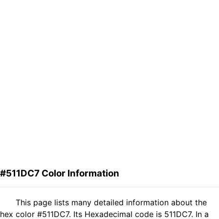
#511DC7 Color Information
This page lists many detailed information about the
hex color #511DC7. Its Hexadecimal code is 511DC7. In a