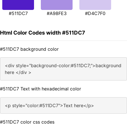
#511DC7
#A98FE3
#D4C7F0
Html Color Codes width #511DC7
#511DC7 background color
<div style="background-color:#511DC7;">background
here </div >
#511DC7 Text with hexadecimal color
<p style="color:#511DC7">Text here</p>
#511DC7 color css codes