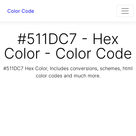
Color Code
#511DC7 - Hex
Color - Color Code
#511DC7 Hex Color, Includes conversions, schemes, html
color codes and much more.