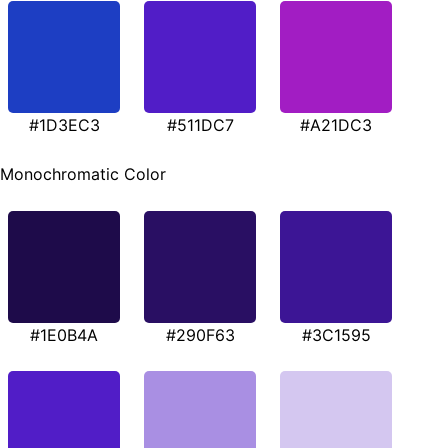
#1D3EC3
#511DC7
#A21DC3
Monochromatic Color
#1E0B4A
#290F63
#3C1595