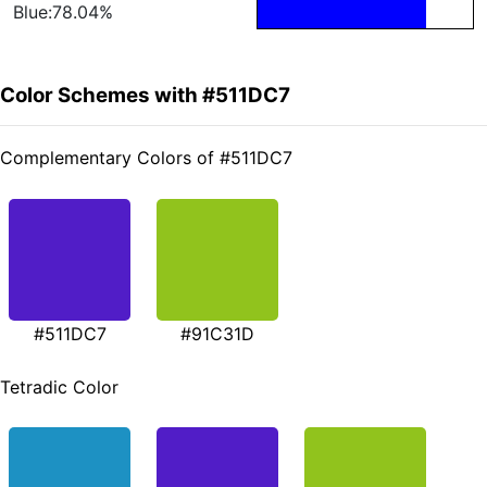
Blue:78.04%
Color Schemes with #511DC7
Complementary Colors of #511DC7
#511DC7
#91C31D
Tetradic Color