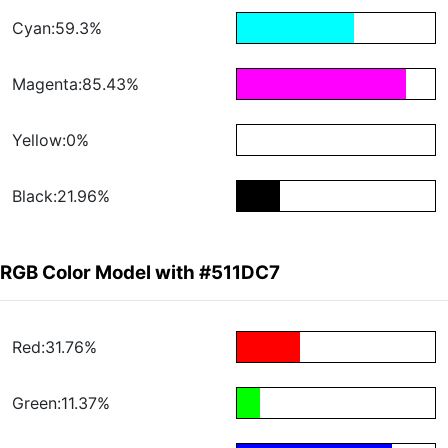
Cyan:59.3%
Magenta:85.43%
Yellow:0%
Black:21.96%
RGB Color Model with #511DC7
Red:31.76%
Green:11.37%