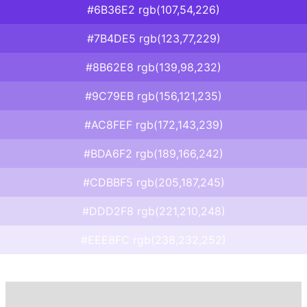
#6B36E2 rgb(107,54,226)
#7B4DE5 rgb(123,77,229)
#8B62E8 rgb(139,98,232)
#9C79EB rgb(156,121,235)
#AC8FEF rgb(172,143,239)
#BDA6F2 rgb(189,166,242)
#CDBBF5 rgb(205,187,245)
#DDD2F8 rgb(221,210,248)
#EEE8FC rgb(238,232,252)