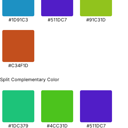
#1D91C3
#511DC7
#91C31D
#C34F1D
Split Complementary Color
#1DC379
#4CC31D
#511DC7