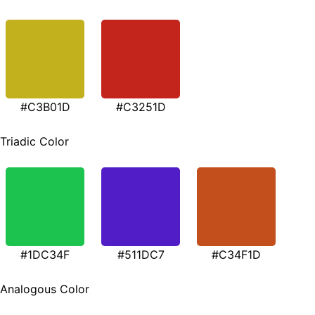
#C3B01D
#C3251D
Triadic Color
#1DC34F
#511DC7
#C34F1D
Analogous Color