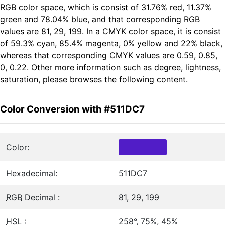
RGB color space, which is consist of 31.76% red, 11.37%
green and 78.04% blue, and that corresponding RGB
values are 81, 29, 199. In a CMYK color space, it is consist
of 59.3% cyan, 85.4% magenta, 0% yellow and 22% black,
whereas that corresponding CMYK values are 0.59, 0.85,
0, 0.22. Other more information such as degree, lightness,
saturation, please browses the following content.
Color Conversion with #511DC7
Color:
Hexadecimal:
511DC7
RGB
Decimal :
81, 29, 199
HSL
:
258°, 75%, 45%