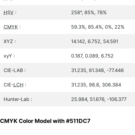
HSV
:
258°, 85%, 78%
CMYK
:
59.3%, 85.4%, 0%, 22%
XYZ :
14.142, 6.752, 54.591
xyY :
0.187, 0.089, 6.752
CIE-LAB :
31.235, 61.348, -77.446
CIE-
LCH
:
31.235, 98.8, 308.384
Hunter-Lab :
25.984, 51.676, -106.377
CMYK Color Model with #511DC7