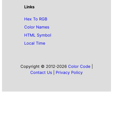
Links
Hex To RGB
Color Names
HTML Symbol
Local Time
Copyright © 2012-2026
Color Code
|
Contact Us
|
Privacy Policy