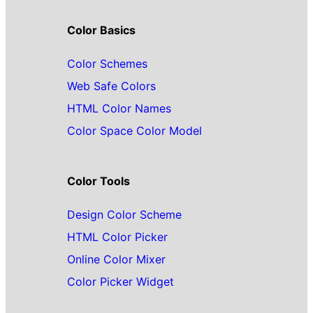
Color Basics
Color Schemes
Web Safe Colors
HTML Color Names
Color Space Color Model
Color Tools
Design Color Scheme
HTML Color Picker
Online Color Mixer
Color Picker Widget