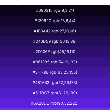
#090315 rgb(9,3,21)
#12062C rgb(18,6,44)
#1B0A42 rgb(27,10,66)
#240D59 rgb(36,13,89)
#2D106E rgb(45,16,110)
#361385 rgb(54,19,133)
#3F179B rgb(63,23,155)
#481AB2 rgb(72,26,178)
#511DC7 rgb(81,29,199)
#5A20DE rgb(90,32,222)