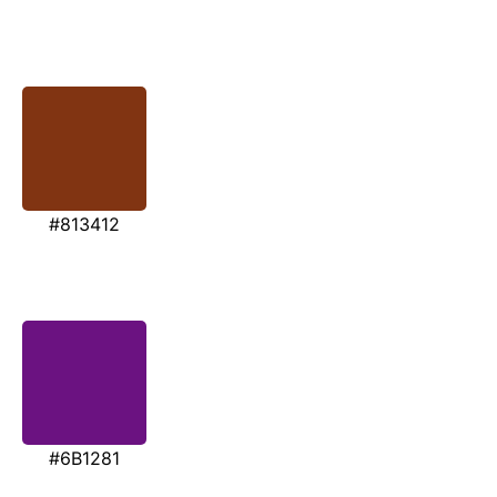
#813412
#6B1281