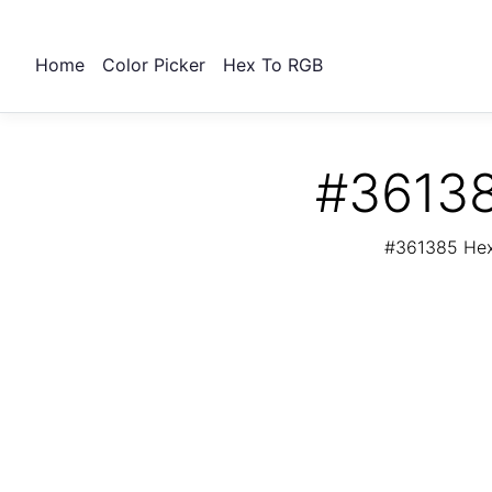
Home
Color Picker
Hex To RGB
#36138
#361385 Hex 