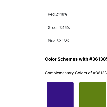
Red:21.18%
Green:7.45%
Blue:52.16%
Color Schemes with #36138
Complementary Colors of #3613