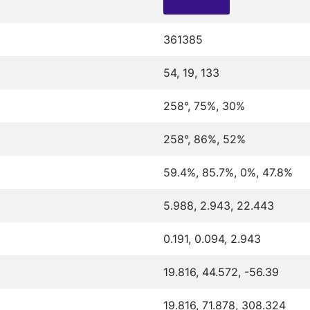
361385
54, 19, 133
258°, 75%, 30%
258°, 86%, 52%
59.4%, 85.7%, 0%, 47.8%
5.988, 2.943, 22.443
0.191, 0.094, 2.943
19.816, 44.572, -56.39
19.816, 71.878, 308.324