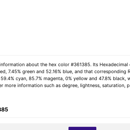
 information about the hex color #361385. Its Hexadecimal 
red, 7.45% green and 52.16% blue, and that corresponding RG
of 59.4% cyan, 85.7% magenta, 0% yellow and 47.8% black,
her more information such as degree, lightness, saturation,
385