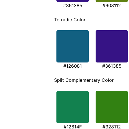
#361385
#608112
Tetradic Color
#126081
#361385
Split Complementary Color
#12814F
#328112