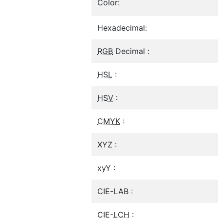
Color:
Hexadecimal:
RGB
Decimal :
HSL
:
HSV
:
CMYK
:
XYZ :
xyY :
CIE-LAB :
CIE-
LCH
: