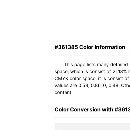
#361385 Color Information
This page lists many detailed
space, which is consist of 21.18% 
CMYK color space, it is consist 
values are 0.59, 0.86, 0, 0.48. Ot
content.
Color Conversion with #361