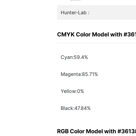
Hunter-Lab :
CMYK Color Model with #36
Cyan:59.4%
Magenta:85.71%
Yellow:0%
Black:47.84%
RGB Color Model with #3613