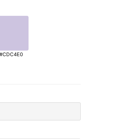
#CDC4E0