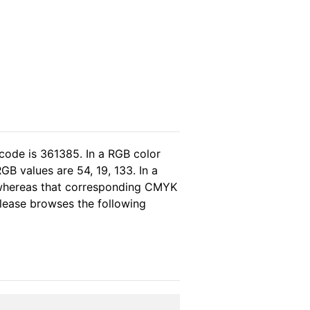
code is 361385. In a RGB color
B values are 54, 19, 133. In a
 whereas that corresponding CMYK
 please browses the following