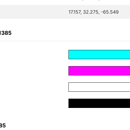
17.157, 32.275, -65.549
1385
85