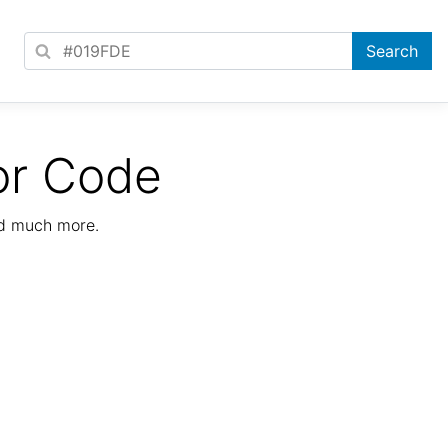
or Code
nd much more.