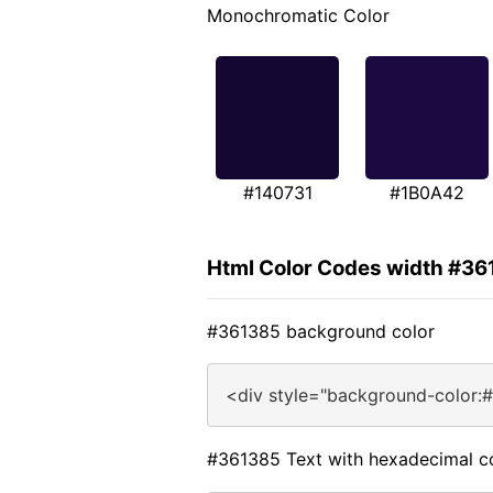
Monochromatic Color
#140731
#1B0A42
Html Color Codes width #36
#361385 background color
<div style="background-color:
#361385 Text with hexadecimal c