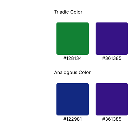
Triadic Color
#128134
#361385
Analogous Color
#122981
#361385