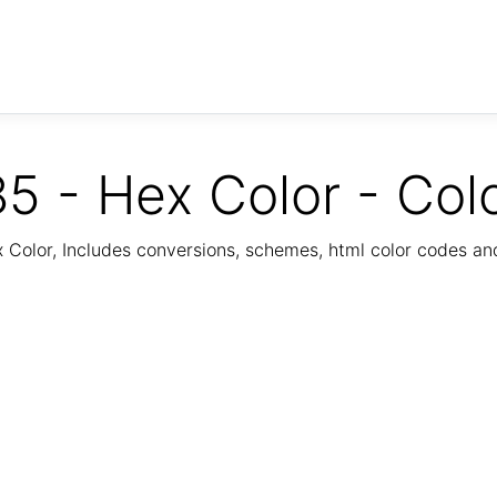
5 - Hex Color - Col
Color, Includes conversions, schemes, html color codes a