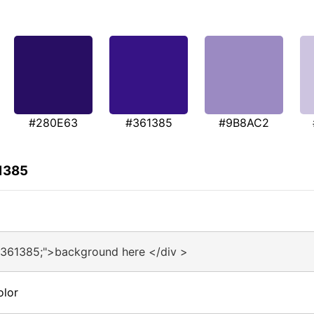
#280E63
#361385
#9B8AC2
1385
#361385;">background here </div >
olor