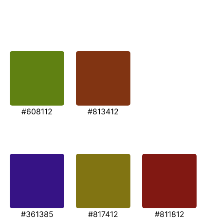
#608112
#813412
#361385
#817412
#811812