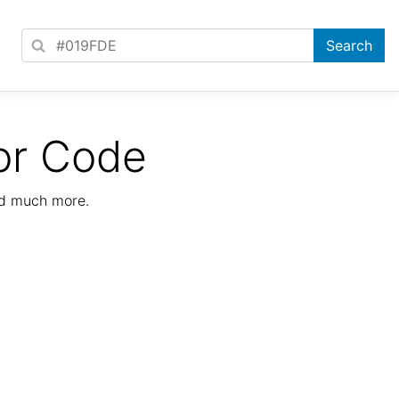
or Code
nd much more.