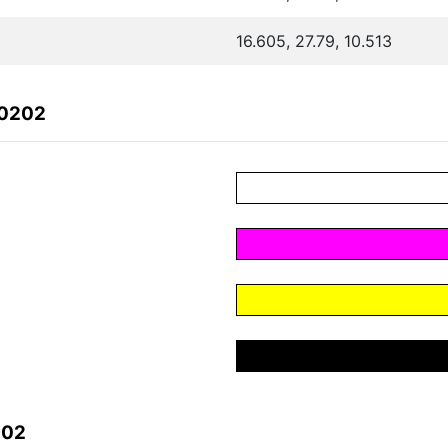
16.605, 27.79, 10.513
40202
202