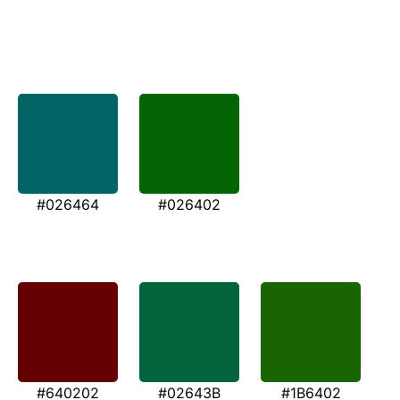
#026464
#026402
#640202
#02643B
#1B6402