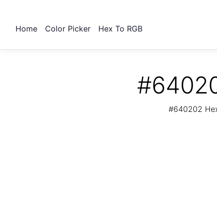
Home
Color Picker
Hex To RGB
#64020
#640202 Hex 