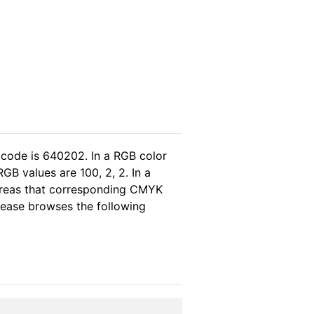
 code is 640202. In a RGB color
B values are 100, 2, 2. In a
ereas that corresponding CMYK
please browses the following