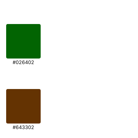
#026402
#643302