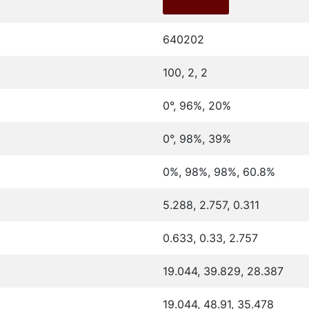
640202
100, 2, 2
0°, 96%, 20%
0°, 98%, 39%
0%, 98%, 98%, 60.8%
5.288, 2.757, 0.311
0.633, 0.33, 2.757
19.044, 39.829, 28.387
19.044, 48.91, 35.478