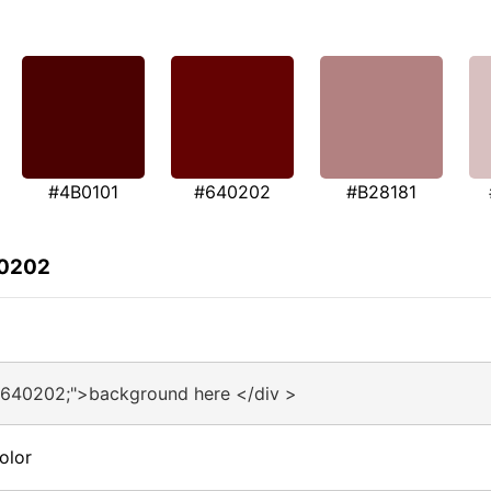
#4B0101
#640202
#B28181
40202
#640202;">background here </div >
olor