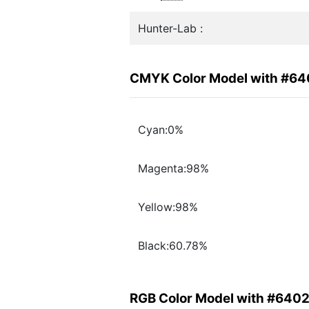
Hunter-Lab :
CMYK Color Model with #6
Cyan:0%
Magenta:98%
Yellow:98%
Black:60.78%
RGB Color Model with #640