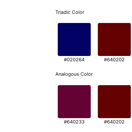
Triadic Color
#020264
#640202
Analogous Color
#640233
#640202