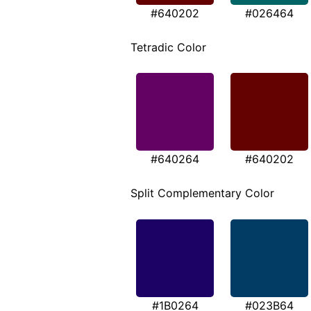
#640202
#026464
Tetradic Color
#640264
#640202
Split Complementary Color
#1B0264
#023B64