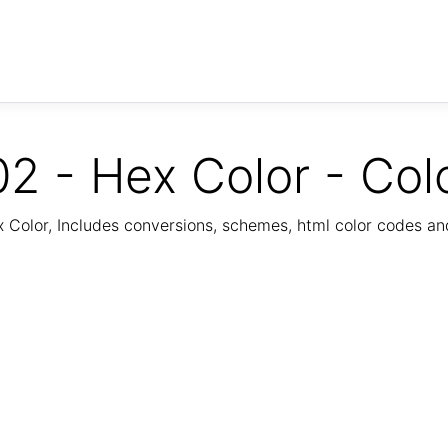
2 - Hex Color - Col
Color, Includes conversions, schemes, html color codes a