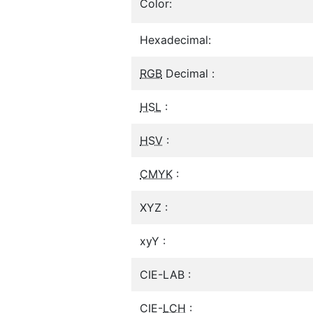
Color:
Hexadecimal:
RGB
Decimal :
HSL
:
HSV
:
CMYK
:
XYZ :
xyY :
CIE-LAB :
CIE-
LCH
: