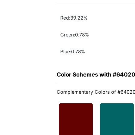
Red:39.22%
Green:0.78%
Blue:0.78%
Color Schemes with #6402
Complementary Colors of #6402