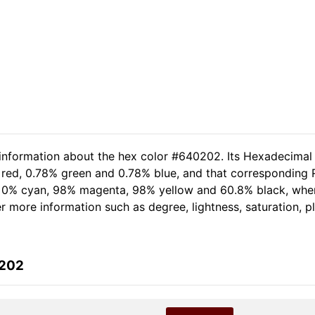
 information about the hex color #640202. Its Hexadecimal
 red, 0.78% green and 0.78% blue, and that corresponding RG
of 0% cyan, 98% magenta, 98% yellow and 60.8% black, wh
her more information such as degree, lightness, saturation, 
0202