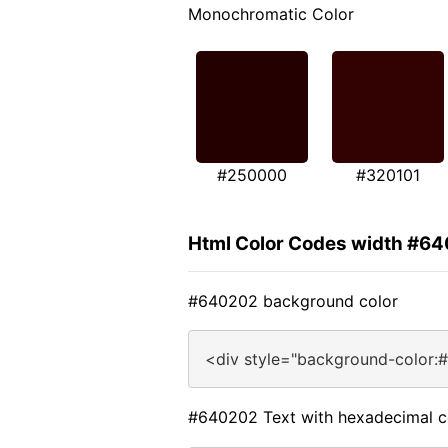
Monochromatic Color
#250000
#320101
Html Color Codes width #6
#640202 background color
<div style="background-color:
#640202 Text with hexadecimal c