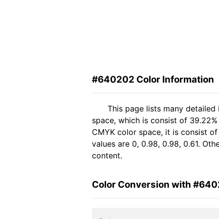
#640202 Color Information
This page lists many detailed
space, which is consist of 39.22%
CMYK color space, it is consist 
values are 0, 0.98, 0.98, 0.61. Ot
content.
Color Conversion with #64