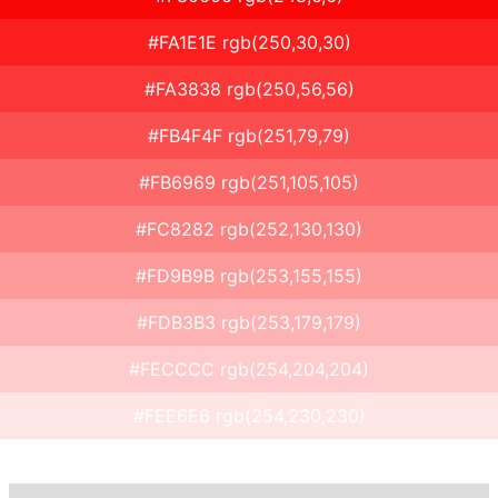
#FA1E1E rgb(250,30,30)
#FA3838 rgb(250,56,56)
#FB4F4F rgb(251,79,79)
#FB6969 rgb(251,105,105)
#FC8282 rgb(252,130,130)
#FD9B9B rgb(253,155,155)
#FDB3B3 rgb(253,179,179)
#FECCCC rgb(254,204,204)
#FEE6E6 rgb(254,230,230)