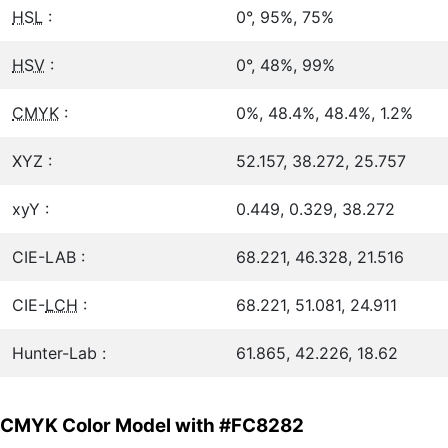
HSL
:
0°, 95%, 75%
HSV
:
0°, 48%, 99%
CMYK
:
0%, 48.4%, 48.4%, 1.2%
XYZ :
52.157, 38.272, 25.757
xyY :
0.449, 0.329, 38.272
CIE-LAB :
68.221, 46.328, 21.516
CIE-
LCH
:
68.221, 51.081, 24.911
Hunter-Lab :
61.865, 42.226, 18.62
CMYK Color Model with #FC8282