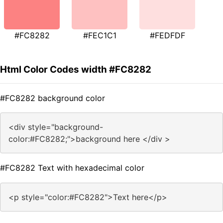
#FC8282
#FEC1C1
#FEDFDF
Html Color Codes width #FC8282
#FC8282 background color
<div style="background-
color:#FC8282;">background here </div >
#FC8282 Text with hexadecimal color
<p style="color:#FC8282">Text here</p>