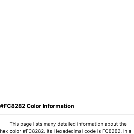
#FC8282 Color Information
This page lists many detailed information about the
hex color #FC8282. Its Hexadecimal code is FC8282. In a