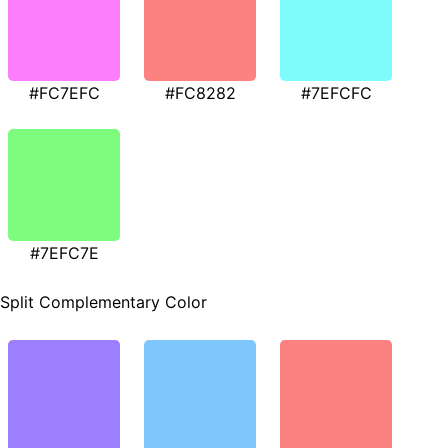
#FC7EFC
#FC8282
#7EFCFC
#7EFC7E
Split Complementary Color