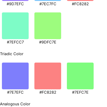
#9D7EFC
#7EC7FC
#FC8282
#7EFCC7
#9DFC7E
Triadic Color
#7E7EFC
#FC8282
#7EFC7E
Analogous Color