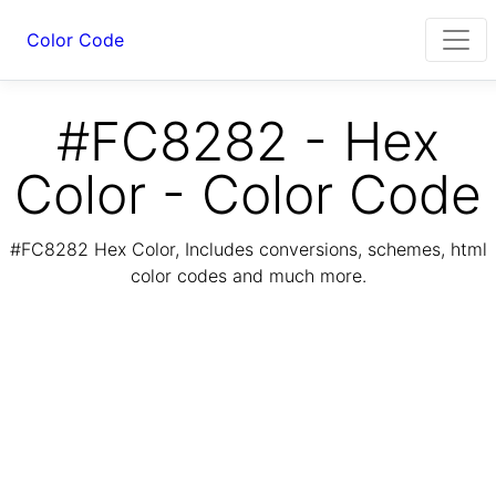
Color Code
#FC8282 - Hex
Color - Color Code
#FC8282 Hex Color, Includes conversions, schemes, html
color codes and much more.