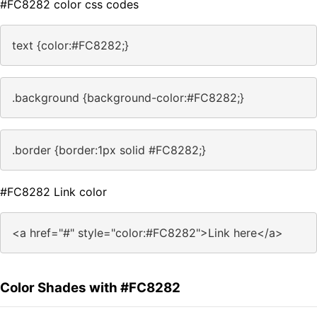
#FC8282 color css codes
text {color:#FC8282;}
.background {background-color:#FC8282;}
.border {border:1px solid #FC8282;}
#FC8282 Link color
<a href="#" style="color:#FC8282">Link here</a>
Color Shades with #FC8282