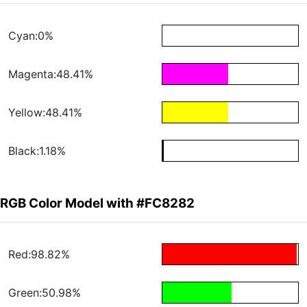
Cyan:0%
Magenta:48.41%
Yellow:48.41%
Black:1.18%
RGB Color Model with #FC8282
Red:98.82%
Green:50.98%