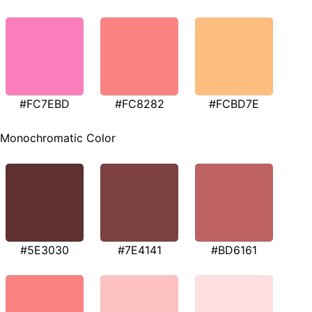
#FC7EBD
#FC8282
#FCBD7E
Monochromatic Color
#5E3030
#7E4141
#BD6161