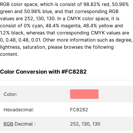
RGB color space, which is consist of 98.82% red, 50.98%
green and 50.98% blue, and that corresponding RGB
values are 252, 130, 130. In a CMYK color space, it is
consist of 0% cyan, 48.4% magenta, 48.4% yellow and
1.2% black, whereas that corresponding CMYK values are
0, 0.48, 0.48, 0.01. Other more information such as degree,
lightness, saturation, please browses the following
content.
Color Conversion with #FC8282
Color:
Hexadecimal:
FC8282
RGB
Decimal :
252, 130, 130