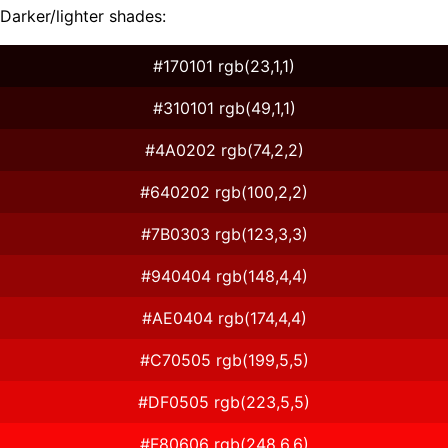
Darker/lighter shades:
#170101 rgb(23,1,1)
#310101 rgb(49,1,1)
#4A0202 rgb(74,2,2)
#640202 rgb(100,2,2)
#7B0303 rgb(123,3,3)
#940404 rgb(148,4,4)
#AE0404 rgb(174,4,4)
#C70505 rgb(199,5,5)
#DF0505 rgb(223,5,5)
#F80606 rgb(248,6,6)