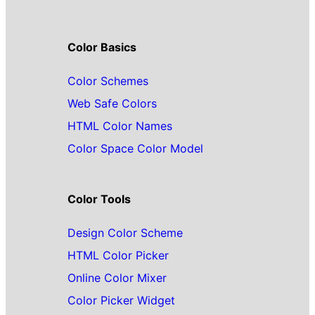
Color Basics
Color Schemes
Web Safe Colors
HTML Color Names
Color Space Color Model
Color Tools
Design Color Scheme
HTML Color Picker
Online Color Mixer
Color Picker Widget