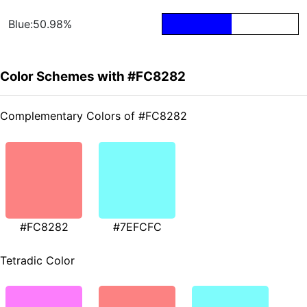
Blue:50.98%
Color Schemes with #FC8282
Complementary Colors of #FC8282
#FC8282
#7EFCFC
Tetradic Color