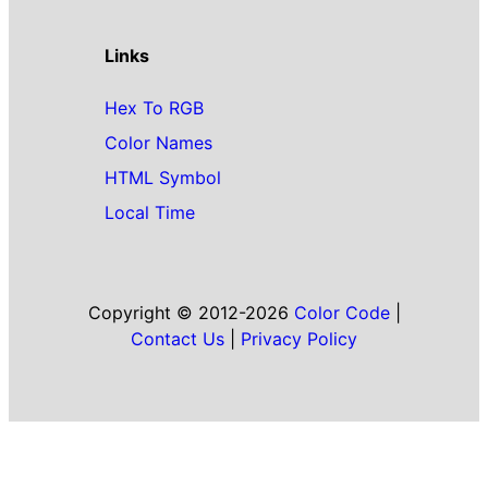
Links
Hex To RGB
Color Names
HTML Symbol
Local Time
Copyright © 2012-2026
Color Code
|
Contact Us
|
Privacy Policy