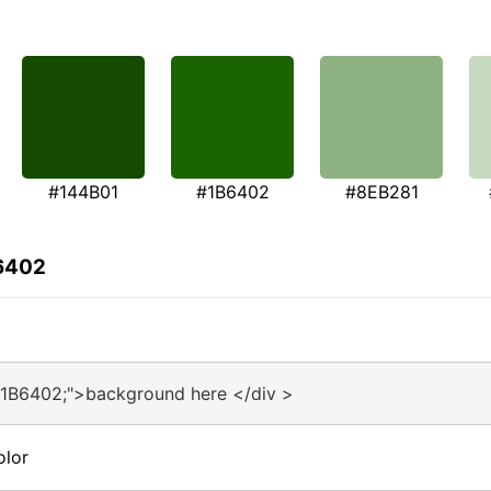
#144B01
#1B6402
#8EB281
B6402
#1B6402;">background here </div >
olor