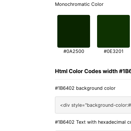
Monochromatic Color
#0A2500
#0E3201
Html Color Codes width #1
#1B6402 background color
<div style="background-color:
#1B6402 Text with hexadecimal c