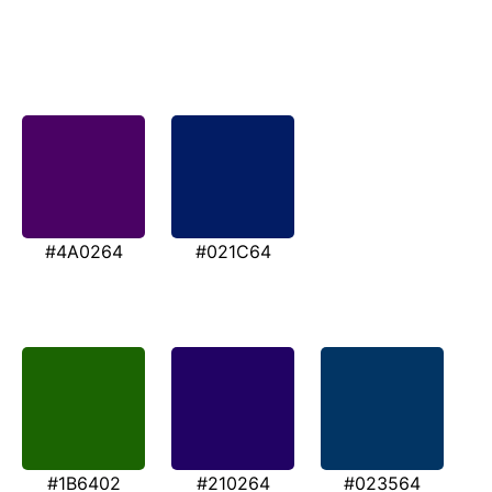
#4A0264
#021C64
#1B6402
#210264
#023564