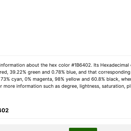
 information about the hex color #1B6402. Its Hexadecimal 
 red, 39.22% green and 0.78% blue, and that corresponding R
of 73% cyan, 0% magenta, 98% yellow and 60.8% black, wh
her more information such as degree, lightness, saturation, 
402