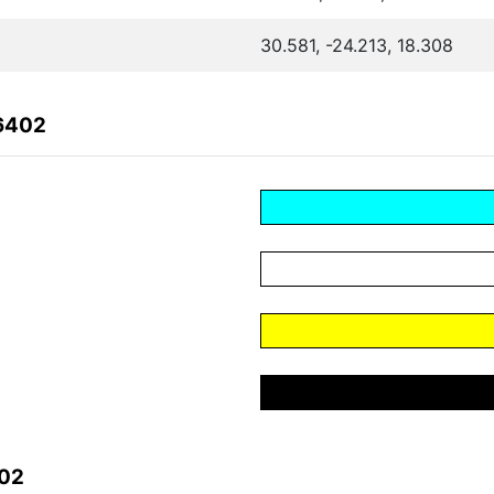
30.581, -24.213, 18.308
B6402
402