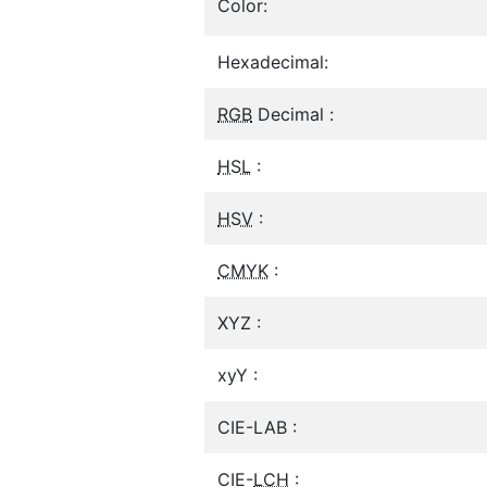
Color:
Hexadecimal:
RGB
Decimal :
HSL
:
HSV
:
CMYK
:
XYZ :
xyY :
CIE-LAB :
CIE-
LCH
: