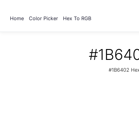
Home
Color Picker
Hex To RGB
#1B640
#1B6402 Hex 