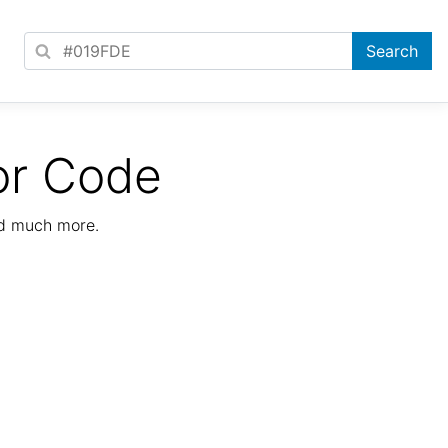
or Code
nd much more.