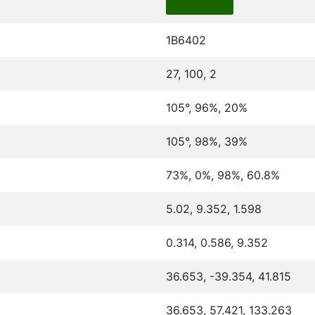
1B6402
27, 100, 2
105°, 96%, 20%
105°, 98%, 39%
73%, 0%, 98%, 60.8%
5.02, 9.352, 1.598
0.314, 0.586, 9.352
36.653, -39.354, 41.815
36.653, 57.421, 133.263