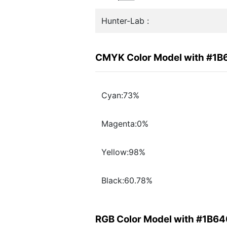
Hunter-Lab :
CMYK Color Model with #1
Cyan:73%
Magenta:0%
Yellow:98%
Black:60.78%
RGB Color Model with #1B6