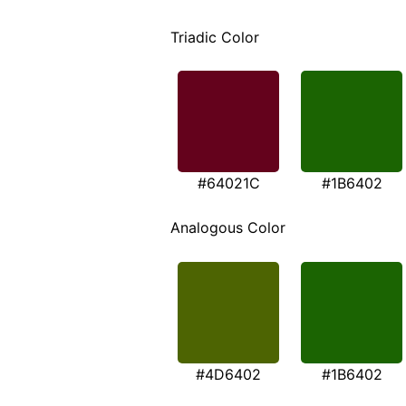
Triadic Color
#64021C
#1B6402
Analogous Color
#4D6402
#1B6402