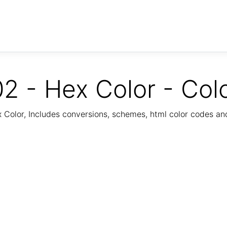
2 - Hex Color - Col
Color, Includes conversions, schemes, html color codes a