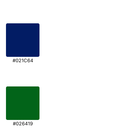
#021C64
#026419