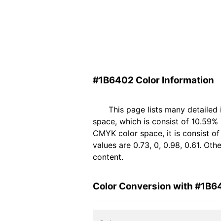
#1B6402 Color Information
This page lists many detailed
space, which is consist of 10.59%
CMYK color space, it is consist 
values are 0.73, 0, 0.98, 0.61. Ot
content.
Color Conversion with #1B6