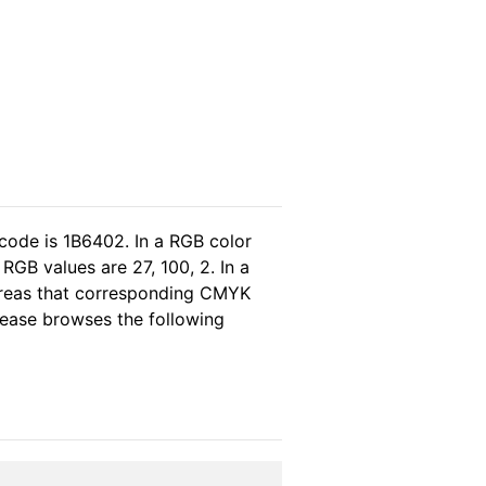
code is 1B6402. In a RGB color
GB values are 27, 100, 2. In a
ereas that corresponding CMYK
please browses the following