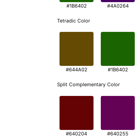
#1B6402
#4A0264
Tetradic Color
#644A02
#1B6402
Split Complementary Color
#640204
#640255