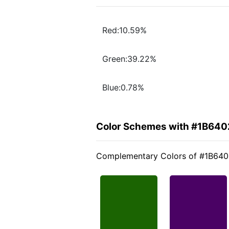
Red:10.59%
Green:39.22%
Blue:0.78%
Color Schemes with #1B640
Complementary Colors of #1B64