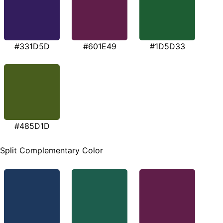
#331D5D
#601E49
#1D5D33
#485D1D
Split Complementary Color