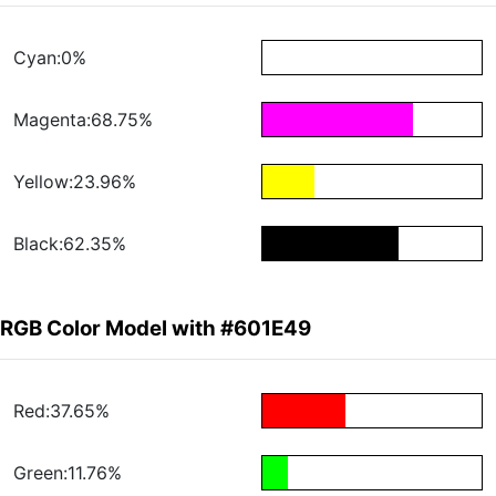
Cyan:0%
Magenta:68.75%
Yellow:23.96%
Black:62.35%
RGB Color Model with #601E49
Red:37.65%
Green:11.76%