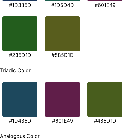
#1D385D
#1D5D4D
#601E49
#235D1D
#585D1D
Triadic Color
#1D485D
#601E49
#485D1D
Analogous Color