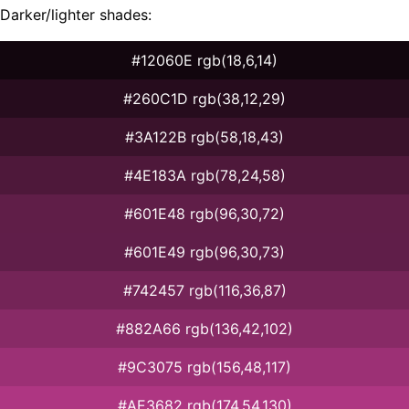
Darker/lighter shades:
#12060E rgb(18,6,14)
#260C1D rgb(38,12,29)
#3A122B rgb(58,18,43)
#4E183A rgb(78,24,58)
#601E48 rgb(96,30,72)
#601E49 rgb(96,30,73)
#742457 rgb(116,36,87)
#882A66 rgb(136,42,102)
#9C3075 rgb(156,48,117)
#AE3682 rgb(174,54,130)