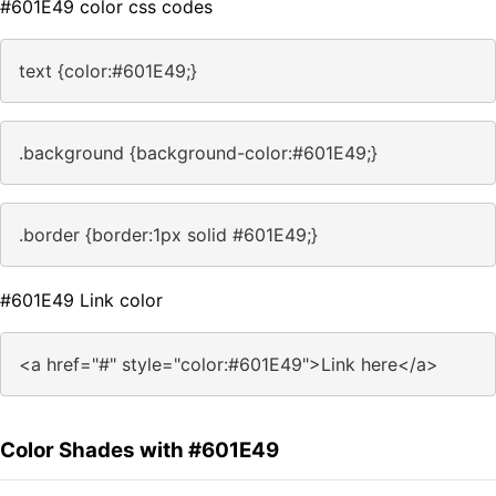
#601E49 color css codes
text {color:#601E49;}
.background {background-color:#601E49;}
.border {border:1px solid #601E49;}
#601E49 Link color
<a href="#" style="color:#601E49">Link here</a>
Color Shades with #601E49