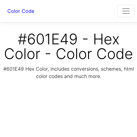
Color Code
#601E49 - Hex
Color - Color Code
#601E49 Hex Color, Includes conversions, schemes, html
color codes and much more.