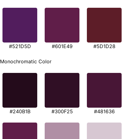
#521D5D
#601E49
#5D1D28
Monochromatic Color
#240B1B
#300F25
#481636