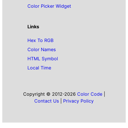
Color Picker Widget
Links
Hex To RGB
Color Names
HTML Symbol
Local Time
Copyright © 2012-2026
Color Code
|
Contact Us
|
Privacy Policy