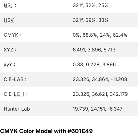
HSL
:
321°, 52%, 25%
HSV
:
321°, 69%, 38%
CMYK
:
0%, 68.8%, 24%, 62.4%
XYZ :
6.491, 3.896, 6.713
xyY :
0.38, 0.228, 3.896
CIE-LAB :
23.326, 34.864, -11.208
CIE-
LCH
:
23.326, 36.621, 342.179
Hunter-Lab :
19.739, 24.151, -6.347
CMYK Color Model with #601E49