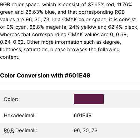
RGB color space, which is consist of 37.65% red, 11.76%
green and 28.63% blue, and that corresponding RGB
values are 96, 30, 73. In a CMYK color space, it is consist
of 0% cyan, 68.8% magenta, 24% yellow and 62.4% black,
whereas that corresponding CMYK values are 0, 0.69,
0.24, 0.62. Other more information such as degree,
lightness, saturation, please browses the following
content.
Color Conversion with #601E49
Color:
Hexadecimal:
601E49
RGB
Decimal :
96, 30, 73