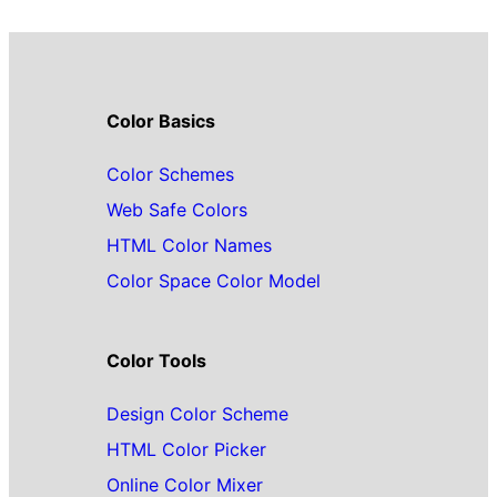
Color Basics
Color Schemes
Web Safe Colors
HTML Color Names
Color Space Color Model
Color Tools
Design Color Scheme
HTML Color Picker
Online Color Mixer