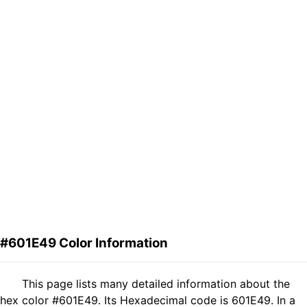
#601E49 Color Information
This page lists many detailed information about the
hex color #601E49. Its Hexadecimal code is 601E49. In a