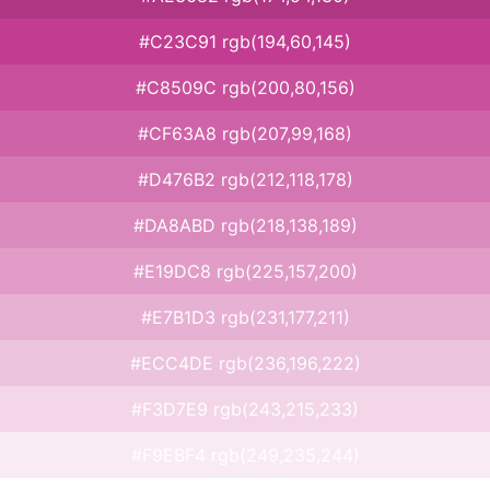
#C23C91 rgb(194,60,145)
#C8509C rgb(200,80,156)
#CF63A8 rgb(207,99,168)
#D476B2 rgb(212,118,178)
#DA8ABD rgb(218,138,189)
#E19DC8 rgb(225,157,200)
#E7B1D3 rgb(231,177,211)
#ECC4DE rgb(236,196,222)
#F3D7E9 rgb(243,215,233)
#F9EBF4 rgb(249,235,244)