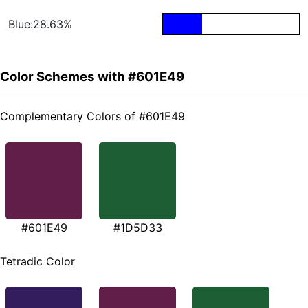
Blue:28.63%
Color Schemes with #601E49
Complementary Colors of #601E49
#601E49
#1D5D33
Tetradic Color