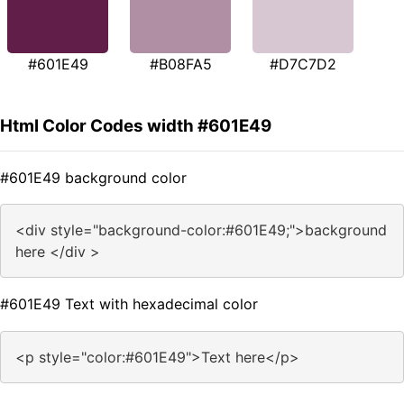
#601E49
#B08FA5
#D7C7D2
Html Color Codes width #601E49
#601E49 background color
<div style="background-color:#601E49;">background
here </div >
#601E49 Text with hexadecimal color
<p style="color:#601E49">Text here</p>