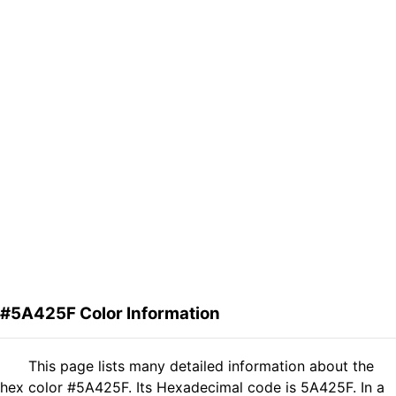
#5A425F Color Information
This page lists many detailed information about the
hex color #5A425F. Its Hexadecimal code is 5A425F. In a