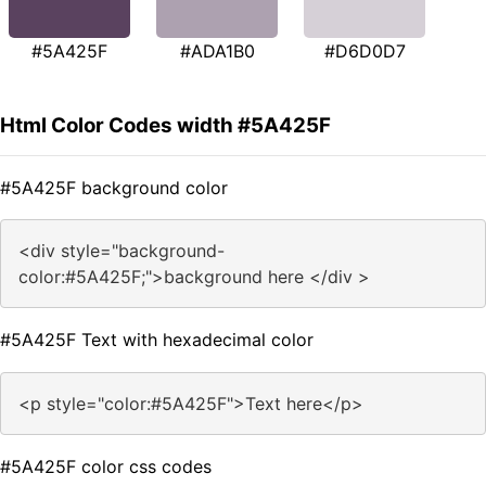
#5A425F
#ADA1B0
#D6D0D7
Html Color Codes width #5A425F
#5A425F background color
<div style="background-
color:#5A425F;">background here </div >
#5A425F Text with hexadecimal color
<p style="color:#5A425F">Text here</p>
#5A425F color css codes