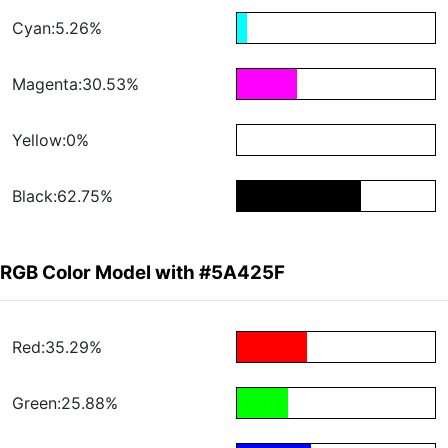
Cyan:5.26%
Magenta:30.53%
Yellow:0%
Black:62.75%
RGB Color Model with #5A425F
Red:35.29%
Green:25.88%