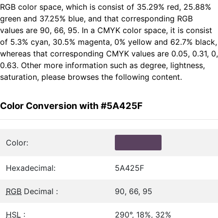
RGB color space, which is consist of 35.29% red, 25.88%
green and 37.25% blue, and that corresponding RGB
values are 90, 66, 95. In a CMYK color space, it is consist
of 5.3% cyan, 30.5% magenta, 0% yellow and 62.7% black,
whereas that corresponding CMYK values are 0.05, 0.31, 0,
0.63. Other more information such as degree, lightness,
saturation, please browses the following content.
Color Conversion with #5A425F
Color:
Hexadecimal:
5A425F
RGB
Decimal :
90, 66, 95
HSL
:
290°, 18%, 32%