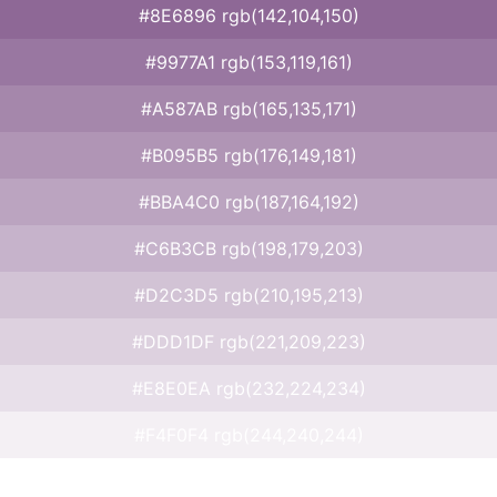
#8E6896 rgb(142,104,150)
#9977A1 rgb(153,119,161)
#A587AB rgb(165,135,171)
#B095B5 rgb(176,149,181)
#BBA4C0 rgb(187,164,192)
#C6B3CB rgb(198,179,203)
#D2C3D5 rgb(210,195,213)
#DDD1DF rgb(221,209,223)
#E8E0EA rgb(232,224,234)
#F4F0F4 rgb(244,240,244)