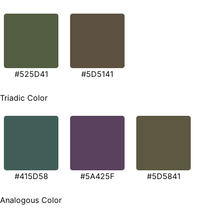
#525D41
#5D5141
Triadic Color
#415D58
#5A425F
#5D5841
Analogous Color