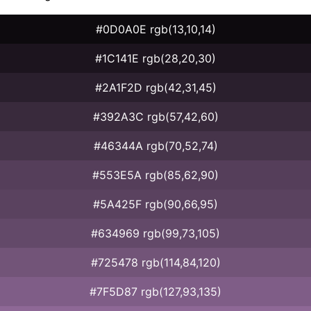
#0D0A0E rgb(13,10,14)
#1C141E rgb(28,20,30)
#2A1F2D rgb(42,31,45)
#392A3C rgb(57,42,60)
#46344A rgb(70,52,74)
#553E5A rgb(85,62,90)
#5A425F rgb(90,66,95)
#634969 rgb(99,73,105)
#725478 rgb(114,84,120)
#7F5D87 rgb(127,93,135)