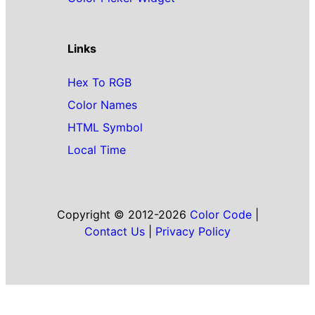
Links
Hex To RGB
Color Names
HTML Symbol
Local Time
Copyright © 2012-2026
Color Code
|
Contact Us
|
Privacy Policy