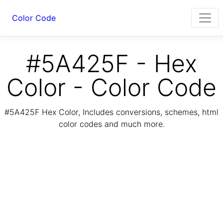
Color Code
#5A425F - Hex
Color - Color Code
#5A425F Hex Color, Includes conversions, schemes, html
color codes and much more.