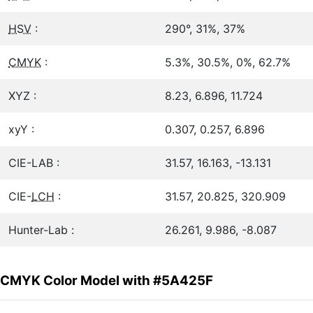
HSV
:
290°, 31%, 37%
CMYK
:
5.3%, 30.5%, 0%, 62.7%
XYZ :
8.23, 6.896, 11.724
xyY :
0.307, 0.257, 6.896
CIE-LAB :
31.57, 16.163, -13.131
CIE-
LCH
:
31.57, 20.825, 320.909
Hunter-Lab :
26.261, 9.986, -8.087
CMYK Color Model with #5A425F