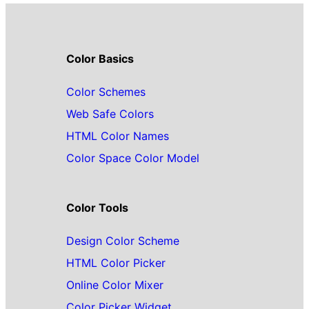
Color Basics
Color Schemes
Web Safe Colors
HTML Color Names
Color Space Color Model
Color Tools
Design Color Scheme
HTML Color Picker
Online Color Mixer
Color Picker Widget