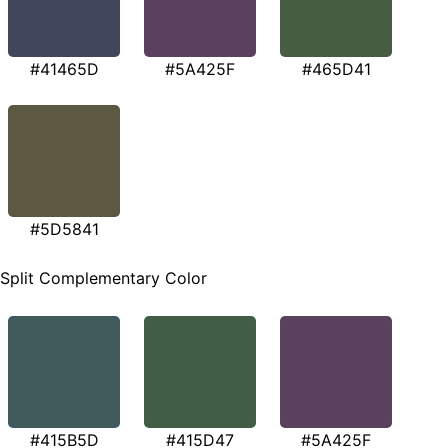
#41465D
#5A425F
#465D41
#5D5841
Split Complementary Color
#415B5D
#415D47
#5A425F