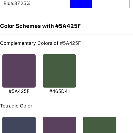
Blue:37.25%
Color Schemes with #5A425F
Complementary Colors of #5A425F
#5A425F
#465D41
Tetradic Color