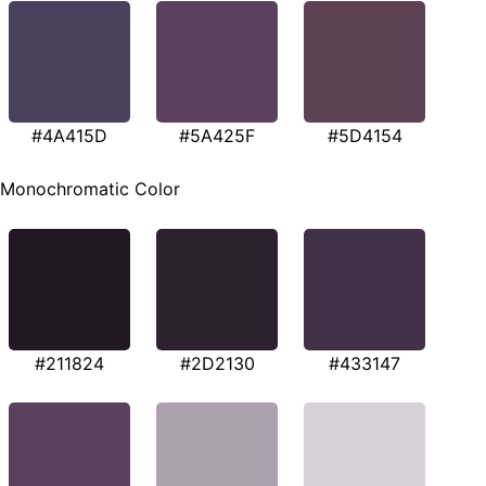
#4A415D
#5A425F
#5D4154
Monochromatic Color
#211824
#2D2130
#433147