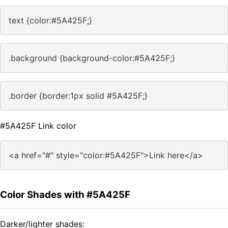
text {color:#5A425F;}
.background {background-color:#5A425F;}
.border {border:1px solid #5A425F;}
#5A425F Link color
<a href="#" style="color:#5A425F">Link here</a>
Color Shades with #5A425F
Darker/lighter shades: