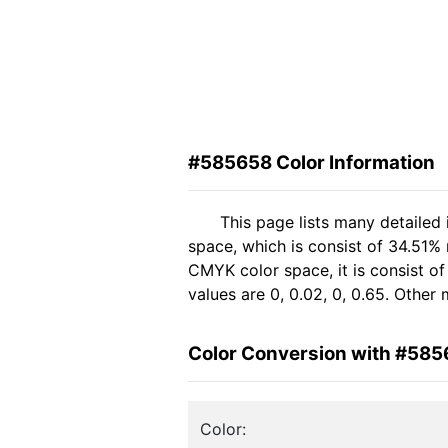
#585658 Color Information
This page lists many detailed
space, which is consist of 34.51%
CMYK color space, it is consist 
values are 0, 0.02, 0, 0.65. Other
Color Conversion with #58
Color: