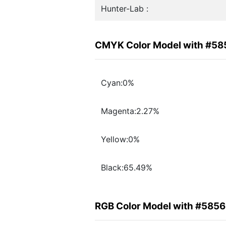
Hunter-Lab :
CMYK Color Model with #5
Cyan:0%
Magenta:2.27%
Yellow:0%
Black:65.49%
RGB Color Model with #585