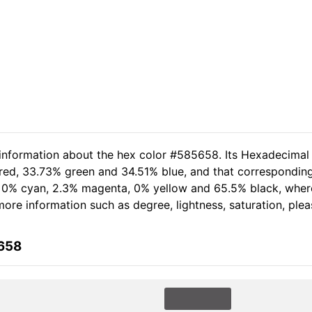
 information about the hex color #585658. Its Hexadecimal
 red, 33.73% green and 34.51% blue, and that corresponding
of 0% cyan, 2.3% magenta, 0% yellow and 65.5% black, wh
 more information such as degree, lightness, saturation, ple
5658