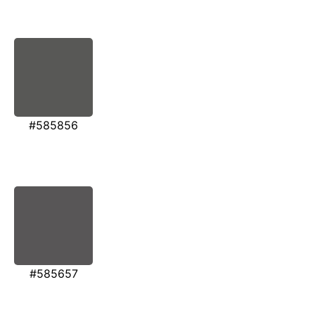
#585856
#585657