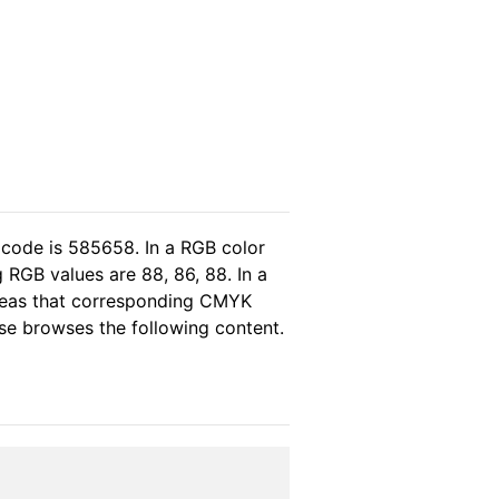
 code is 585658. In a RGB color
 RGB values are 88, 86, 88. In a
ereas that corresponding CMYK
ase browses the following content.