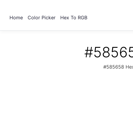
Home
Color Picker
Hex To RGB
#58565
#585658 Hex 