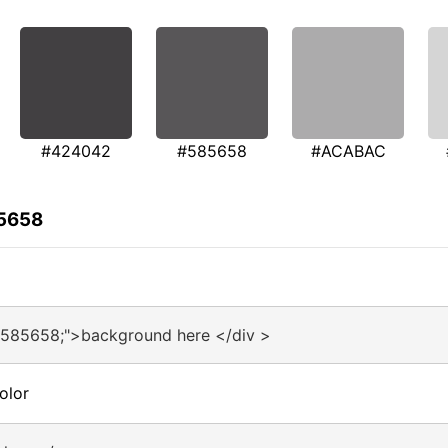
#424042
#585658
#ACABAC
85658
#585658;">background here </div >
olor