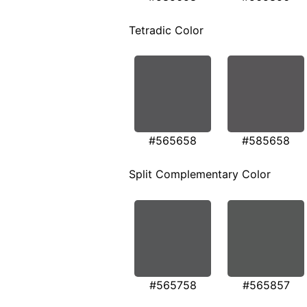
Tetradic Color
#565658
#585658
Split Complementary Color
#565758
#565857