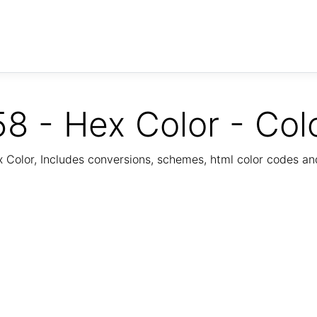
8 - Hex Color - Col
Color, Includes conversions, schemes, html color codes a