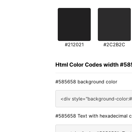
#212021
#2C2B2C
Html Color Codes width #5
#585658 background color
<div style="background-color:
#585658 Text with hexadecimal c