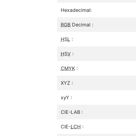
Hexadecimal:
RGB
Decimal :
HSL
:
HSV
:
CMYK
:
XYZ :
xyY :
CIE-LAB :
CIE-
LCH
: