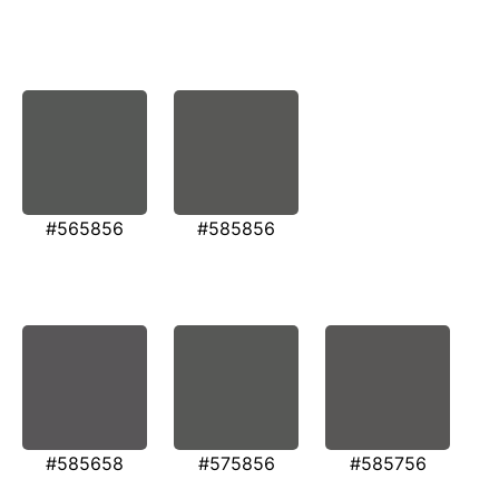
#565856
#585856
#585658
#575856
#585756