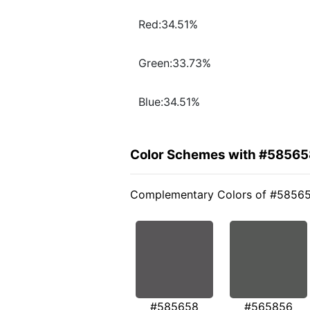
Red:34.51%
Green:33.73%
Blue:34.51%
Color Schemes with #58565
Complementary Colors of #5856
#585658
#565856