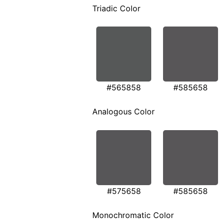
Triadic Color
#565858
#585658
Analogous Color
#575658
#585658
Monochromatic Color