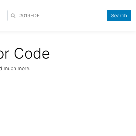
or Code
nd much more.