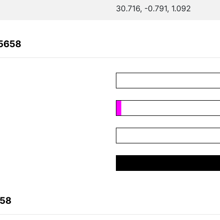
30.716, -0.791, 1.092
85658
658