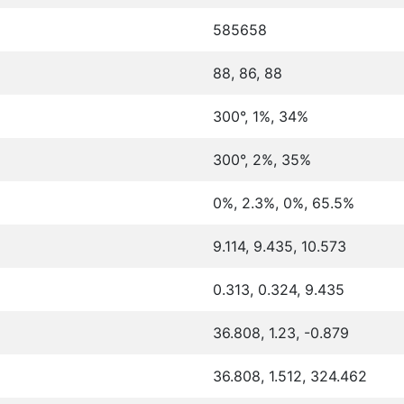
585658
88, 86, 88
300°, 1%, 34%
300°, 2%, 35%
0%, 2.3%, 0%, 65.5%
9.114, 9.435, 10.573
0.313, 0.324, 9.435
36.808, 1.23, -0.879
36.808, 1.512, 324.462