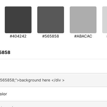
#404242
#565858
#ABACAC
65858
#565858;">background here </div >
olor