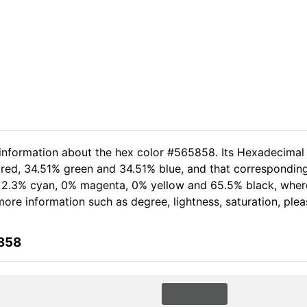
 information about the hex color #565858. Its Hexadecimal
 red, 34.51% green and 34.51% blue, and that corresponding
of 2.3% cyan, 0% magenta, 0% yellow and 65.5% black, wh
 more information such as degree, lightness, saturation, ple
5858