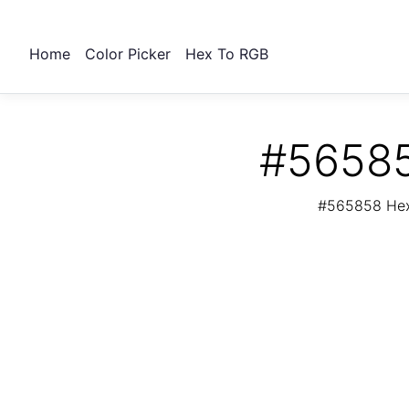
Home
Color Picker
Hex To RGB
#56585
#565858 Hex 