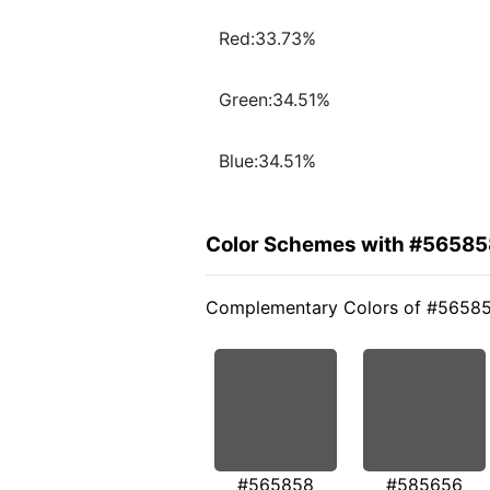
Red:33.73%
Green:34.51%
Blue:34.51%
Color Schemes with #56585
Complementary Colors of #5658
#565858
#585656