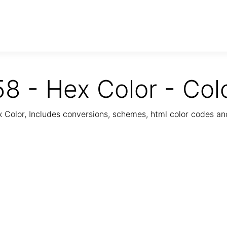
8 - Hex Color - Col
Color, Includes conversions, schemes, html color codes a