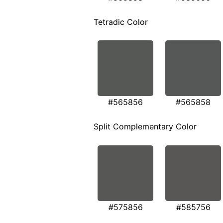
Tetradic Color
#565856
#565858
Split Complementary Color
#575856
#585756