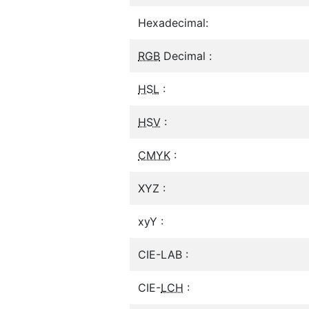
Hexadecimal:
RGB
Decimal :
HSL
:
HSV
:
CMYK
:
XYZ :
xyY :
CIE-LAB :
CIE-
LCH
: