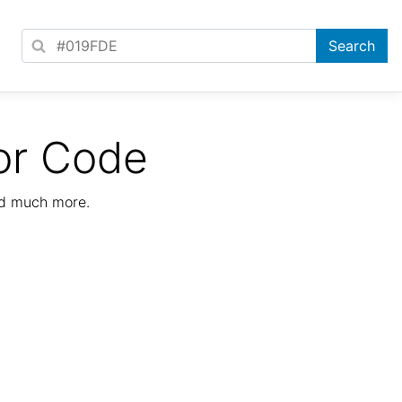
or Code
nd much more.