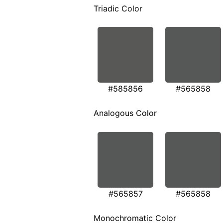
Triadic Color
#585856
#565858
Analogous Color
#565857
#565858
Monochromatic Color