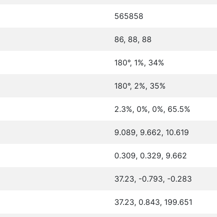
565858
86, 88, 88
180°, 1%, 34%
180°, 2%, 35%
2.3%, 0%, 0%, 65.5%
9.089, 9.662, 10.619
0.309, 0.329, 9.662
37.23, -0.793, -0.283
37.23, 0.843, 199.651