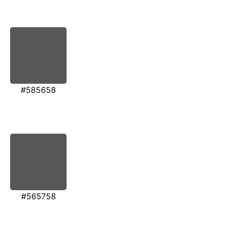
#585658
#565758