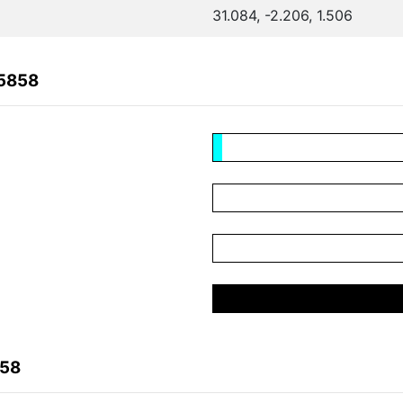
31.084, -2.206, 1.506
65858
858