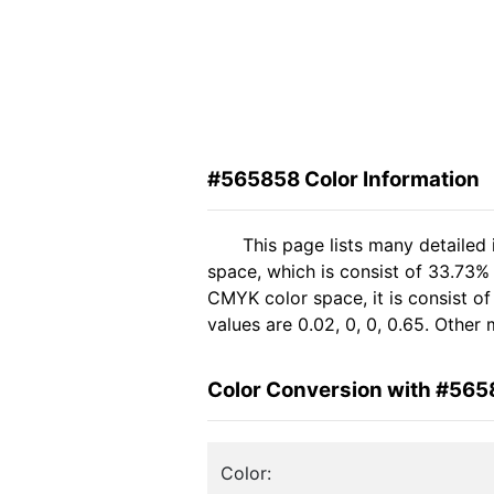
#565858 Color Information
This page lists many detailed
space, which is consist of 33.73%
CMYK color space, it is consist 
values are 0.02, 0, 0, 0.65. Other
Color Conversion with #56
Color: