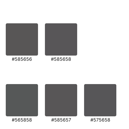
#585656
#585658
#565858
#585657
#575658