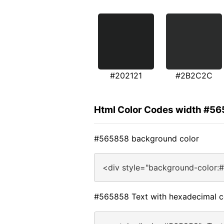
#202121
#2B2C2C
Html Color Codes width #5
#565858 background color
<div style="background-color:
#565858 Text with hexadecimal c