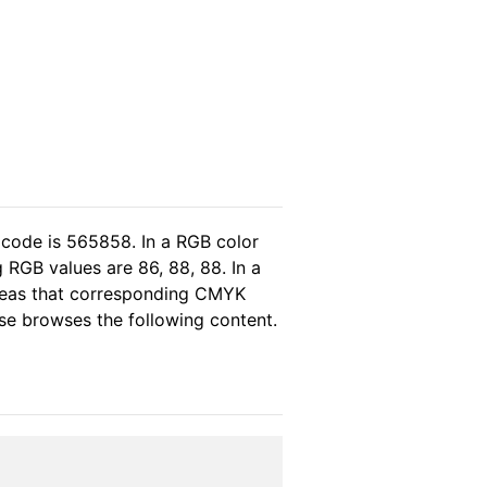
 code is 565858. In a RGB color
 RGB values are 86, 88, 88. In a
ereas that corresponding CMYK
ase browses the following content.