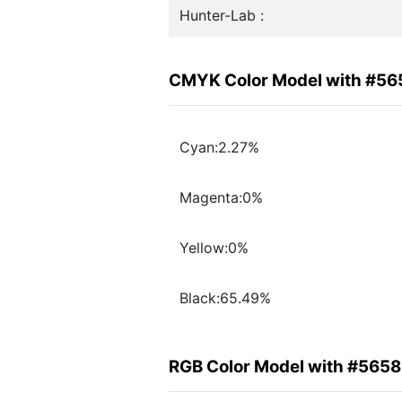
Hunter-Lab :
CMYK Color Model with #5
Cyan:2.27%
Magenta:0%
Yellow:0%
Black:65.49%
RGB Color Model with #565