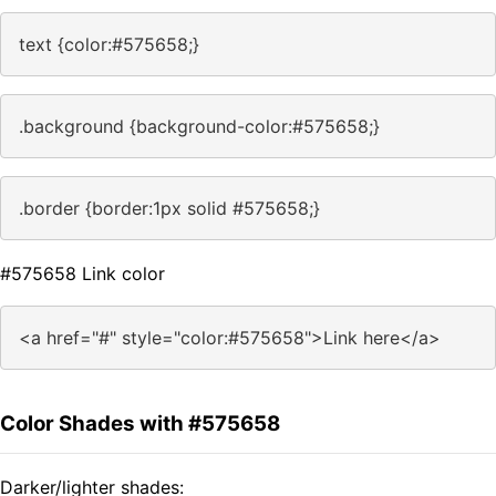
text {color:#575658;}
.background {background-color:#575658;}
.border {border:1px solid #575658;}
#575658 Link color
<a href="#" style="color:#575658">Link here</a>
Color Shades with #575658
Darker/lighter shades: