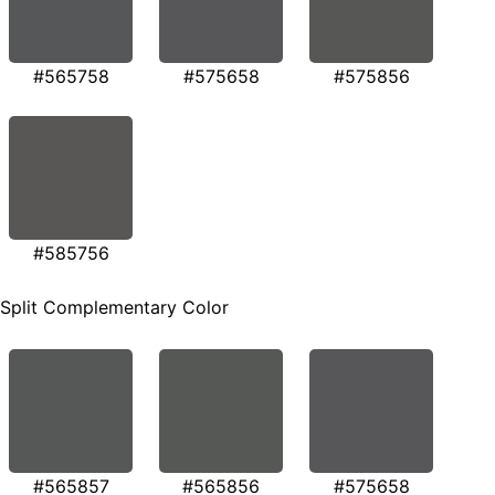
#565758
#575658
#575856
#585756
Split Complementary Color
#565857
#565856
#575658