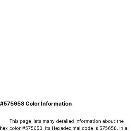
#575658 Color Information
This page lists many detailed information about the
hex color #575658. Its Hexadecimal code is 575658. In a