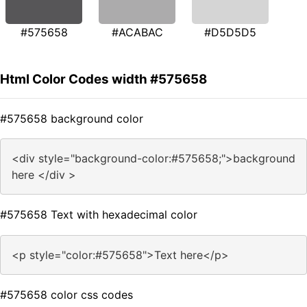
#575658
#ACABAC
#D5D5D5
Html Color Codes width #575658
#575658 background color
<div style="background-color:#575658;">background
here </div >
#575658 Text with hexadecimal color
<p style="color:#575658">Text here</p>
#575658 color css codes