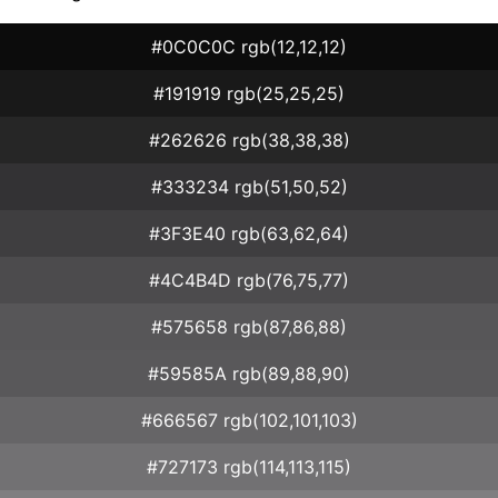
#0C0C0C rgb(12,12,12)
#191919 rgb(25,25,25)
#262626 rgb(38,38,38)
#333234 rgb(51,50,52)
#3F3E40 rgb(63,62,64)
#4C4B4D rgb(76,75,77)
#575658 rgb(87,86,88)
#59585A rgb(89,88,90)
#666567 rgb(102,101,103)
#727173 rgb(114,113,115)