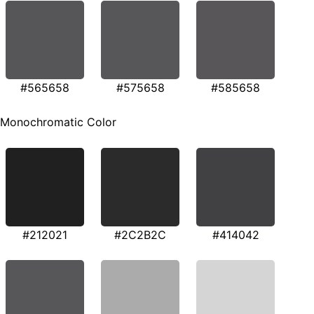
#565658
#575658
#585658
Monochromatic Color
#212021
#2C2B2C
#414042