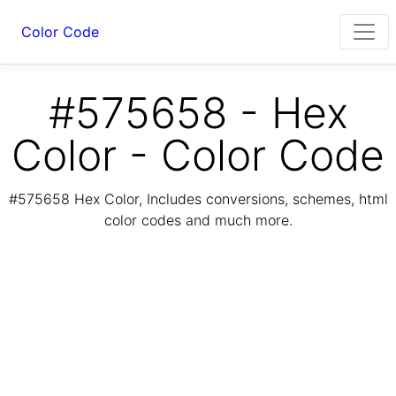
Color Code
#575658 - Hex
Color - Color Code
#575658 Hex Color, Includes conversions, schemes, html
color codes and much more.