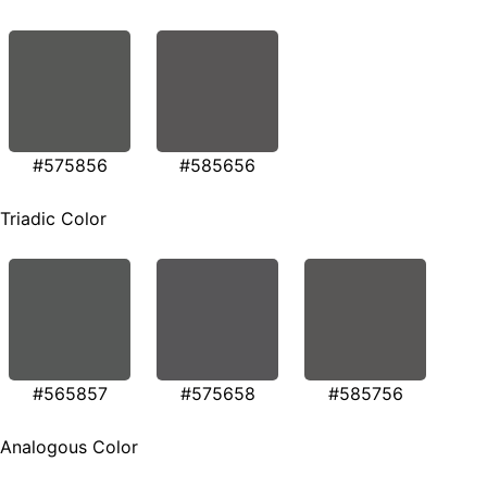
#575856
#585656
Triadic Color
#565857
#575658
#585756
Analogous Color