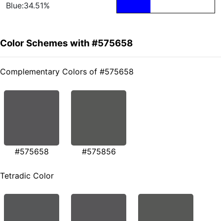
Blue:34.51%
Color Schemes with #575658
Complementary Colors of #575658
#575658
#575856
Tetradic Color