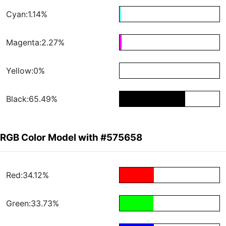
Cyan:1.14%
Magenta:2.27%
Yellow:0%
Black:65.49%
RGB Color Model with #575658
Red:34.12%
Green:33.73%