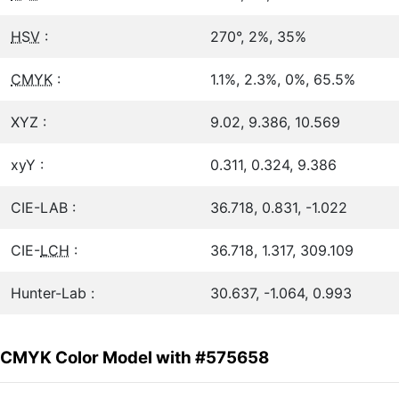
HSV
:
270°, 2%, 35%
CMYK
:
1.1%, 2.3%, 0%, 65.5%
XYZ :
9.02, 9.386, 10.569
xyY :
0.311, 0.324, 9.386
CIE-LAB :
36.718, 0.831, -1.022
CIE-
LCH
:
36.718, 1.317, 309.109
Hunter-Lab :
30.637, -1.064, 0.993
CMYK Color Model with #575658