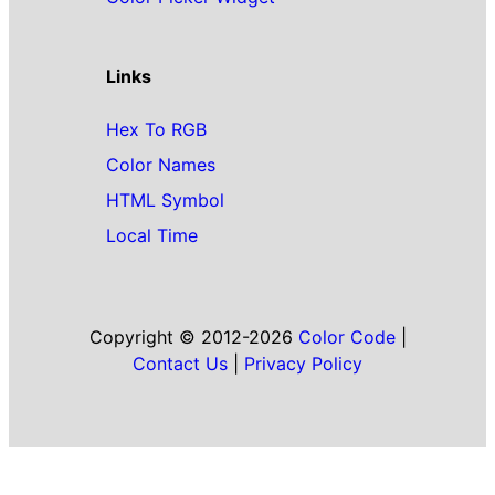
Links
Hex To RGB
Color Names
HTML Symbol
Local Time
Copyright © 2012-2026
Color Code
|
Contact Us
|
Privacy Policy