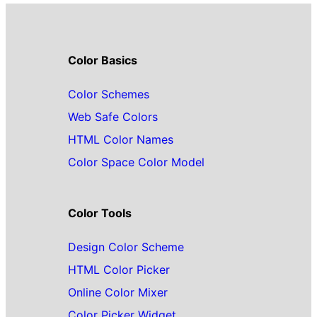
Color Basics
Color Schemes
Web Safe Colors
HTML Color Names
Color Space Color Model
Color Tools
Design Color Scheme
HTML Color Picker
Online Color Mixer
Color Picker Widget