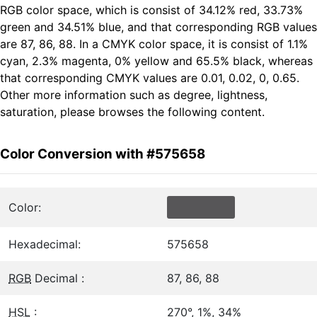
RGB color space, which is consist of 34.12% red, 33.73%
green and 34.51% blue, and that corresponding RGB values
are 87, 86, 88. In a CMYK color space, it is consist of 1.1%
cyan, 2.3% magenta, 0% yellow and 65.5% black, whereas
that corresponding CMYK values are 0.01, 0.02, 0, 0.65.
Other more information such as degree, lightness,
saturation, please browses the following content.
Color Conversion with #575658
Color:
Hexadecimal:
575658
RGB
Decimal :
87, 86, 88
HSL
:
270°, 1%, 34%