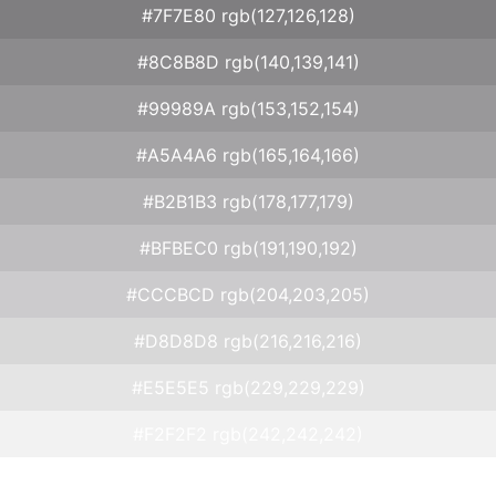
#7F7E80 rgb(127,126,128)
#8C8B8D rgb(140,139,141)
#99989A rgb(153,152,154)
#A5A4A6 rgb(165,164,166)
#B2B1B3 rgb(178,177,179)
#BFBEC0 rgb(191,190,192)
#CCCBCD rgb(204,203,205)
#D8D8D8 rgb(216,216,216)
#E5E5E5 rgb(229,229,229)
#F2F2F2 rgb(242,242,242)