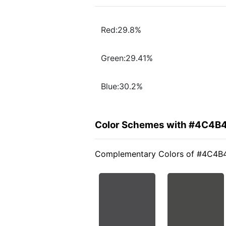
Red:29.8%
Green:29.41%
Blue:30.2%
Color Schemes with #4C4B
Complementary Colors of #4C4B