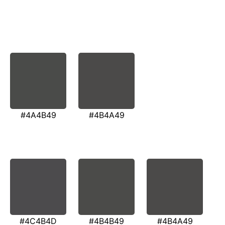
#4A4B49
#4B4A49
#4C4B4D
#4B4B49
#4B4A49