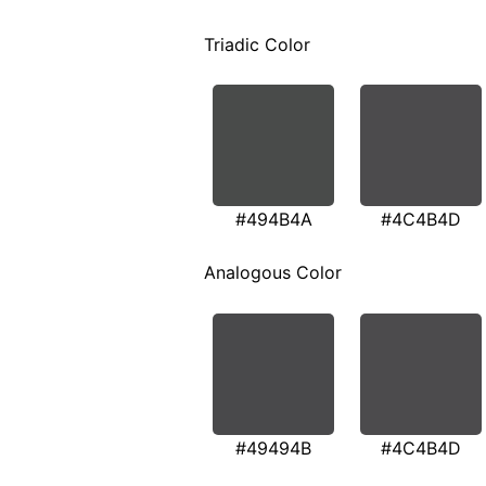
Triadic Color
#494B4A
#4C4B4D
Analogous Color
#49494B
#4C4B4D