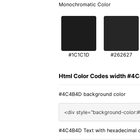
Monochromatic Color
#1C1C1D
#262627
Html Color Codes width #4
#4C4B4D background color
<div style="background-color:
#4C4B4D Text with hexadecimal c