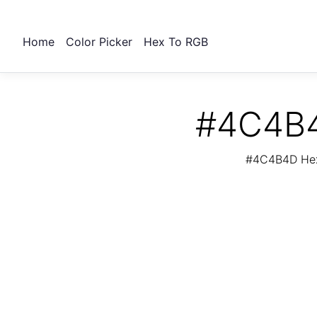
Home
Color Picker
Hex To RGB
#4C4B4
#4C4B4D Hex 