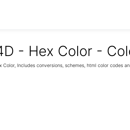
D - Hex Color - Col
Color, Includes conversions, schemes, html color codes a