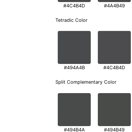
#4C4B4D
#4A4B49
Tetradic Color
#494A4B
#4C4B4D
Split Complementary Color
#494B4A
#494B49