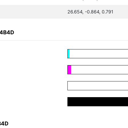
26.654, -0.864, 0.791
C4B4D
B4D