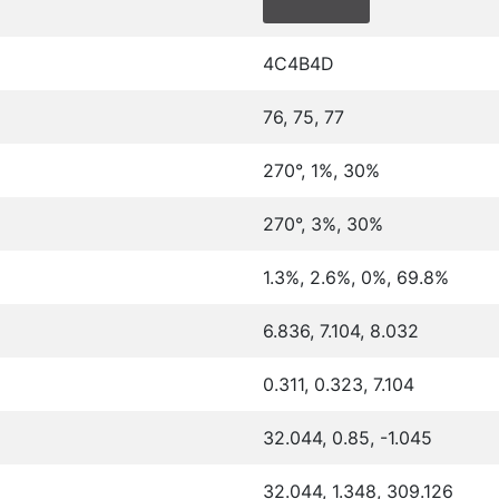
4C4B4D
76, 75, 77
270°, 1%, 30%
270°, 3%, 30%
1.3%, 2.6%, 0%, 69.8%
6.836, 7.104, 8.032
0.311, 0.323, 7.104
32.044, 0.85, -1.045
32.044, 1.348, 309.126