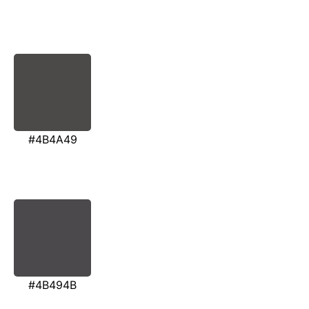
#4B4A49
#4B494B