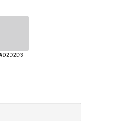
#D2D2D3