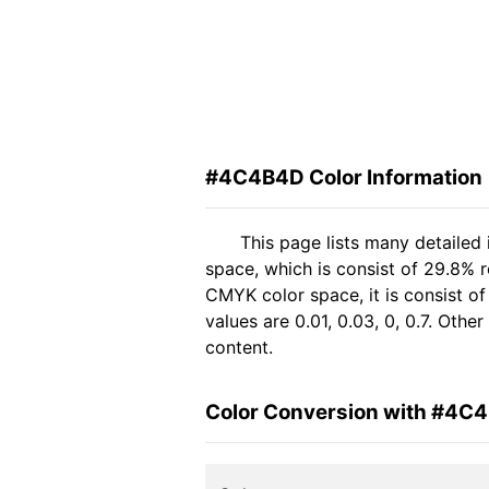
#4C4B4D Color Information
This page lists many detaile
space, which is consist of 29.8% 
CMYK color space, it is consist 
values are 0.01, 0.03, 0, 0.7. Oth
content.
Color Conversion with #4C