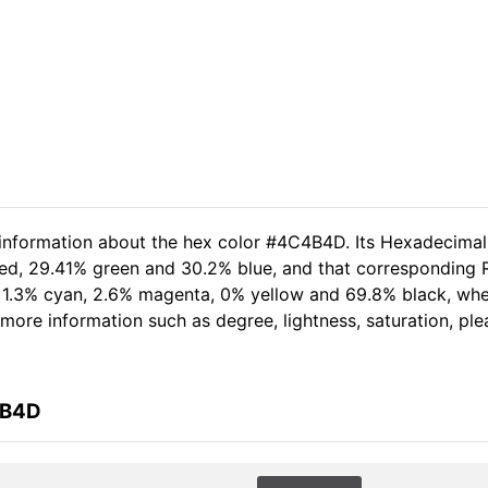
d information about the hex color #4C4B4D. Its Hexadecima
red, 29.41% green and 30.2% blue, and that corresponding RG
of 1.3% cyan, 2.6% magenta, 0% yellow and 69.8% black, w
er more information such as degree, lightness, saturation, p
4B4D