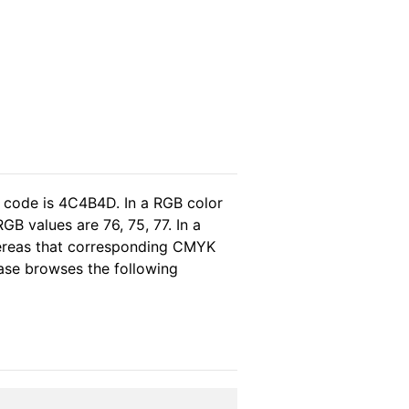
l code is 4C4B4D. In a RGB color
B values are 76, 75, 77. In a
hereas that corresponding CMYK
lease browses the following