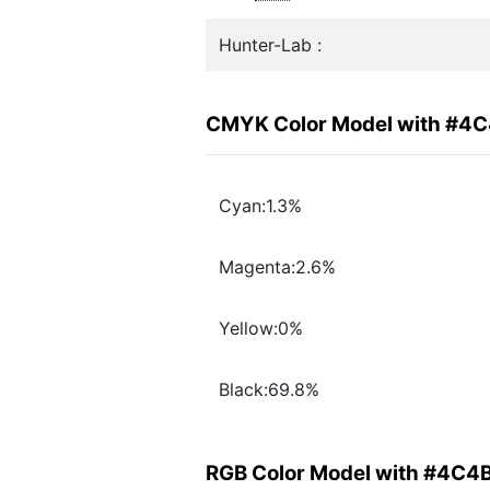
Hunter-Lab :
CMYK Color Model with #4
Cyan:1.3%
Magenta:2.6%
Yellow:0%
Black:69.8%
RGB Color Model with #4C4