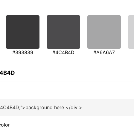
#393839
#4C4B4D
#A6A6A7
C4B4D
#4C4B4D;">background here </div >
olor