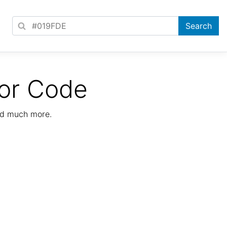
or Code
nd much more.