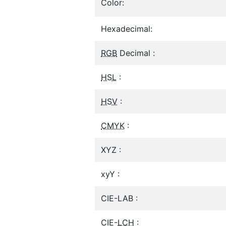
Color:
Hexadecimal:
RGB
Decimal :
HSL
:
HSV
:
CMYK
:
XYZ :
xyY :
CIE-LAB :
CIE-
LCH
: