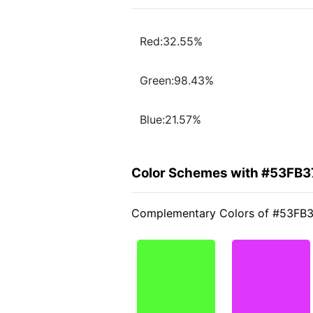
Red:32.55%
Green:98.43%
Blue:21.57%
Color Schemes with #53FB3
Complementary Colors of #53FB