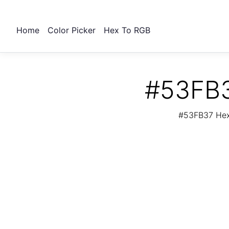
Home
Color Picker
Hex To RGB
#53FB3
#53FB37 Hex 