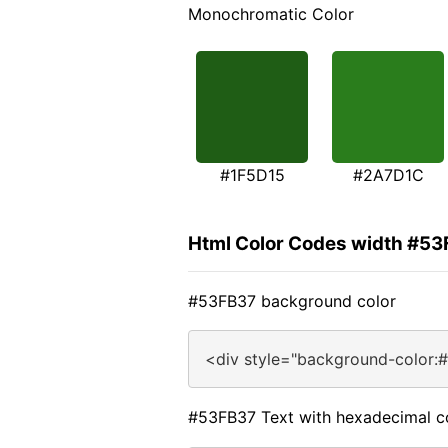
Monochromatic Color
#1F5D15
#2A7D1C
Html Color Codes width #5
#53FB37 background color
<div style="background-color:
#53FB37 Text with hexadecimal c