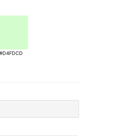
#D4FDCD