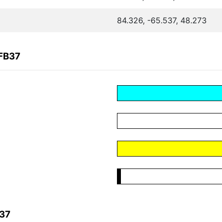
84.326, -65.537, 48.273
FB37
B37