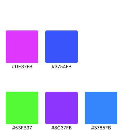
#DE37FB
#3754FB
#53FB37
#8C37FB
#3785FB