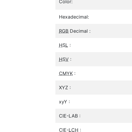
Color:
Hexadecimal:
RGB
Decimal :
HSL
:
HSV
:
CMYK
:
XYZ :
xyY :
CIE-LAB :
CIE-
LCH
: