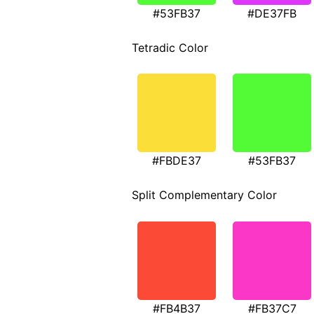
#53FB37
#DE37FB
Tetradic Color
#FBDE37
#53FB37
Split Complementary Color
#FB4B37
#FB37C7