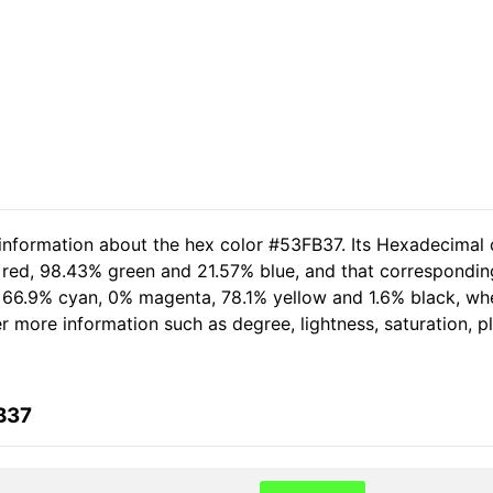
 information about the hex color #53FB37. Its Hexadecimal 
 red, 98.43% green and 21.57% blue, and that corresponding
of 66.9% cyan, 0% magenta, 78.1% yellow and 1.6% black, 
her more information such as degree, lightness, saturation, 
B37