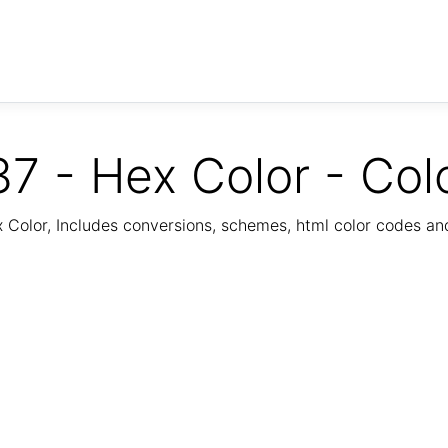
7 - Hex Color - Col
Color, Includes conversions, schemes, html color codes a