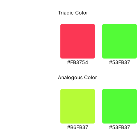
Triadic Color
#FB3754
#53FB37
Analogous Color
#B6FB37
#53FB37