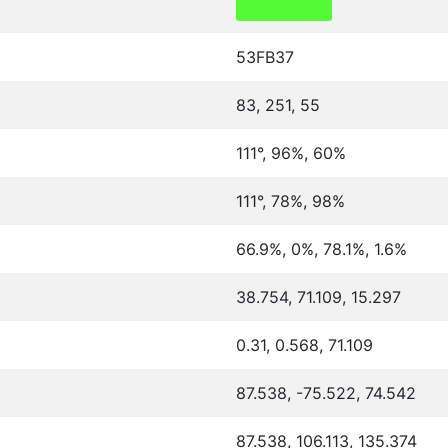
53FB37
83, 251, 55
111°, 96%, 60%
111°, 78%, 98%
66.9%, 0%, 78.1%, 1.6%
38.754, 71.109, 15.297
0.31, 0.568, 71.109
87.538, -75.522, 74.542
87.538, 106.113, 135.374