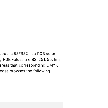
code is 53FB37. In a RGB color
 RGB values are 83, 251, 55. In a
whereas that corresponding CMYK
please browses the following