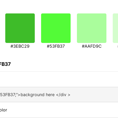
#3EBC29
#53FB37
#AAFD9C
3FB37
#53FB37;">background here </div >
olor