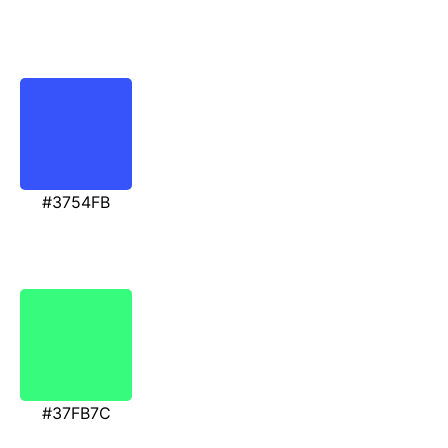
#3754FB
#37FB7C