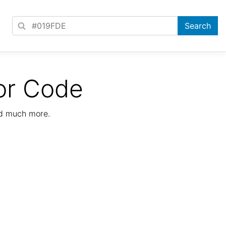
or Code
nd much more.