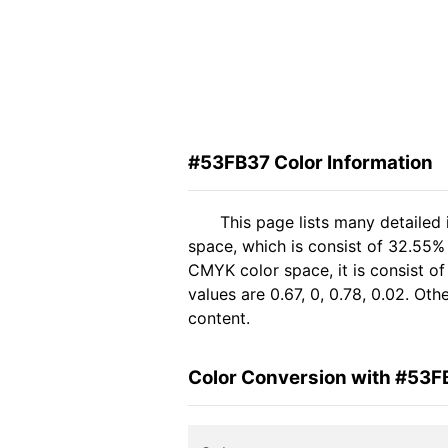
#53FB37 Color Information
This page lists many detailed
space, which is consist of 32.55%
CMYK color space, it is consist 
values are 0.67, 0, 0.78, 0.02. Ot
content.
Color Conversion with #53F