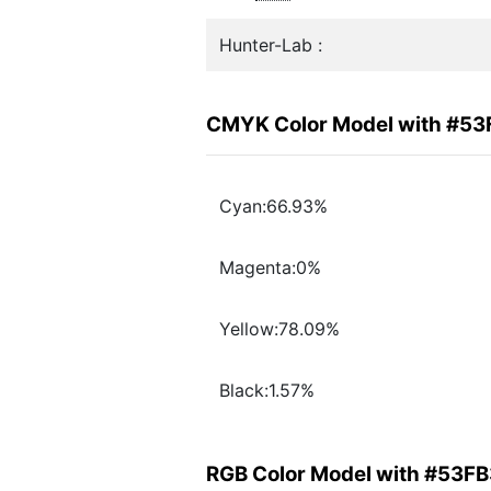
Hunter-Lab :
CMYK Color Model with #53
Cyan:66.93%
Magenta:0%
Yellow:78.09%
Black:1.57%
RGB Color Model with #53F