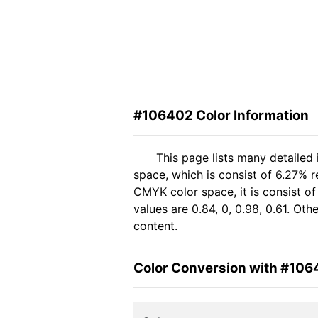
#106402 Color Information
This page lists many detailed
space, which is consist of 6.27% 
CMYK color space, it is consist 
values are 0.84, 0, 0.98, 0.61. Ot
content.
Color Conversion with #10