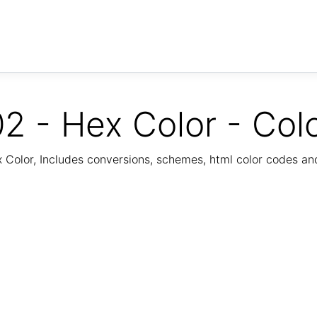
2 - Hex Color - Col
Color, Includes conversions, schemes, html color codes a