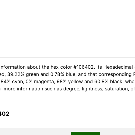
 information about the hex color #106402. Its Hexadecimal 
red, 39.22% green and 0.78% blue, and that corresponding RG
of 84% cyan, 0% magenta, 98% yellow and 60.8% black, wh
her more information such as degree, lightness, saturation, 
6402