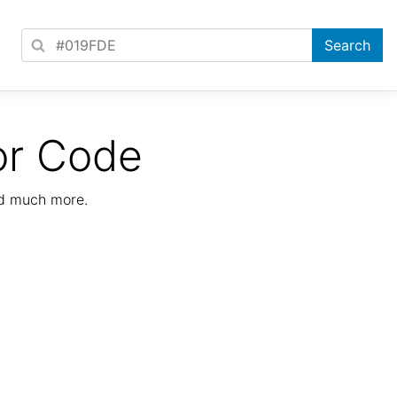
or Code
nd much more.