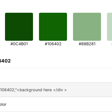
#0C4B01
#106402
#88B281
06402
#106402;">background here </div >
olor