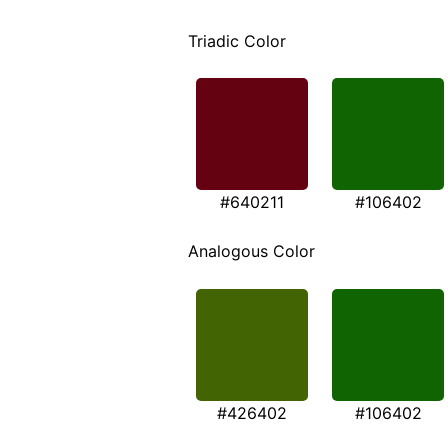
Triadic Color
#640211
#106402
Analogous Color
#426402
#106402