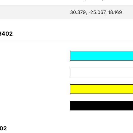
30.379, -25.067, 18.169
06402
402