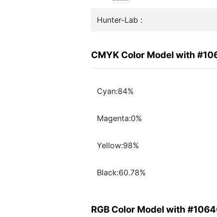
Hunter-Lab :
CMYK Color Model with #1
Cyan:84%
Magenta:0%
Yellow:98%
Black:60.78%
RGB Color Model with #106