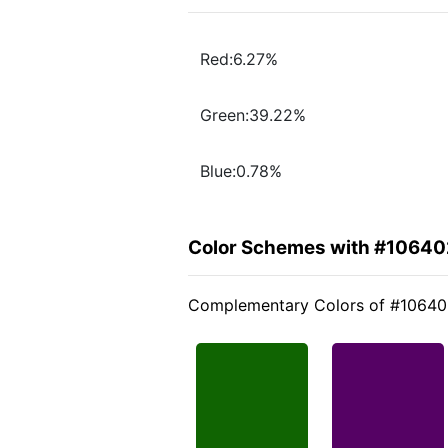
Red:6.27%
Green:39.22%
Blue:0.78%
Color Schemes with #10640
Complementary Colors of #1064