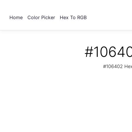
Home
Color Picker
Hex To RGB
#10640
#106402 Hex 