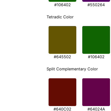
#106402
#550264
Tetradic Color
#645502
#106402
Split Complementary Color
#640C02
#64024A