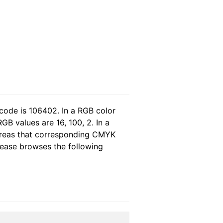
code is 106402. In a RGB color
B values are 16, 100, 2. In a
ereas that corresponding CMYK
please browses the following