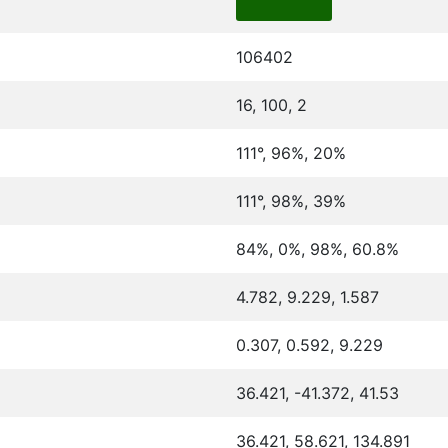
106402
16, 100, 2
111°, 96%, 20%
111°, 98%, 39%
84%, 0%, 98%, 60.8%
4.782, 9.229, 1.587
0.307, 0.592, 9.229
36.421, -41.372, 41.53
36.421, 58.621, 134.891