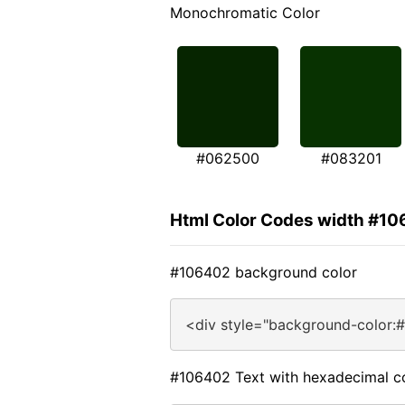
Monochromatic Color
#062500
#083201
Html Color Codes width #1
#106402 background color
<div style="background-color:
#106402 Text with hexadecimal c