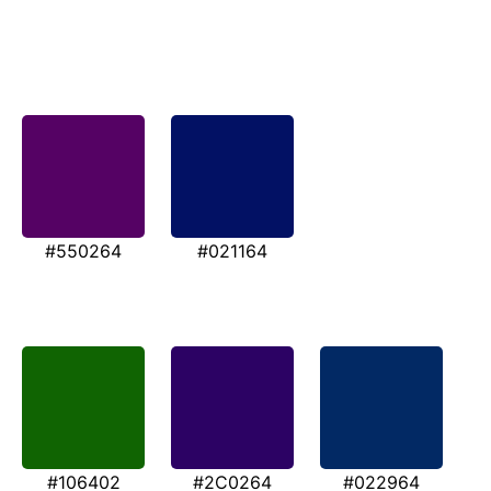
#550264
#021164
#106402
#2C0264
#022964