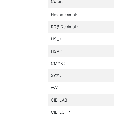
Color:
Hexadecimal:
RGB
Decimal :
HSL
:
HSV
:
CMYK
:
XYZ :
xyY :
CIE-LAB :
CIE-
LCH
: