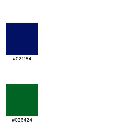
#021164
#026424