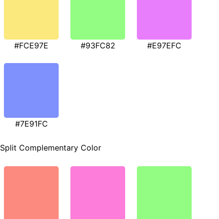
#FCE97E
#93FC82
#E97EFC
#7E91FC
Split Complementary Color