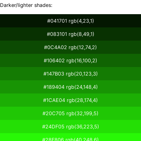
Darker/lighter shades:
#041701 rgb(4,23,1)
#083101 rgb(8,49,1)
#0C4A02 rgb(12,74,2)
#106402 rgb(16,100,2)
#147B03 rgb(20,123,3)
#189404 rgb(24,148,4)
#1CAE04 rgb(28,174,4)
#20C705 rgb(32,199,5)
#24DF05 rgb(36,223,5)
#28F806 rgb(40,248,6)