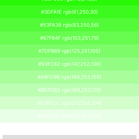
#3DFA1E rgb(61,250,30)
#53FA38 rgb(83,250,56)
#67FB4F rgb(103,251,79)
#7DFB69 rgb(125,251,105)
#93FC82 rgb(147,252,130)
#A9FD9B rgb(169,253,155)
#BDFDB3 rgb(189,253,179)
#D3FECC rgb(211,254,204)
#E9FEE6 rgb(233,254,230)