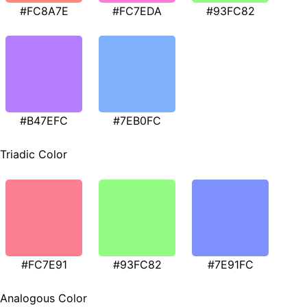
#FC8A7E
#FC7EDA
#93FC82
#B47EFC
#7EB0FC
Triadic Color
#FC7E91
#93FC82
#7E91FC
Analogous Color