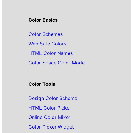
Color Basics
Color Schemes
Web Safe Colors
HTML Color Names
Color Space Color Model
Color Tools
Design Color Scheme
HTML Color Picker
Online Color Mixer
Color Picker Widget