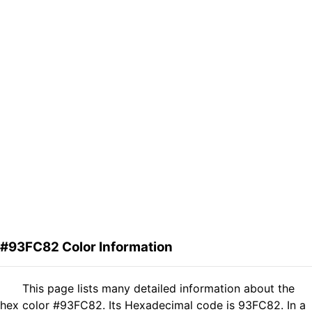
#93FC82 Color Information
This page lists many detailed information about the
hex color #93FC82. Its Hexadecimal code is 93FC82. In a