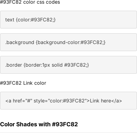
#93FC82 color css codes
text {color:#93FC82;}
.background {background-color:#93FC82;}
.border {border:1px solid #93FC82;}
#93FC82 Link color
<a href="#" style="color:#93FC82">Link here</a>
Color Shades with #93FC82