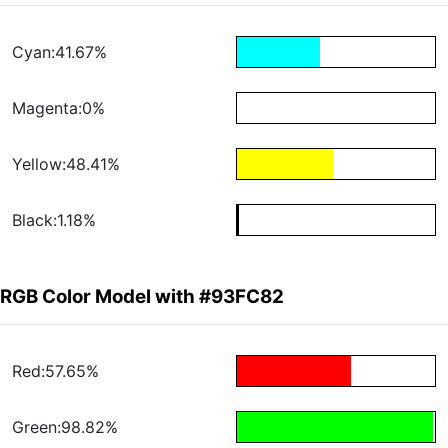
Cyan:41.67%
Magenta:0%
Yellow:48.41%
Black:1.18%
RGB Color Model with #93FC82
Red:57.65%
Green:98.82%