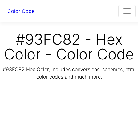
Color Code
#93FC82 - Hex
Color - Color Code
#93FC82 Hex Color, Includes conversions, schemes, html
color codes and much more.