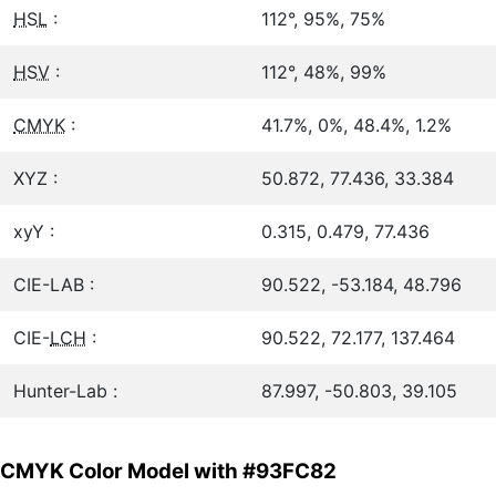
HSL
:
112°, 95%, 75%
HSV
:
112°, 48%, 99%
CMYK
:
41.7%, 0%, 48.4%, 1.2%
XYZ :
50.872, 77.436, 33.384
xyY :
0.315, 0.479, 77.436
CIE-LAB :
90.522, -53.184, 48.796
CIE-
LCH
:
90.522, 72.177, 137.464
Hunter-Lab :
87.997, -50.803, 39.105
CMYK Color Model with #93FC82