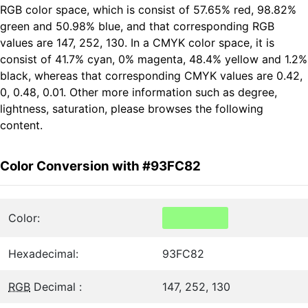
RGB color space, which is consist of 57.65% red, 98.82%
green and 50.98% blue, and that corresponding RGB
values are 147, 252, 130. In a CMYK color space, it is
consist of 41.7% cyan, 0% magenta, 48.4% yellow and 1.2%
black, whereas that corresponding CMYK values are 0.42,
0, 0.48, 0.01. Other more information such as degree,
lightness, saturation, please browses the following
content.
Color Conversion with #93FC82
Color:
Hexadecimal:
93FC82
RGB
Decimal :
147, 252, 130