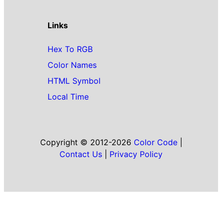
Links
Hex To RGB
Color Names
HTML Symbol
Local Time
Copyright © 2012-2026
Color Code
|
Contact Us
|
Privacy Policy