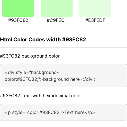
#93FC82
#C9FEC1
#E3FEDF
Html Color Codes width #93FC82
#93FC82 background color
<div style="background-
color:#93FC82;">background here </div >
#93FC82 Text with hexadecimal color
<p style="color:#93FC82">Text here</p>