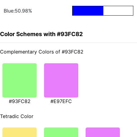
Blue:50.98%
Color Schemes with #93FC82
Complementary Colors of #93FC82
#93FC82
#E97EFC
Tetradic Color