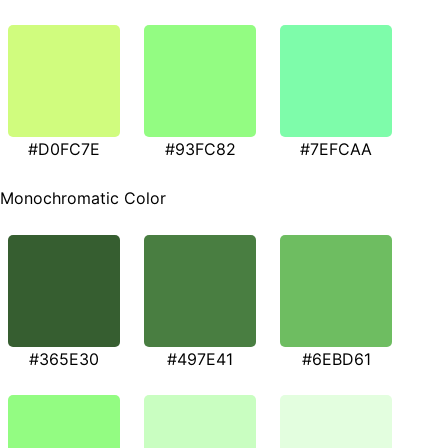
#D0FC7E
#93FC82
#7EFCAA
Monochromatic Color
#365E30
#497E41
#6EBD61