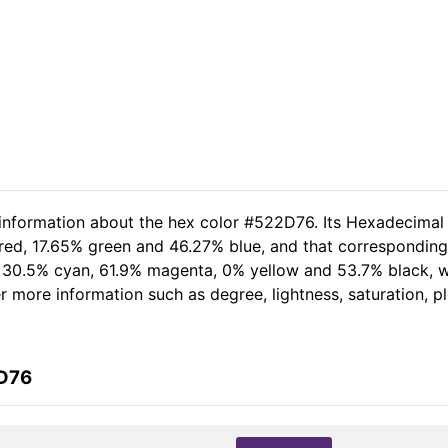
 information about the hex color #522D76. Its Hexadecimal
 red, 17.65% green and 46.27% blue, and that corresponding 
of 30.5% cyan, 61.9% magenta, 0% yellow and 53.7% black,
her more information such as degree, lightness, saturation, 
2D76