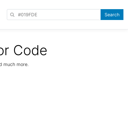
or Code
nd much more.