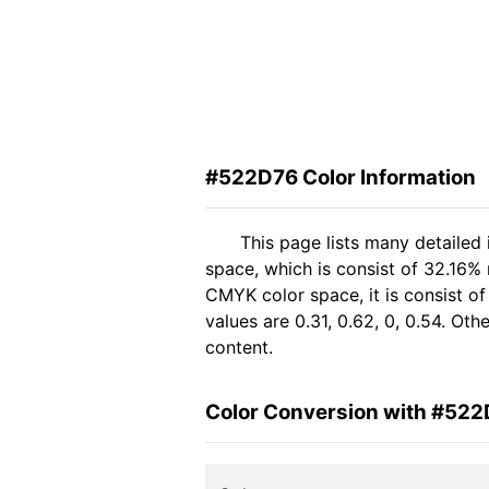
#522D76 Color Information
This page lists many detailed
space, which is consist of 32.16%
CMYK color space, it is consist 
values are 0.31, 0.62, 0, 0.54. Ot
content.
Color Conversion with #52