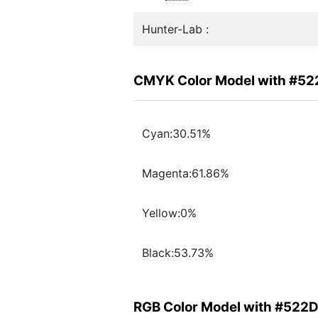
Hunter-Lab :
CMYK Color Model with #5
Cyan:30.51%
Magenta:61.86%
Yellow:0%
Black:53.73%
RGB Color Model with #522