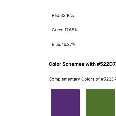
Red:32.16%
Green:17.65%
Blue:46.27%
Color Schemes with #522D
Complementary Colors of #522D