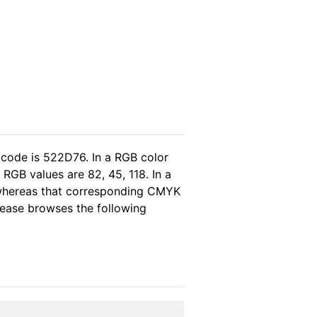
 code is 522D76. In a RGB color
RGB values are 82, 45, 118. In a
 whereas that corresponding CMYK
please browses the following