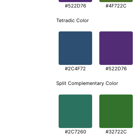
#522D76
#4F722C
Tetradic Color
#2C4F72
#522D76
Split Complementary Color
#2C7260
#32722C