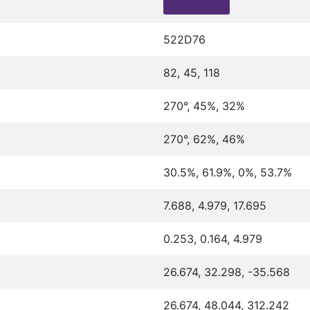
522D76
82, 45, 118
270°, 45%, 32%
270°, 62%, 46%
30.5%, 61.9%, 0%, 53.7%
7.688, 4.979, 17.695
0.253, 0.164, 4.979
26.674, 32.298, -35.568
26.674, 48.044, 312.242