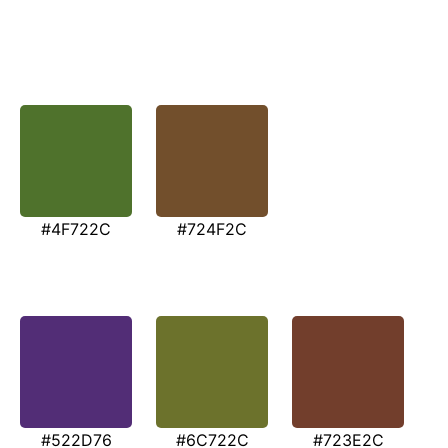
#4F722C
#724F2C
#522D76
#6C722C
#723E2C