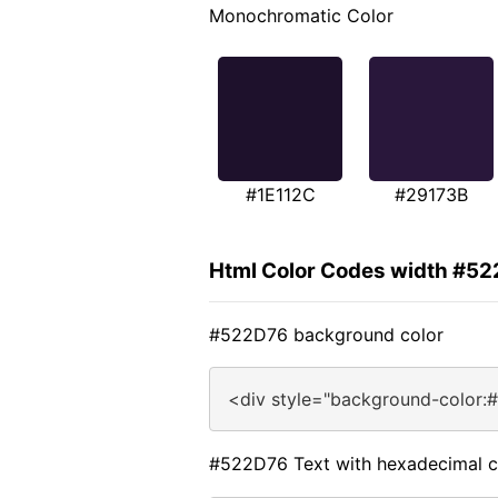
Monochromatic Color
#1E112C
#29173B
Html Color Codes width #5
#522D76 background color
<div style="background-color:
#522D76 Text with hexadecimal c