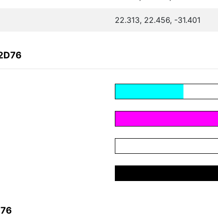
22.313, 22.456, -31.401
22D76
D76