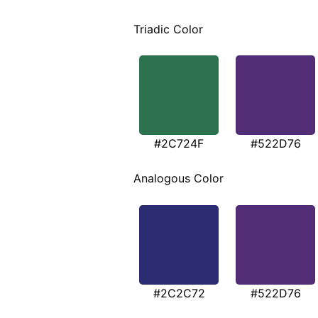
Triadic Color
#2C724F
#522D76
Analogous Color
#2C2C72
#522D76