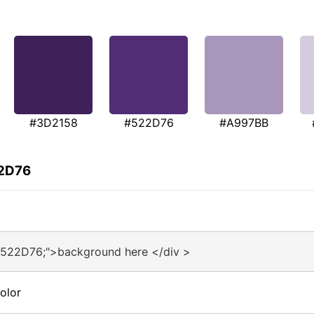
#3D2158
#522D76
#A997BB
22D76
#522D76;">background here </div >
olor