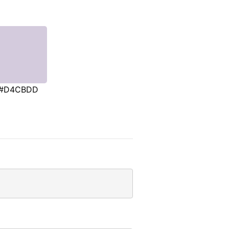
#D4CBDD