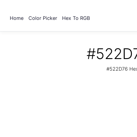
Home
Color Picker
Hex To RGB
#522D7
#522D76 Hex 