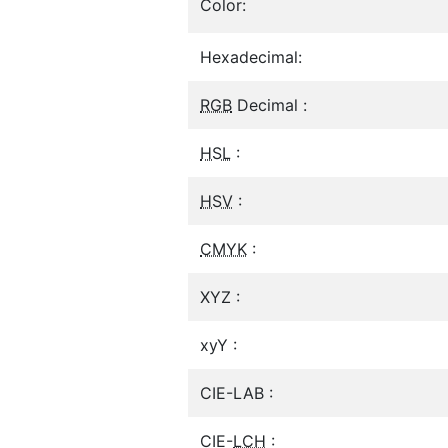
Color:
Hexadecimal:
RGB
Decimal :
HSL
:
HSV
:
CMYK
:
XYZ :
xyY :
CIE-LAB :
CIE-
LCH
: