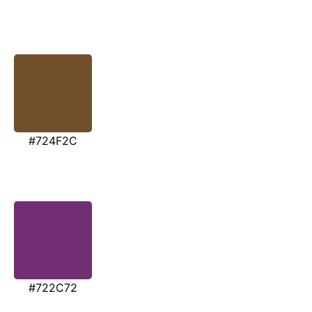
#724F2C
#722C72