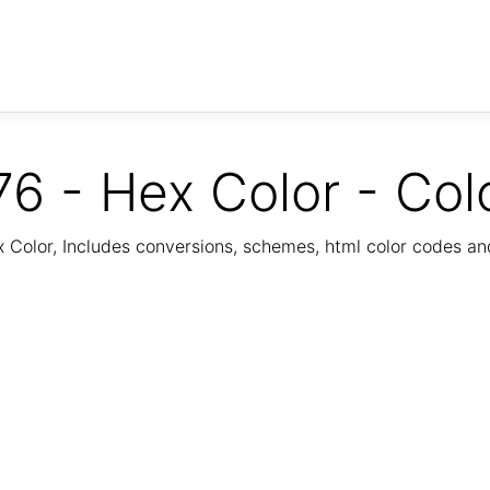
6 - Hex Color - Col
Color, Includes conversions, schemes, html color codes a