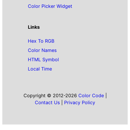
Color Picker Widget
Links
Hex To RGB
Color Names
HTML Symbol
Local Time
Copyright © 2012-2026
Color Code
|
Contact Us
|
Privacy Policy