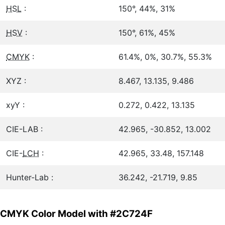
HSL
:
150°, 44%, 31%
HSV
:
150°, 61%, 45%
CMYK
:
61.4%, 0%, 30.7%, 55.3%
XYZ :
8.467, 13.135, 9.486
xyY :
0.272, 0.422, 13.135
CIE-LAB :
42.965, -30.852, 13.002
CIE-
LCH
:
42.965, 33.48, 157.148
Hunter-Lab :
36.242, -21.719, 9.85
CMYK Color Model with #2C724F