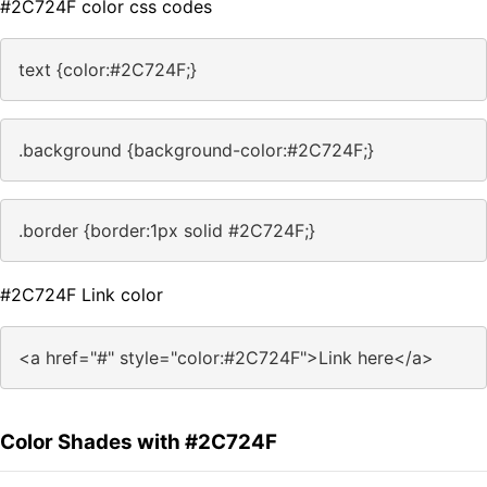
#2C724F color css codes
text {color:#2C724F;}
.background {background-color:#2C724F;}
.border {border:1px solid #2C724F;}
#2C724F Link color
<a href="#" style="color:#2C724F">Link here</a>
Color Shades with #2C724F