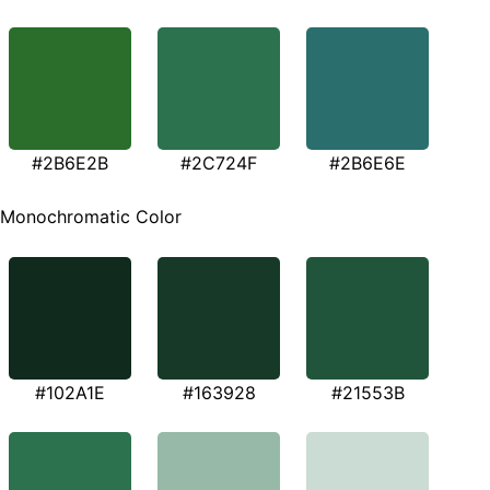
#2B6E2B
#2C724F
#2B6E6E
Monochromatic Color
#102A1E
#163928
#21553B