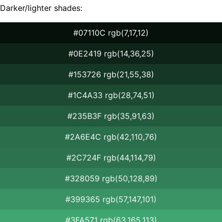
Darker/lighter shades:
#07110C rgb(7,17,12)
#0E2419 rgb(14,36,25)
#153726 rgb(21,55,38)
#1C4A33 rgb(28,74,51)
#235B3F rgb(35,91,63)
#2A6E4C rgb(42,110,76)
#2C724F rgb(44,114,79)
#328059 rgb(50,128,89)
#399365 rgb(57,147,101)
#3FA571 rgb(63,165,113)