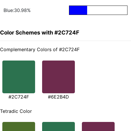
Blue:30.98%
Color Schemes with #2C724F
Complementary Colors of #2C724F
#2C724F
#6E2B4D
Tetradic Color