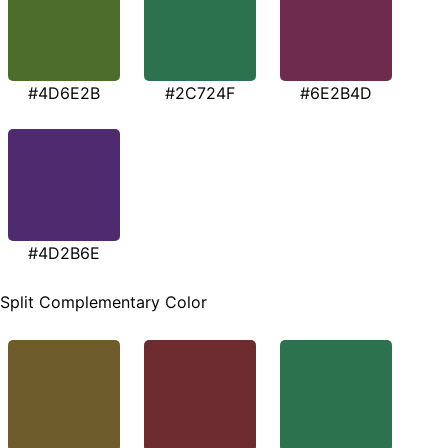
#4D6E2B
#2C724F
#6E2B4D
#4D2B6E
Split Complementary Color