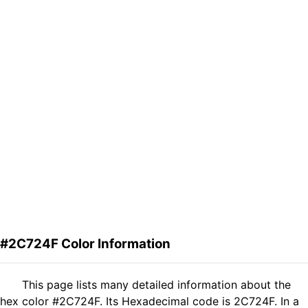
#2C724F Color Information
This page lists many detailed information about the
hex color #2C724F. Its Hexadecimal code is 2C724F. In a