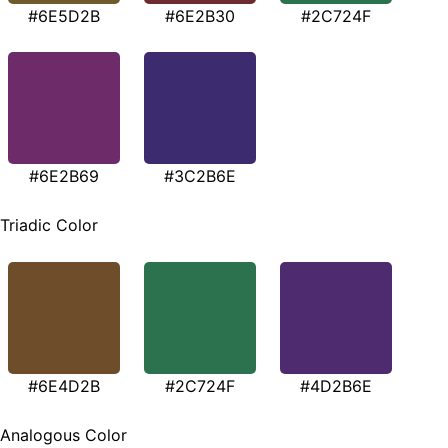
#6E5D2B
#6E2B30
#2C724F
#6E2B69
#3C2B6E
Triadic Color
#6E4D2B
#2C724F
#4D2B6E
Analogous Color