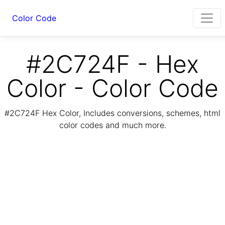
Color Code
#2C724F - Hex
Color - Color Code
#2C724F Hex Color, Includes conversions, schemes, html
color codes and much more.