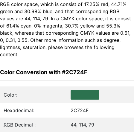
RGB color space, which is consist of 17.25% red, 44.71%
green and 30.98% blue, and that corresponding RGB
values are 44, 114, 79. In a CMYK color space, it is consist
of 61.4% cyan, 0% magenta, 30.7% yellow and 55.3%
black, whereas that corresponding CMYK values are 0.61,
0, 0.31, 0.55. Other more information such as degree,
lightness, saturation, please browses the following
content.
Color Conversion with #2C724F
Color:
Hexadecimal:
2C724F
RGB
Decimal :
44, 114, 79