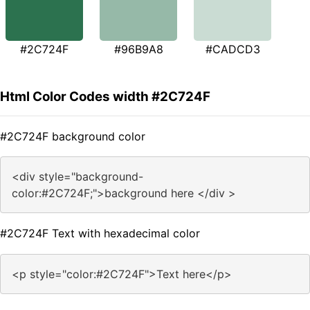
#2C724F
#96B9A8
#CADCD3
Html Color Codes width #2C724F
#2C724F background color
<div style="background-
color:#2C724F;">background here </div >
#2C724F Text with hexadecimal color
<p style="color:#2C724F">Text here</p>