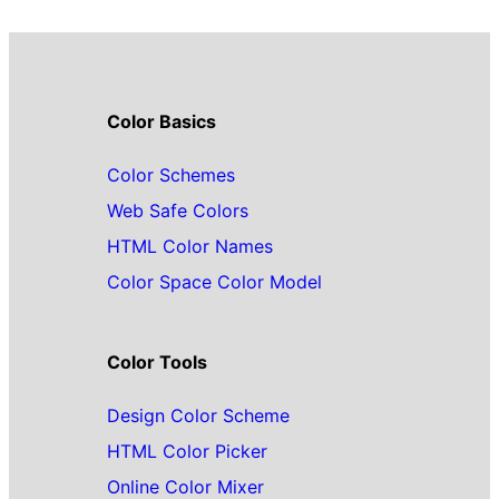
Color Basics
Color Schemes
Web Safe Colors
HTML Color Names
Color Space Color Model
Color Tools
Design Color Scheme
HTML Color Picker
Online Color Mixer