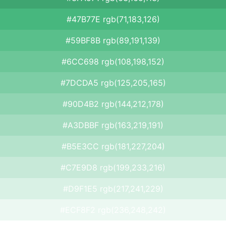
#47B77E rgb(71,183,126)
#59BF8B rgb(89,191,139)
#6CC698 rgb(108,198,152)
#7DCDA5 rgb(125,205,165)
#90D4B2 rgb(144,212,178)
#A3DBBF rgb(163,219,191)
#B5E3CC rgb(181,227,204)
#C7E9D8 rgb(199,233,216)
#D9F1E5 rgb(217,241,229)
#ECF8F2 rgb(236,248,242)