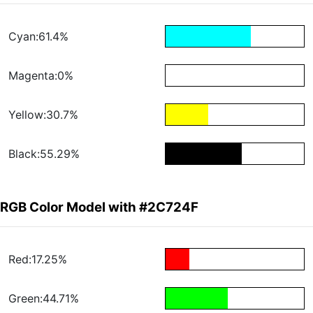
Cyan:61.4%
Magenta:0%
Yellow:30.7%
Black:55.29%
RGB Color Model with #2C724F
Red:17.25%
Green:44.71%