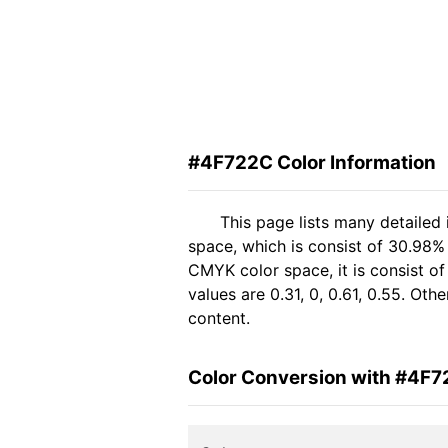
#4F722C Color Information
This page lists many detailed
space, which is consist of 30.98% 
CMYK color space, it is consist 
values are 0.31, 0, 0.61, 0.55. Ot
content.
Color Conversion with #4F