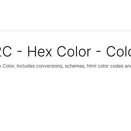
C - Hex Color - Col
Color, Includes conversions, schemes, html color codes a