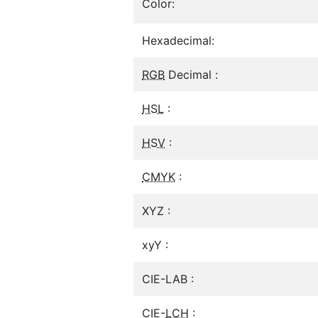
Color:
Hexadecimal:
RGB
Decimal :
HSL
:
HSV
:
CMYK
:
XYZ :
xyY :
CIE-LAB :
CIE-
LCH
: