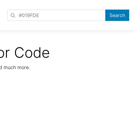
or Code
nd much more.