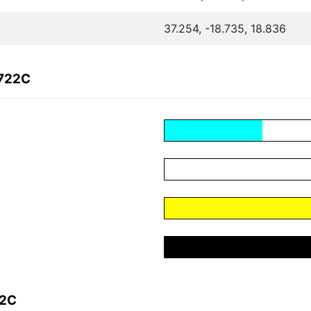
37.254, -18.735, 18.836
F722C
22C