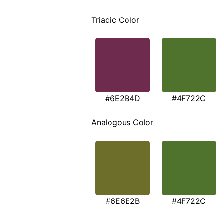
Triadic Color
#6E2B4D
#4F722C
Analogous Color
#6E6E2B
#4F722C