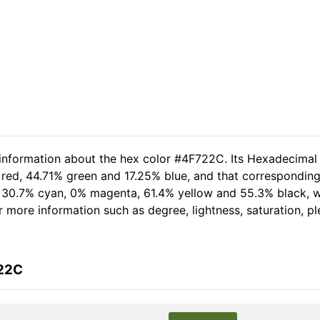
 information about the hex color #4F722C. Its Hexadecimal
red, 44.71% green and 17.25% blue, and that corresponding 
of 30.7% cyan, 0% magenta, 61.4% yellow and 55.3% black,
her more information such as degree, lightness, saturation, 
722C