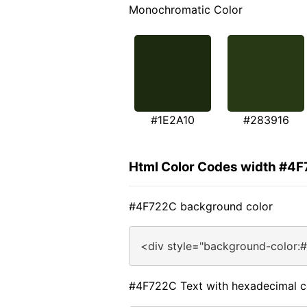
Monochromatic Color
#1E2A10
#283916
Html Color Codes width #4
#4F722C background color
<div style="background-color:
#4F722C Text with hexadecimal c