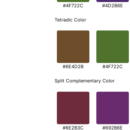
#4F722C
#4D2B6E
Tetradic Color
#6E4D2B
#4F722C
Split Complementary Color
#6E2B3C
#692B6E