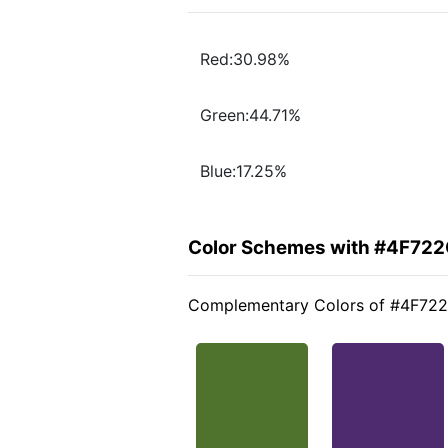
Red:30.98%
Green:44.71%
Blue:17.25%
Color Schemes with #4F72
Complementary Colors of #4F72