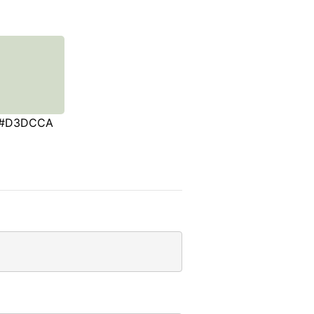
#D3DCCA