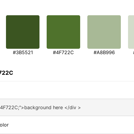
#3B5521
#4F722C
#A8B996
F722C
#4F722C;">background here </div >
olor