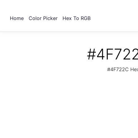
Home
Color Picker
Hex To RGB
#4F722
#4F722C Hex 