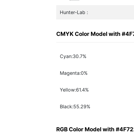
Hunter-Lab :
CMYK Color Model with #4
Cyan:30.7%
Magenta:0%
Yellow:61.4%
Black:55.29%
RGB Color Model with #4F7