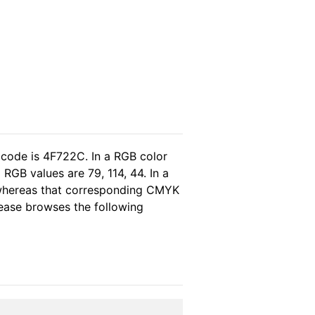
 code is 4F722C. In a RGB color
RGB values are 79, 114, 44. In a
 whereas that corresponding CMYK
please browses the following