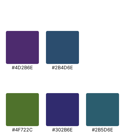
#4D2B6E
#2B4D6E
#4F722C
#302B6E
#2B5D6E