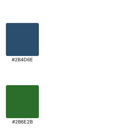
#2B4D6E
#2B6E2B