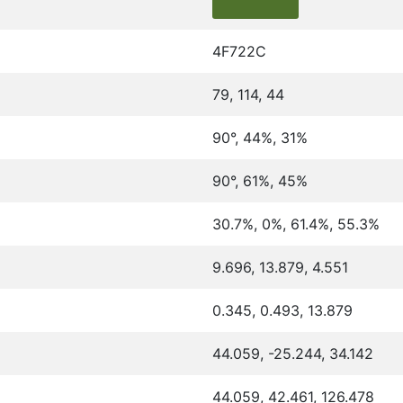
4F722C
79, 114, 44
90°, 44%, 31%
90°, 61%, 45%
30.7%, 0%, 61.4%, 55.3%
9.696, 13.879, 4.551
0.345, 0.493, 13.879
44.059, -25.244, 34.142
44.059, 42.461, 126.478